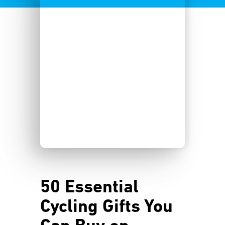
50 Essential
Cycling Gifts You