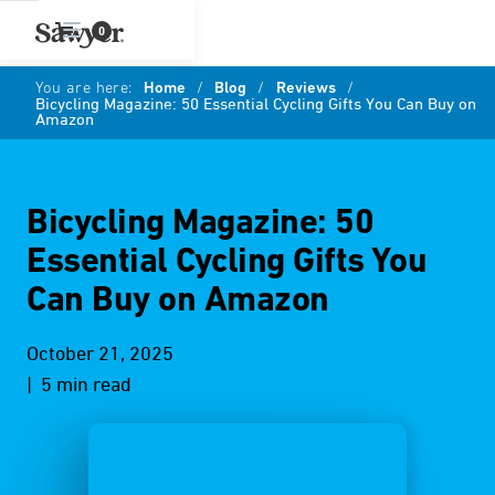
0
You are here:
Home
/
Blog
/
Reviews
/
Bicycling Magazine: 50 Essential Cycling Gifts You Can Buy on
Amazon
Bicycling Magazine: 50
Essential Cycling Gifts You
Can Buy on Amazon
October 21, 2025
| 5 min read