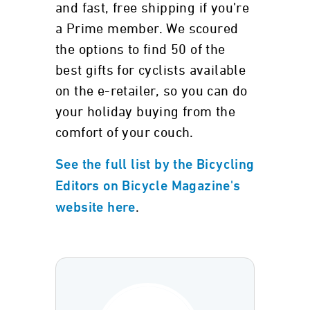
and fast, free shipping if you’re
a Prime member. We scoured
the options to find 50 of the
best gifts for cyclists available
on the e-retailer, so you can do
your holiday buying from the
comfort of your couch.
See the full list by the Bicycling
Editors on Bicycle Magazine's
.
website here