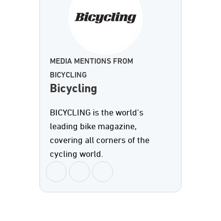
MEDIA MENTIONS FROM
BICYCLING
Bicycling
BICYCLING is the world’s
leading bike magazine,
covering all corners of the
cycling world.