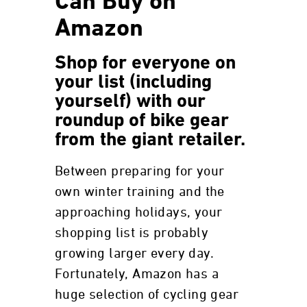
Can Buy on
Amazon
Shop for everyone on
your list (including
yourself) with our
roundup of bike gear
from the giant retailer.
Between preparing for your
own winter training and the
approaching holidays, your
shopping list is probably
growing larger every day.
Fortunately, Amazon has a
huge selection of cycling gear