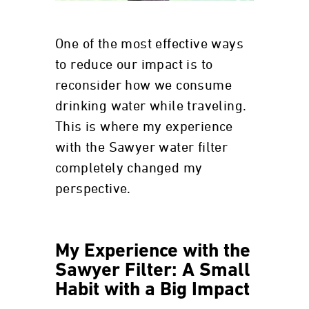
One of the most effective ways
to reduce our impact is to
reconsider how we consume
drinking water while traveling.
This is where my experience
with the Sawyer water filter
completely changed my
perspective.
My Experience with the
Sawyer Filter: A Small
Habit with a Big Impact