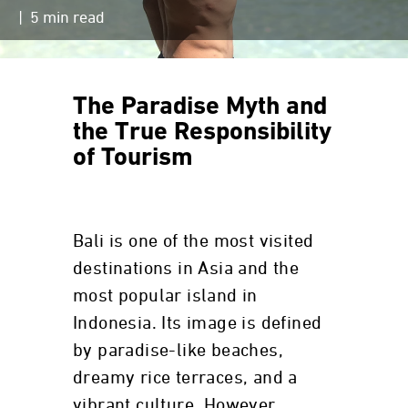
| 5 min read
The Paradise Myth and
the True Responsibility
of Tourism
Bali is one of the most visited
destinations in Asia and the
most popular island in
Indonesia. Its image is defined
by paradise-like beaches,
dreamy rice terraces, and a
vibrant culture. However,