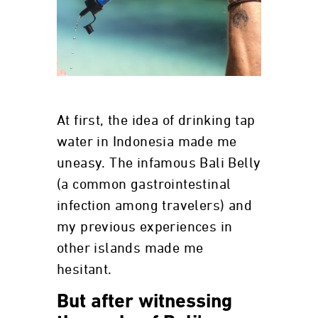
At first, the idea of drinking tap
water in Indonesia made me
uneasy. The infamous Bali Belly
(a common gastrointestinal
infection among travelers) and
my previous experiences in
other islands made me
hesitant.
But after witnessing