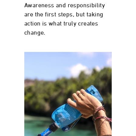
Awareness and responsibility
are the first steps, but taking
action is what truly creates
change.