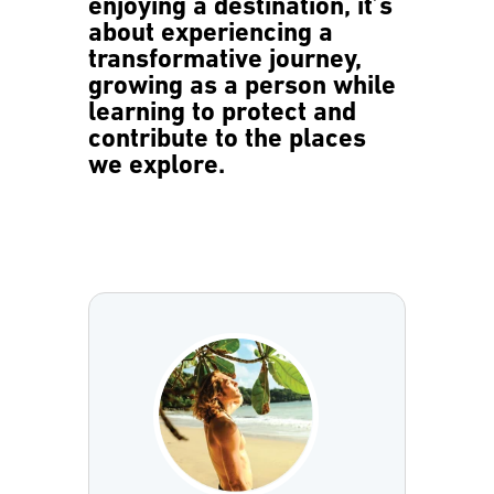
enjoying a destination, it’s
about experiencing a
transformative journey,
growing as a person while
learning to protect and
contribute to the places
we explore.