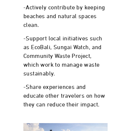
-Actively contribute by keeping
beaches and natural spaces
clean.
-Support local initiatives such
as EcoBali, Sungai Watch, and
Community Waste Project,
which work to manage waste
sustainably.
-Share experiences and
educate other travelers on how
they can reduce their impact.