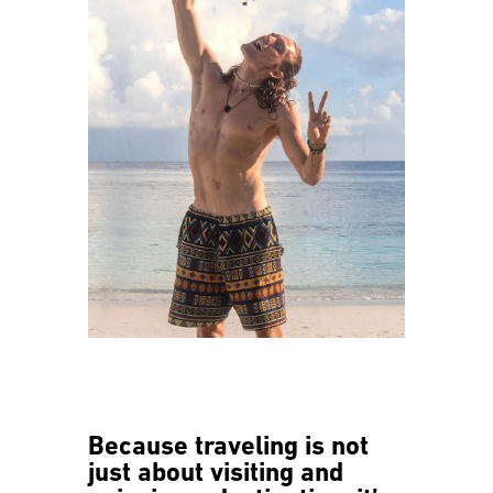
Because traveling is not
just about visiting and