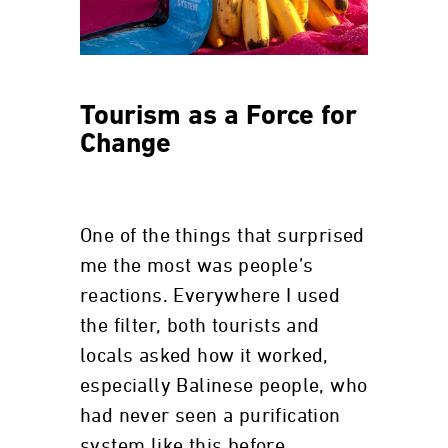
Tourism as a Force for
Change
One of the things that surprised
me the most was people’s
reactions. Everywhere I used
the filter, both tourists and
locals asked how it worked,
especially Balinese people, who
had never seen a purification
system like this before.