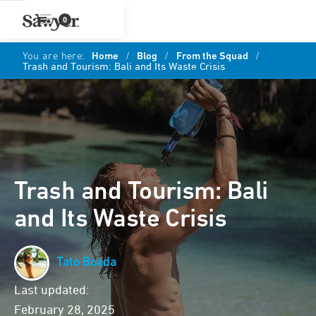
0
You are here:
Home
/
Blog
/
From the Squad
/
Trash and Tourism: Bali and Its Waste Crisis
Trash and Tourism: Bali
and Its Waste Crisis
Tato Boada
Last updated:
February 28, 2025