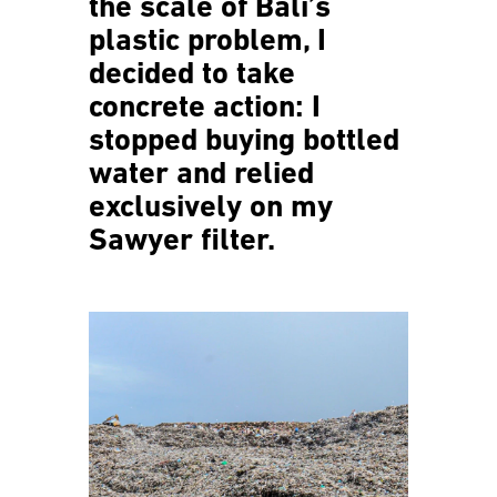
the scale of Bali’s
plastic problem, I
decided to take
concrete action: I
stopped buying bottled
water and relied
exclusively on my
Sawyer filter.