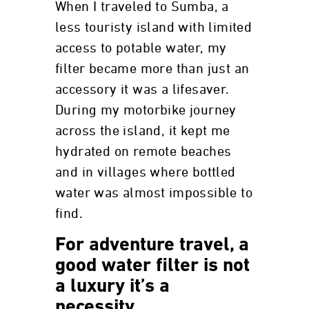
When I traveled to Sumba, a
less touristy island with limited
access to potable water, my
filter became more than just an
accessory it was a lifesaver.
During my motorbike journey
across the island, it kept me
hydrated on remote beaches
and in villages where bottled
water was almost impossible to
find.
For adventure travel, a
good water filter is not
a luxury it’s a
necessity.