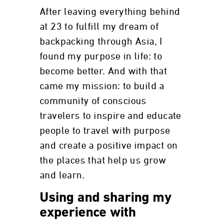
After leaving everything behind
at 23 to fulfill my dream of
backpacking through Asia, I
found my purpose in life: to
become better. And with that
came my mission: to build a
community of conscious
travelers to inspire and educate
people to travel with purpose
and create a positive impact on
the places that help us grow
and learn.
Using and sharing my
experience with