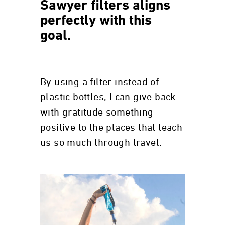
Sawyer filters aligns
perfectly with this
goal.
By using a filter instead of
plastic bottles, I can give back
with gratitude something
positive to the places that teach
us so much through travel.