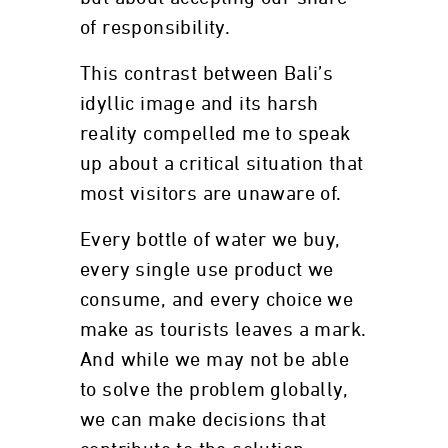
of responsibility.
This contrast between Bali’s
idyllic image and its harsh
reality compelled me to speak
up about a critical situation that
most visitors are unaware of.
Every bottle of water we buy,
every single use product we
consume, and every choice we
make as tourists leaves a mark.
And while we may not be able
to solve the problem globally,
we can make decisions that