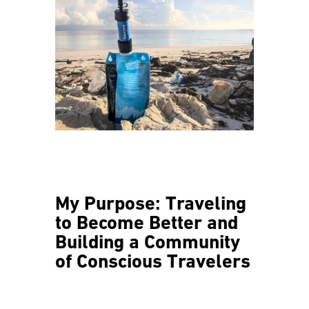
My Purpose: Traveling
to Become Better and
Building a Community
of Conscious Travelers