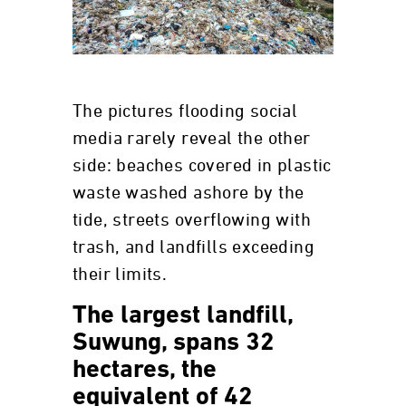
The pictures flooding social
media rarely reveal the other
side: beaches covered in plastic
waste washed ashore by the
tide, streets overflowing with
trash, and landfills exceeding
their limits.
The largest landfill,
Suwung, spans 32
hectares, the
equivalent of 42