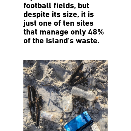
football fields, but
despite its size, it is
just one of ten sites
that manage only 48%
of the island’s waste.