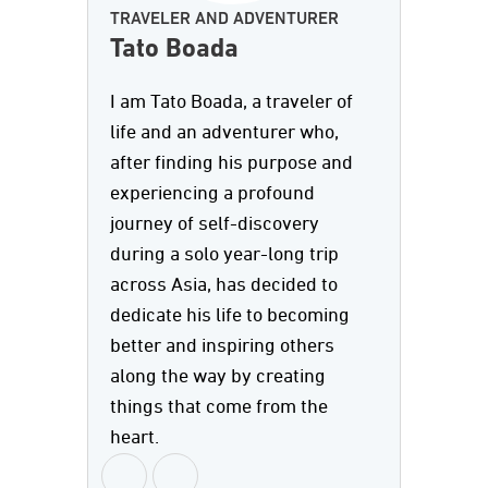
TRAVELER AND ADVENTURER
Tato Boada
I am Tato Boada, a traveler of
life and an adventurer who,
after finding his purpose and
experiencing a profound
journey of self-discovery
during a solo year-long trip
across Asia, has decided to
dedicate his life to becoming
better and inspiring others
along the way by creating
things that come from the
heart.