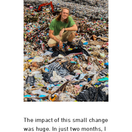
The impact of this small change
was huge. In just two months, I