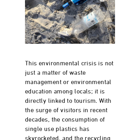
This environmental crisis is not
just a matter of waste
management or environmental
education among locals; it is
directly linked to tourism. With
the surge of visitors in recent
decades, the consumption of
single use plastics has
skyrocketed, and the recycling