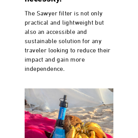
The Sawyer filter is not only
practical and lightweight but
also an accessible and
sustainable solution for any
traveler looking to reduce their
impact and gain more
independence.