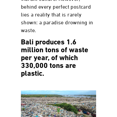
behind every perfect postcard
lies a reality that is rarely
shown: a paradise drowning in
waste.
Bali produces 1.6
million tons of waste
per year, of which
330,000 tons are
plastic.