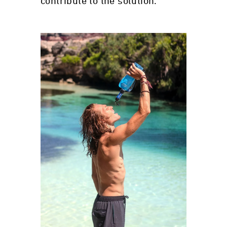
contribute to the solution.