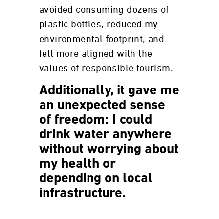
avoided consuming dozens of
plastic bottles, reduced my
environmental footprint, and
felt more aligned with the
values of responsible tourism.
Additionally, it gave me
an unexpected sense
of freedom:
I could
drink water anywhere
without worrying about
my health or
depending on local
infrastructure.