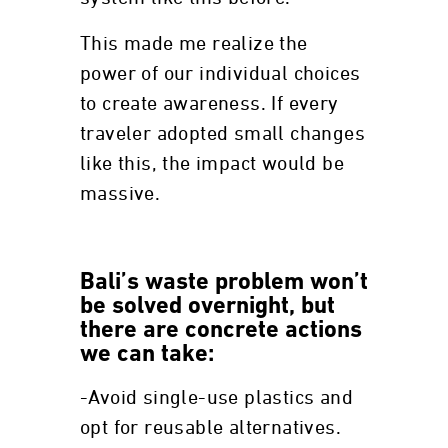
This made me realize the
power of our individual choices
to create awareness. If every
traveler adopted small changes
like this, the impact would be
massive.
Bali’s waste problem won’t
be solved overnight, but
there are concrete actions
we can take:
-Avoid single-use plastics and
opt for reusable alternatives.