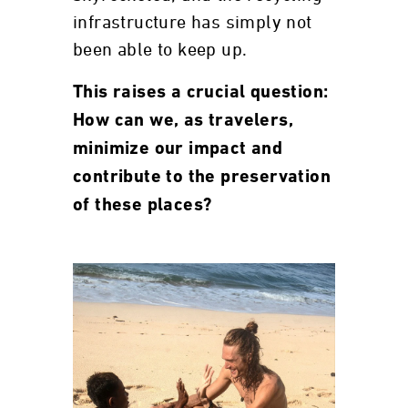
infrastructure has simply not
been able to keep up.
This raises a crucial question:
How can we, as travelers,
minimize our impact and
contribute to the preservation
of these places?