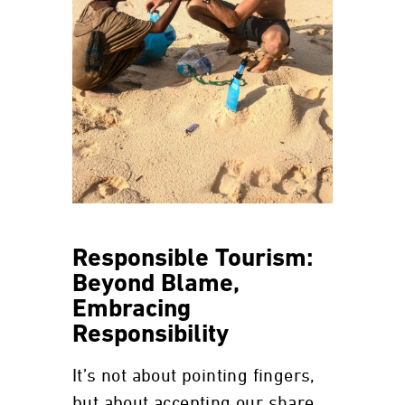
Responsible Tourism:
Beyond Blame,
Embracing
Responsibility
It’s not about pointing fingers,
but about accepting our share