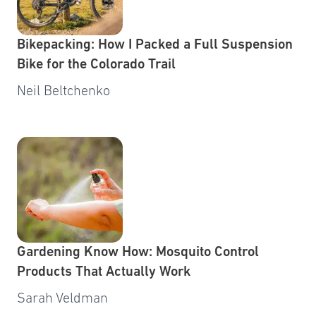
Bikepacking: How I Packed a Full Suspension
Bike for the Colorado Trail
Neil Beltchenko
Gardening Know How: Mosquito Control
Products That Actually Work
Sarah Veldman