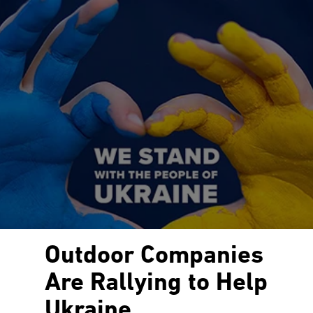
Outdoor Companies
Are Rallying to Help
Ukraine