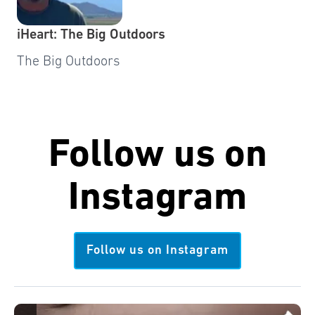
iHeart: The Big Outdoors
The Big Outdoors
Follow us on
Instagram
Follow us on Instagram