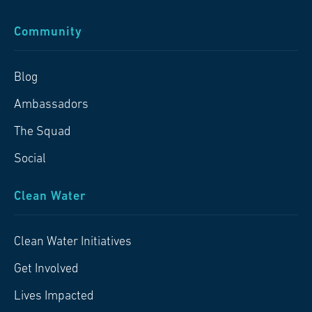
Community
Blog
Ambassadors
The Squad
Social
Clean Water
Clean Water Initiatives
Get Involved
Lives Impacted