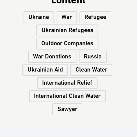
content
Ukraine
War
Refugee
Ukrainian Refugees
Outdoor Companies
War Donations
Russia
Ukrainian Aid
Clean Water
International Relief
International Clean Water
Sawyer