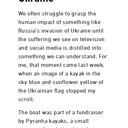
We often struggle to grasp the
human impact of something like
Russia’s invasion of Ukraine until
the suffering we see on television
and social media is distilled into
something we can understand. For
me, that moment came last week,
when an image of a kayak in the
sky blue and sunflower yellow of
the Ukrainian flag stopped my
scroll.
The boat was part of a fundraiser
by Pyranha kayaks, a small