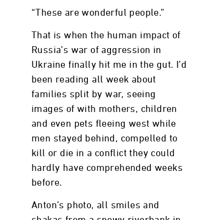
“These are wonderful people.”
That is when the human impact of
Russia’s war of aggression in
Ukraine finally hit me in the gut. I’d
been reading all week about
families split by war, seeing
images of with mothers, children
and even pets fleeing west while
men stayed behind, compelled to
kill or die in a conflict they could
hardly have comprehended weeks
before.
Anton’s photo, all smiles and