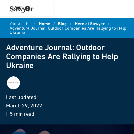
0
You are here:
Home
/
Blog
/
Here at Sawyer
/
Adventure Journal: Outdoor Companies Are Rallying to Help
Ukraine
Adventure Journal: Outdoor
Companies Are Rallying to Help
Ukraine
Adventure Journal
Last updated:
March 29, 2022
| 5 min read