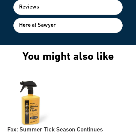
Reviews
Here at Sawyer
You might also like
Fox: Summer Tick Season Continues