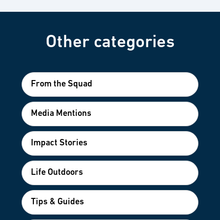
Other categories
From the Squad
Media Mentions
Impact Stories
Life Outdoors
Tips & Guides