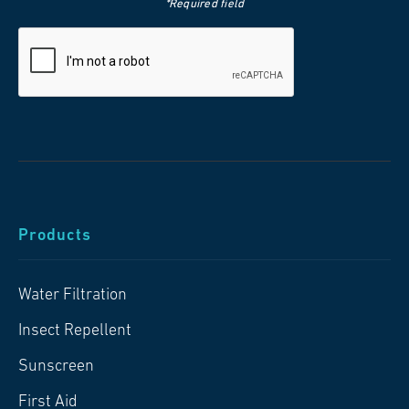
*Required field
Products
Water Filtration
Insect Repellent
Sunscreen
First Aid