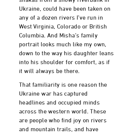
shakas from a snowy riverbank in
Ukraine, could have been taken on
any of a dozen rivers I’ve run in
West Virginia, Colorado or British
Columbia. And Misha’s family
portrait looks much like my own,
down to the way his daughter leans
into his shoulder for comfort, as if
it will always be there.
That familiarity is one reason the
Ukraine war has captured
headlines and occupied minds
across the western world. These
are people who find joy on rivers
and mountain trails, and have