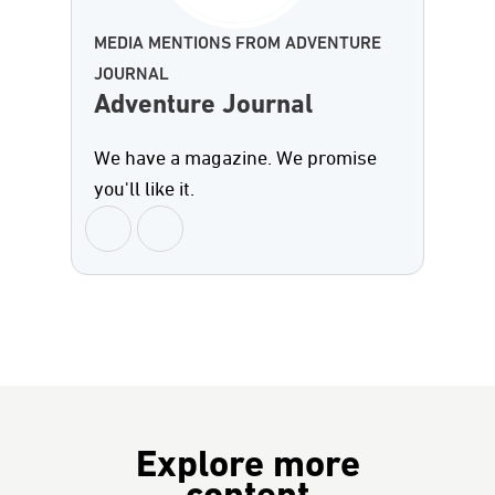
MEDIA MENTIONS FROM ADVENTURE
JOURNAL
Adventure Journal
We have a magazine. We promise
you'll like it.
Explore more