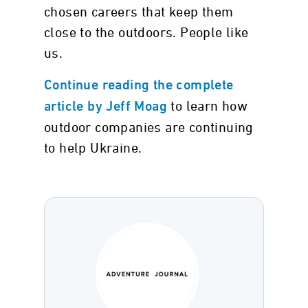
chosen careers that keep them
close to the outdoors. People like
us.
Continue reading the complete
to learn how
article by Jeff Moag
outdoor companies are continuing
to help Ukraine.