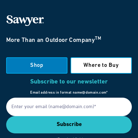
TM
More Than an Outdoor Company
Shop
Where to Buy
Subscribe to our newsletter
Email address in format name@domain.com*