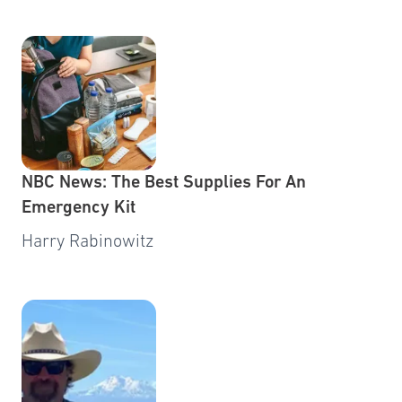
NBC News: The Best Supplies For An
Emergency Kit
Harry Rabinowitz