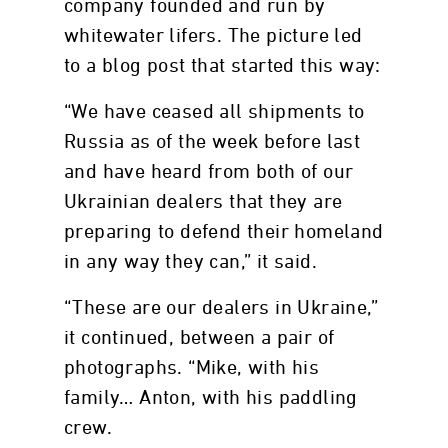
company founded and run by
whitewater lifers. The picture led
to a blog post that started this way:
“We have ceased all shipments to
Russia as of the week before last
and have heard from both of our
Ukrainian dealers that they are
preparing to defend their homeland
in any way they can,” it said.
“These are our dealers in Ukraine,”
it continued, between a pair of
photographs. “Mike, with his
family… Anton, with his paddling
crew.