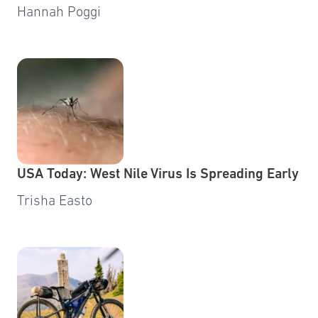
Hannah Poggi
USA Today: West Nile Virus Is Spreading Early
Trisha Easto