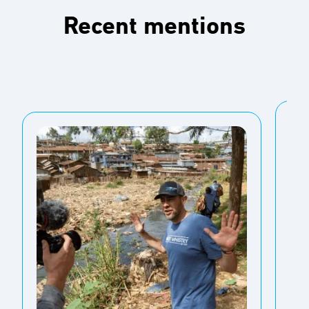
Recent mentions