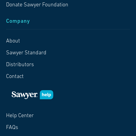
Donate Sawyer Foundation
Company
About
Sawyer Standard
Distributors
Contact
Help Center
FAQs