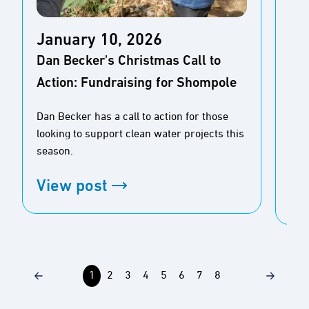
Ja
January 10, 2026
New
Dan Becker's Christmas Call to
Pe
Action: Fundraising for Shompole
for
Dan Becker has a call to action for those
Rea
looking to support clean water projects this
stu
season.
pre
View post
Vi
1
2
3
4
5
6
7
8