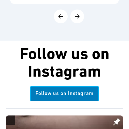
Follow us on
Instagram
Follow us on Instagram