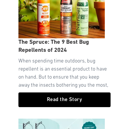
The Spruce: The 9 Best Bug
Repellents of 2024
When spending time outdoors, bug
repellent is an essential product to have
on hand. But to ensure that you keep
away the insects bothering you the most,
Read the Story