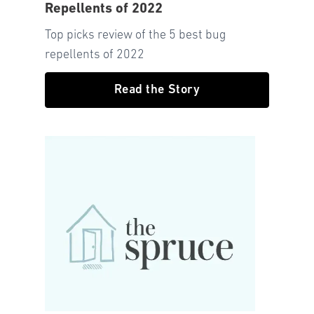
Repellents of 2022
Top picks review of the 5 best bug
repellents of 2022
Read the Story