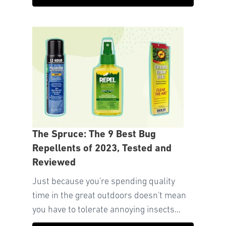
The Spruce: The 9 Best Bug
Repellents of 2023, Tested and
Reviewed
Just because you're spending quality
time in the great outdoors doesn't mean
you have to tolerate annoying insects...