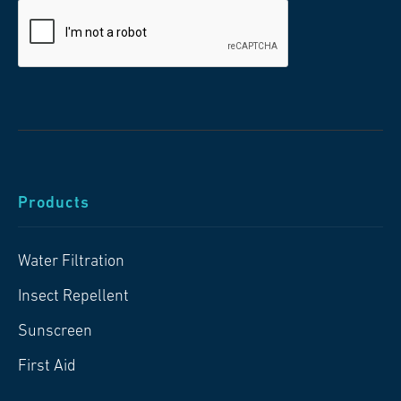
Products
Water Filtration
Insect Repellent
Sunscreen
First Aid