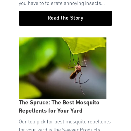
you have to tolerate annoying insects...
Read the Story
The Spruce: The Best Mosquito
Repellents for Your Yard
Our top pick for best mosquito repellents
for your yard is the Sawyer Products