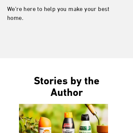
We're here to help you make your best
home.
Stories by the
Author