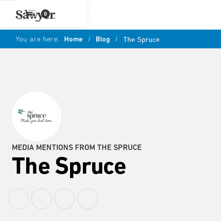
0
You are here:
Home
/
Blog
/
The Spruce
MEDIA MENTIONS FROM THE SPRUCE
The Spruce