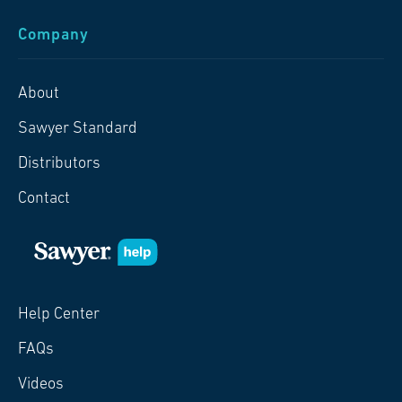
Company
About
Sawyer Standard
Distributors
Contact
Help Center
FAQs
Videos