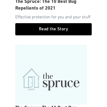
The Spruce: The 10 Best Bug
Repellents of 2021
Effective protection for you and your stuff
Read the Story