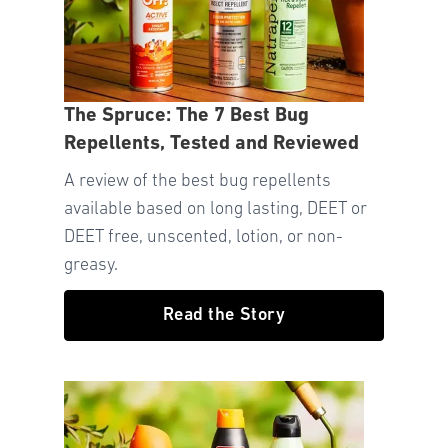
The Spruce: The 7 Best Bug
Repellents, Tested and Reviewed
A review of the best bug repellents
available based on long lasting, DEET or
DEET free, unscented, lotion, or non-
greasy.
Read the Story