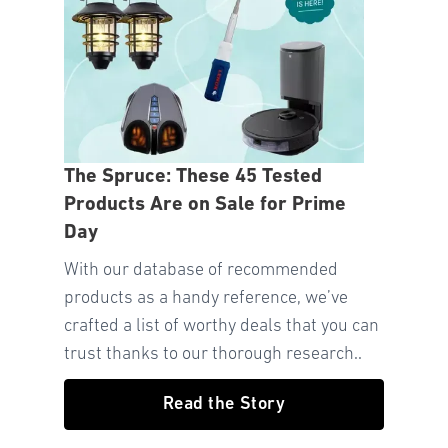
The Spruce: These 45 Tested
Products Are on Sale for Prime
Day
With our database of recommended
products as a handy reference, we’ve
crafted a list of worthy deals that you can
trust thanks to our thorough research..
Read the Story