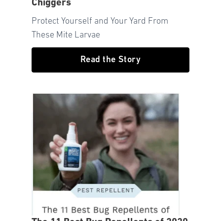
Chiggers
Protect Yourself and Your Yard From
These Mite Larvae
Read the Story