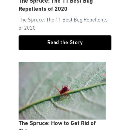
The Spruce: The 11 Best Bug
Repellents of 2020
The Spruce: The 11 Best Bug Repellents
of 2020
Read the Story
The Spruce: How to Get Rid of