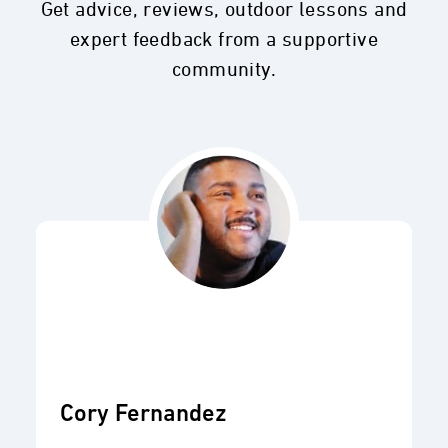
Get advice, reviews, outdoor lessons and
expert feedback from a supportive
community.
Cory Fernandez