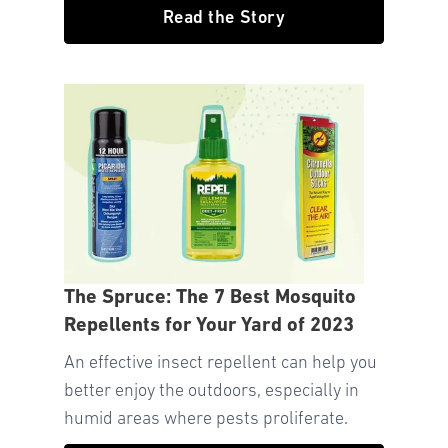
Read the Story
The Spruce: The 7 Best Mosquito
Repellents for Your Yard of 2023
An effective insect repellent can help you
better enjoy the outdoors, especially in
humid areas where pests proliferate.