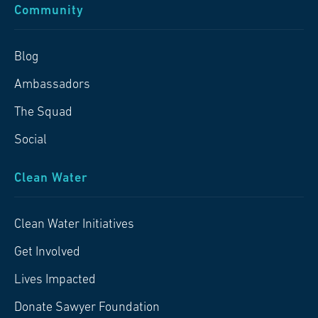
Community
Blog
Ambassadors
The Squad
Social
Clean Water
Clean Water Initiatives
Get Involved
Lives Impacted
Donate Sawyer Foundation