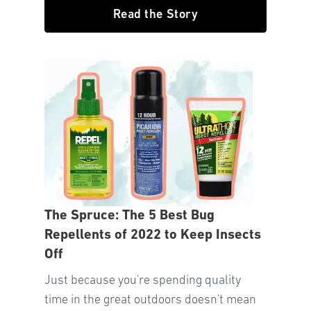
Read the Story
The Spruce: The 5 Best Bug
Repellents of 2022 to Keep Insects
Off
Just because you're spending quality
time in the great outdoors doesn't mean