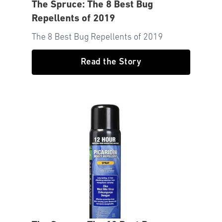
The Spruce: The 8 Best Bug
Repellents of 2019
The 8 Best Bug Repellents of 2019
Read the Story