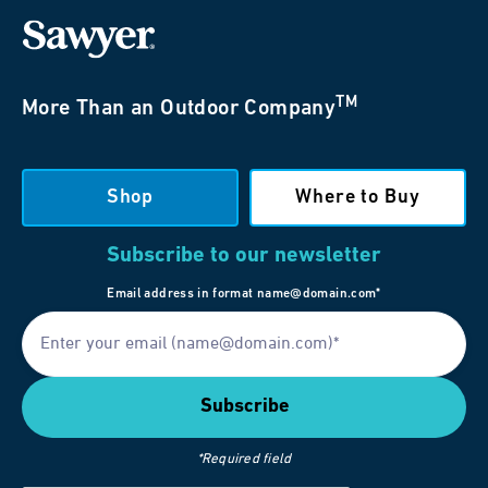
TM
More Than an Outdoor Company
Shop
Where to Buy
Subscribe to our newsletter
Email address in format name@domain.com*
*Required field