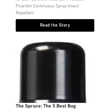
Picaridin Continuous Spray Insect
Repellent.
Read the Story
The Spruce: The 5 Best Bug