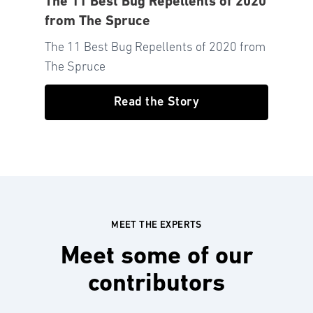
The 11 Best Bug Repellents of 2020
from The Spruce
The 11 Best Bug Repellents of 2020 from
The Spruce
Read the Story
MEET THE EXPERTS
Meet some of our
contributors