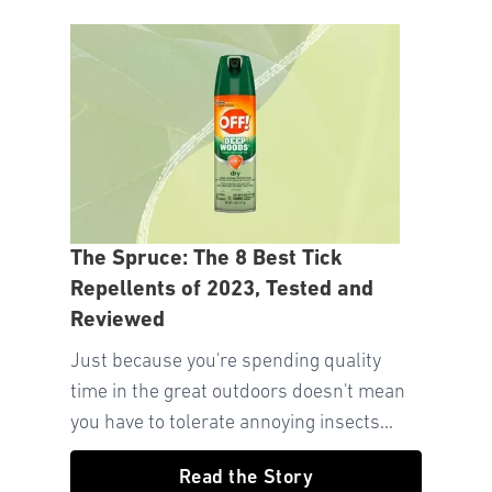
The Spruce: The 8 Best Tick
Repellents of 2023, Tested and
Reviewed
Just because you're spending quality
time in the great outdoors doesn't mean
you have to tolerate annoying insects...
Read the Story