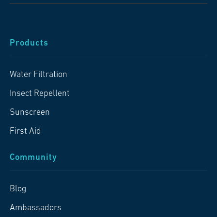
Products
Water Filtration
Insect Repellent
Sunscreen
First Aid
Community
Blog
Ambassadors