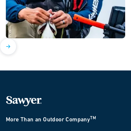
TM
More Than an Outdoor Company