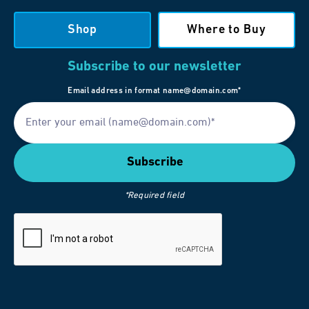
Shop
Where to Buy
Subscribe to our newsletter
Email address in format name@domain.com*
*Required field