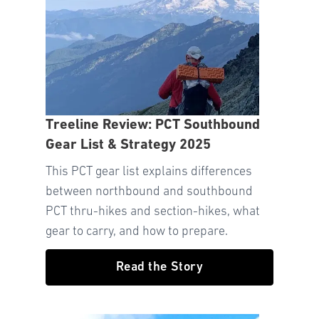
Treeline Review: PCT Southbound
Gear List & Strategy 2025
This PCT gear list explains differences
between northbound and southbound
PCT thru-hikes and section-hikes, what
gear to carry, and how to prepare.
Read the Story