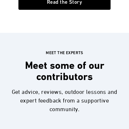
Read the Story
MEET THE EXPERTS
Meet some of our
contributors
Get advice, reviews, outdoor lessons and
expert feedback from a supportive
community.