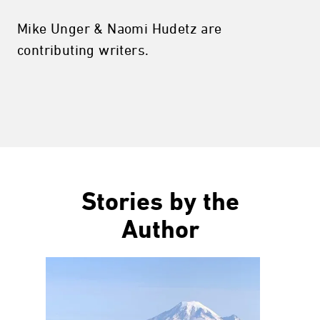
Mike Unger & Naomi Hudetz are
contributing writers.
Stories by the
Author