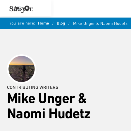
0
You are here:
Home
/
Blog
/
Mike Unger & Naomi Hudetz
CONTRIBUTING WRITERS
Mike Unger &
Naomi Hudetz