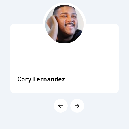
Cory Fernandez