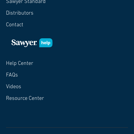
Sawyer Standard
Distributors
Contact
Help Center
FAQs
Videos
Resource Center