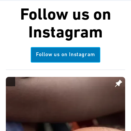
Follow us on
Instagram
Follow us on Instagram