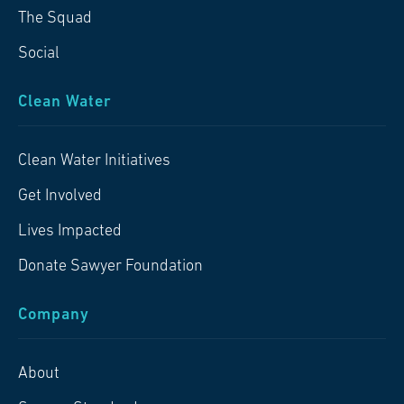
The Squad
Social
Clean Water
Clean Water Initiatives
Get Involved
Lives Impacted
Donate Sawyer Foundation
Company
About