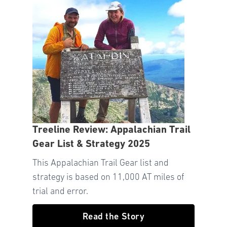
Treeline Review: Appalachian Trail
Gear List & Strategy 2025
This Appalachian Trail Gear list and
strategy is based on 11,000 AT miles of
trial and error.
Read the Story