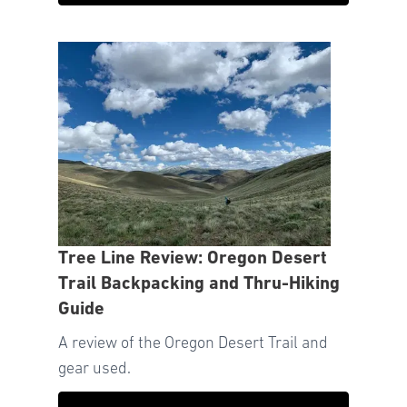
Tree Line Review: Oregon Desert
Trail Backpacking and Thru-Hiking
Guide
A review of the Oregon Desert Trail and
gear used.