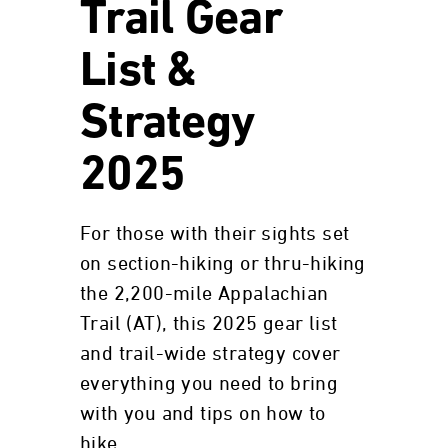
Trail Gear
List &
Strategy
2025
For those with their sights set
on section-hiking or thru-hiking
the 2,200-mile Appalachian
Trail (AT), this 2025 gear list
and trail-wide strategy cover
everything you need to bring
with you and tips on how to
hike.