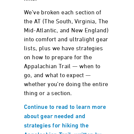
We’ve broken each section of
the AT (The South, Virginia, The
Mid-Atlantic, and New England)
into comfort and ultralight gear
lists, plus we have strategies
on how to prepare for the
Appalachian Trail — when to
go, and what to expect —
whether you’re doing the entire
thing or a section.
Continue to read to learn more
about gear needed and
strategies for hiking the