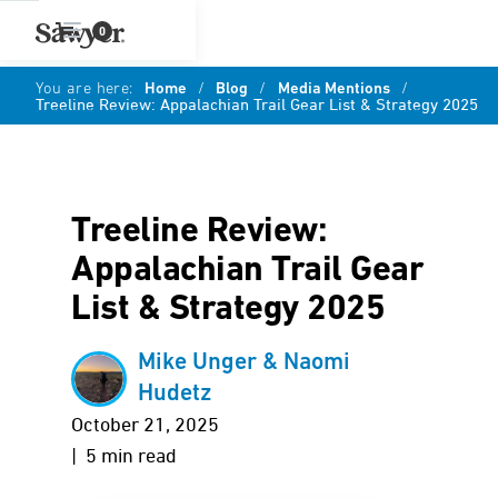
0
You are here:
Home
/
Blog
/
Media Mentions
/
Treeline Review: Appalachian Trail Gear List & Strategy 2025
Treeline Review:
Appalachian Trail Gear
List & Strategy 2025
Mike Unger & Naomi
Hudetz
October 21, 2025
| 5 min read