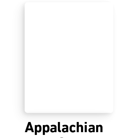
Appalachian