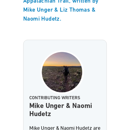
Appalachian Trail, written by
Mike Unger & Liz Thomas &
Naomi Hudetz.
CONTRIBUTING WRITERS
Mike Unger & Naomi
Hudetz
Mike Unger & Naomi Hudetz are