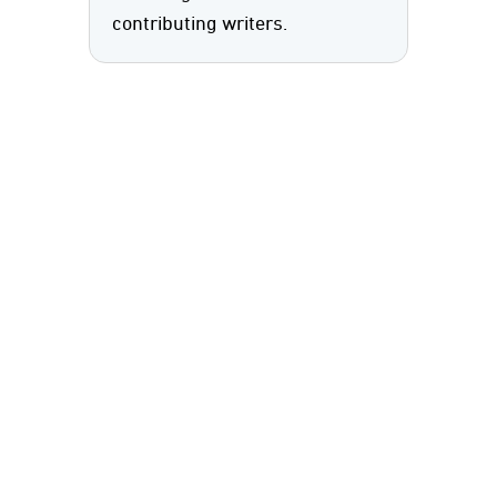
contributing writers.