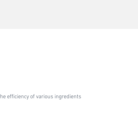
he efficiency of various ingredients