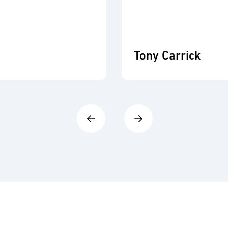
Tony Carrick