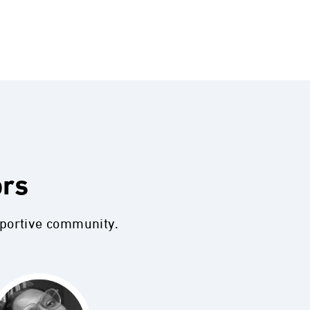
ors
pportive community.