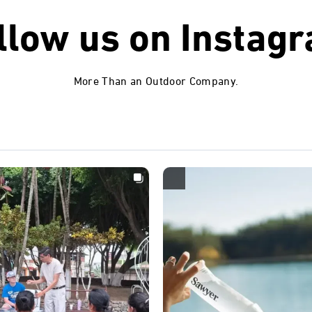
llow us on
Instag
More Than an Outdoor Company.