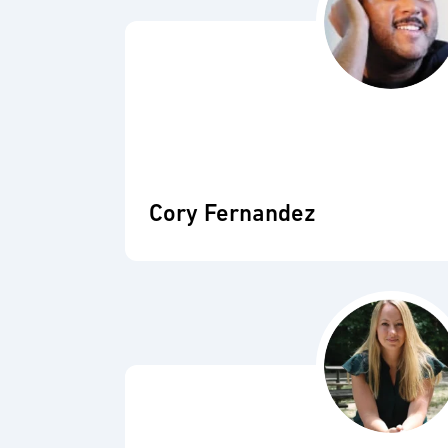
Cory Fernandez