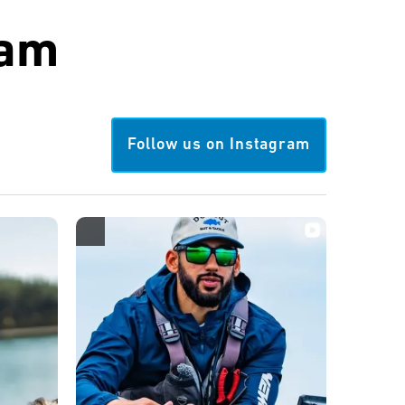
ram
Follow us on Instagram