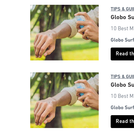
TIPS & GU
Globo Su
10 Best M
Globo Sur
Read t
TIPS & GU
Globo Su
10 Best M
Globo Sur
Read t