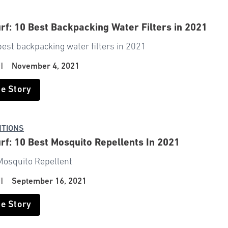
rf: 10 Best Backpacking Water Filters in 2021
best backpacking water filters in 2021
f
|
November 4, 2021
he Story
NTIONS
rf: 10 Best Mosquito Repellents In 2021
Mosquito Repellent
f
|
September 16, 2021
he Story