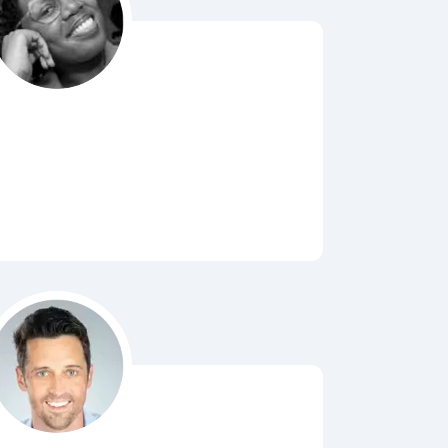
Bubbl