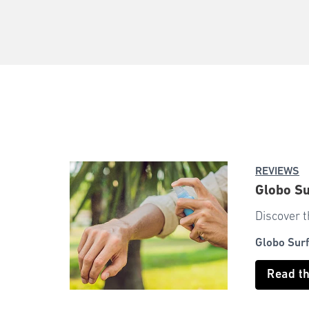
REVIEWS
Globo Su
Discover t
Globo Sur
Read t