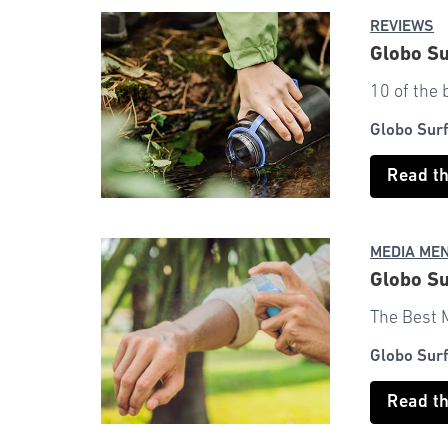
REVIEWS
Globo Su
10 of the 
Globo Sur
Read t
MEDIA ME
Globo Su
The Best 
Globo Sur
Read t