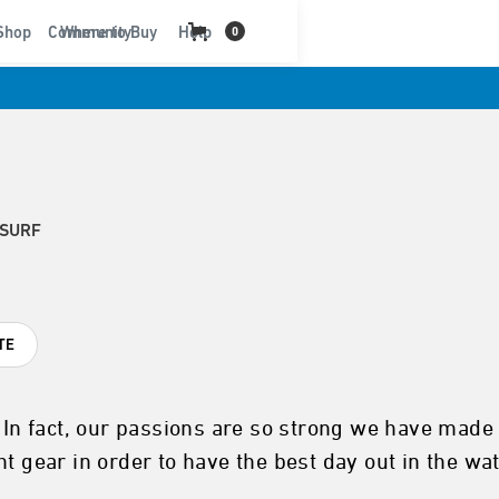
t
Shop
Community
Where to Buy
Help
0
 SURF
TE
. In fact, our passions are so strong we have made 
t gear in order to have the best day out in the wa