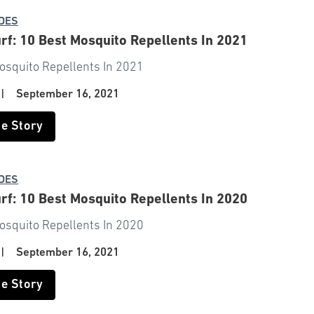
IDES
rf: 10 Best Mosquito Repellents In 2021
osquito Repellents In 2021
f
|
September 16, 2021
he Story
IDES
rf: 10 Best Mosquito Repellents In 2020
osquito Repellents In 2020
f
|
September 16, 2021
he Story