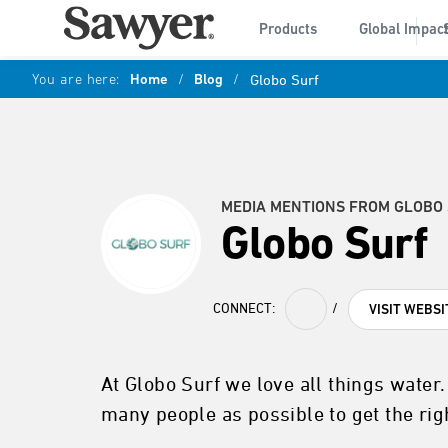
Products
Global Impac
You are here:
Home
/
Blog
/
Globo Surf
MEDIA MENTIONS FROM GLOBO
Globo Surf
CONNECT:
/
VISIT WEBSI
At Globo Surf we love all things water
many people as possible to get the righ