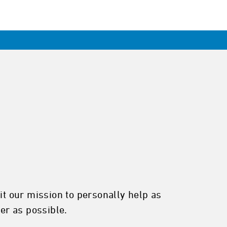
it our mission to personally help as
ter as possible.