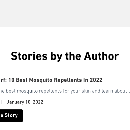
Stories by the Author
rf: 10 Best Mosquito Repellents In 2022
he best mosquito repellents for your skin and learn about t
f
|
January 10, 2022
he Story