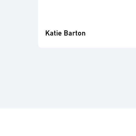
Katie Barton