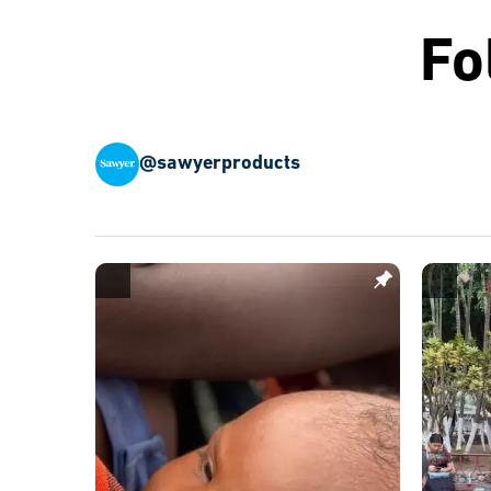
Fo
@sawyerproducts