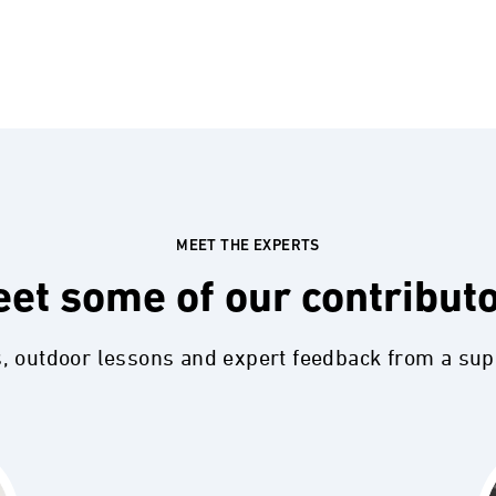
MEET THE EXPERTS
et some of our contribut
s, outdoor lessons and expert feedback from a su