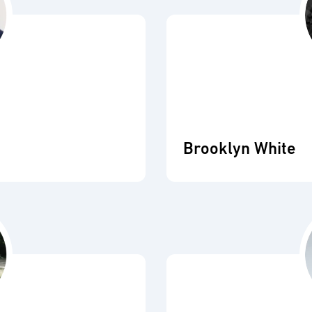
Brooklyn White