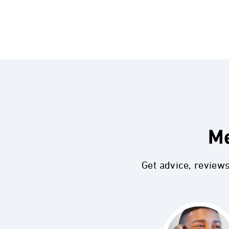
Me
Get advice, review