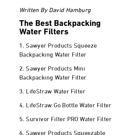
Written By David Hamburg
The Best Backpacking
Water Filters
1. Sawyer Products Squeeze
Backpacking Water Filter
2. Sawyer Products Mini
Backpacking Water Filter
3. LifeStraw Water Filter
4. LifeStraw Go Bottle Water Filter
5. Survivor Filter PRO Water Filter
6. Sawyer Products Squeezable