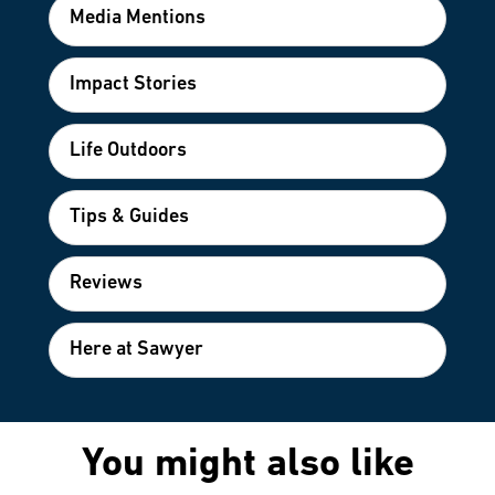
Media Mentions
Impact Stories
Life Outdoors
Tips & Guides
Reviews
Here at Sawyer
You might also like