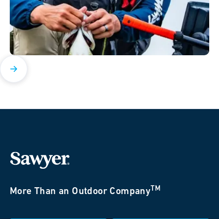
TM
More Than an Outdoor Company