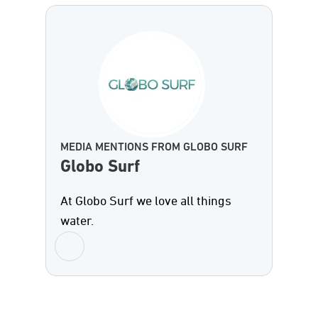
MEDIA MENTIONS FROM GLOBO SURF
Globo Surf
At Globo Surf we love all things
water.