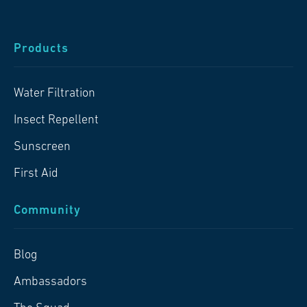
Products
Water Filtration
Insect Repellent
Sunscreen
First Aid
Community
Blog
Ambassadors