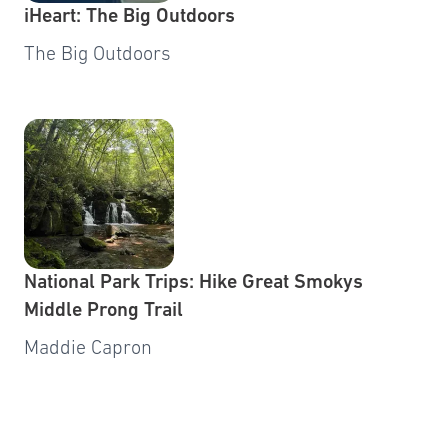
iHeart: The Big Outdoors
The Big Outdoors
National Park Trips: Hike Great Smokys
Middle Prong Trail
Maddie Capron