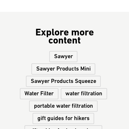
Explore more
content
Sawyer
Sawyer Products Mini
Sawyer Products Squeeze
Water Filter
water filtration
portable water filtration
gift guides for hikers