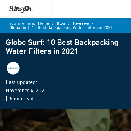
0
You are here:
Home
/
Blog
/
Reviews
/
Globo Surf: 10 Best Backpacking Water Filters in 2021
Globo Surf: 10 Best Backpacking
Water Filters in 2021
Globo Surf
Last updated:
November 4, 2021
| 5 min read