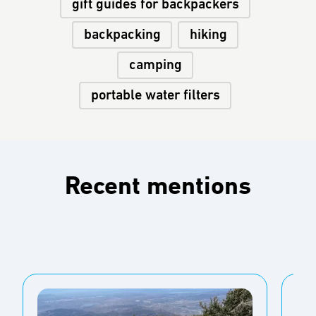
gift guides for backpackers
backpacking
hiking
camping
portable water filters
Recent mentions