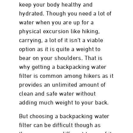
keep your body healthy and
hydrated. Though you need a lot of
water when you are up for a
physical excursion like hiking,
carrying, a lot of it isn’t a viable
option as it is quite a weight to
bear on your shoulders. That is
why getting a backpacking water
filter is common among hikers as it
provides an unlimited amount of
clean and safe water without
adding much weight to your back.
But choosing a backpacking water
filter can be difficult though as