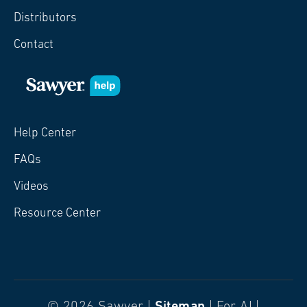
Distributors
Contact
Help Center
FAQs
Videos
Resource Center