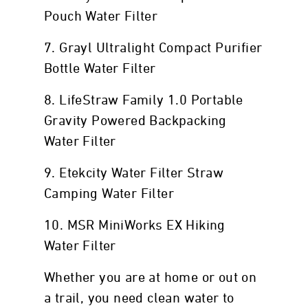
Pouch Water Filter
7. Grayl Ultralight Compact Purifier
Bottle Water Filter
8. LifeStraw Family 1.0 Portable
Gravity Powered Backpacking
Water Filter
9. Etekcity Water Filter Straw
Camping Water Filter
10. MSR MiniWorks EX Hiking
Water Filter
Whether you are at home or out on
a trail, you need clean water to