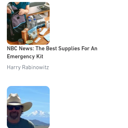
NBC News: The Best Supplies For An
Emergency Kit
Harry Rabinowitz