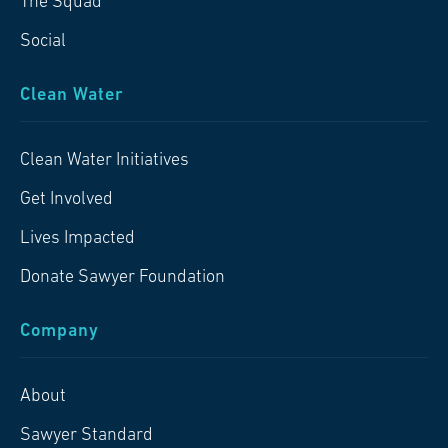
The Squad
Social
Clean Water
Clean Water Initiatives
Get Involved
Lives Impacted
Donate Sawyer Foundation
Company
About
Sawyer Standard