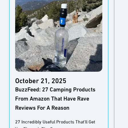
October 21, 2025
Oc
BuzzFeed: 27 Camping Products
Aol
From Amazon That Have Rave
Mos
Reviews For A Reason
Pe
27 Incredibly Useful Products That'll Get
10 