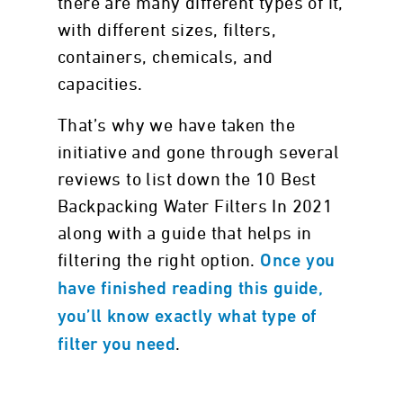
there are many different types of it,
with different sizes, filters,
containers, chemicals, and
capacities.
That’s why we have taken the
initiative and gone through several
reviews to list down the 10 Best
Backpacking Water Filters In 2021
along with a guide that helps in
filtering the right option.
Once you
have finished reading this guide,
you’ll know exactly what type of
.
filter you need