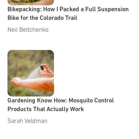
Bikepacking: How I Packed a Full Suspension
Bike for the Colorado Trail
Neil Beltchenko
Gardening Know How: Mosquito Control
Products That Actually Work
Sarah Veldman