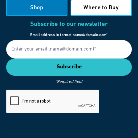
Shop
Where to Buy
Subscribe to our newsletter
Email address in format name@domain.com*
*Required field