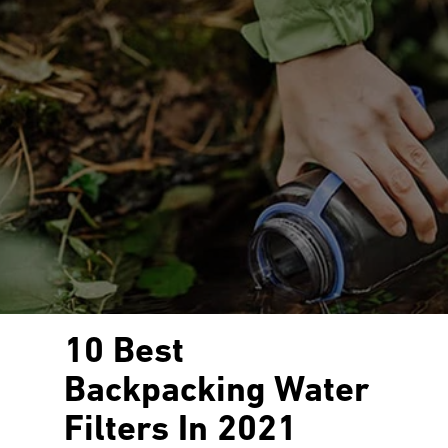
10 Best
Backpacking Water
Filters In 2021