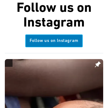
Follow us on
Instagram
Follow us on Instagram