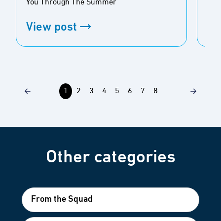
You Through The Summer
Bug
View post
Vi
1
2
3
4
5
6
7
8
Other categories
From the Squad