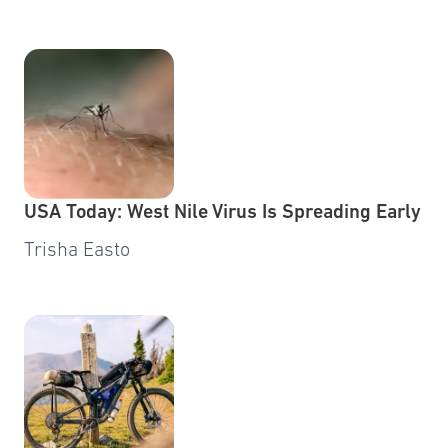
USA Today: West Nile Virus Is Spreading Early
Trisha Easto