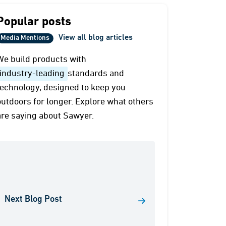
Popular posts
View all blog articles
Media Mentions
We build products with
industry-leading
standards and
technology, designed to keep you
outdoors for longer. Explore what others
are saying about Sawyer.
Next Blog Post