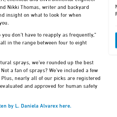
and Nikki Thomas, writer and backyard
and insight on what to look for when
 you.
you don’t have to reapply as frequently,”
all in the range between four to eight
atural sprays, we’ve rounded up the best
. Not a fan of sprays? We’ve included a few
 Plus, nearly all of our picks are registered
 evaluated and approved for human safety
tten by L. Daniela Alvarex here.