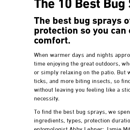
The 10 Best Bug 
The best bug sprays of
protection so you can 
comfort.
When warmer days and nights approa
time enjoying the great outdoors, w
or simply relaxing on the patio. Bu
ticks, and more biting insects, so fi
without leaving you feeling like a s
necessity.
To find the best bug sprays, we spe
ingredients, types, protection durati
entomologist Abby Lehner; Jamie Mit