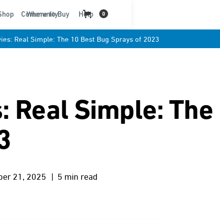
t
Shop
Community
Where to Buy
Help
0
ies: Real Simple: The 10 Best Bug Sprays of 2023
: Real Simple: The
3
ber 21, 2025
| 5 min read