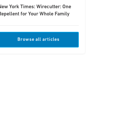
New York Times: Wirecutter: One
Repellent for Your Whole Family
Browse all articles