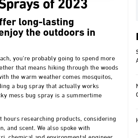
Sprays of 2023
fer long-lasting
enjoy the outdoors in
ch, you're probably going to spend more
hether that means hiking through the woods
t with the warm weather comes mosquitos,
nding a bug spray that actually works
ticky mess bug spray is a summertime
nt hours researching products, considering
on, and scent. We also spoke with
ri, chemical and environmental engineer