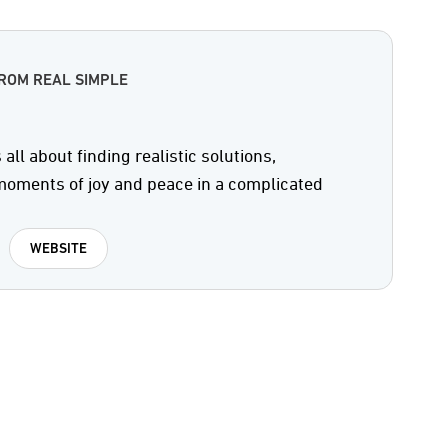
ROM REAL SIMPLE
all about finding realistic solutions,
 moments of joy and peace in a complicated
WEBSITE