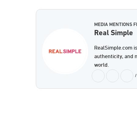
MEDIA MENTIONS F
Real Simple
RealSimple.com is 
authenticity, and
world.
/