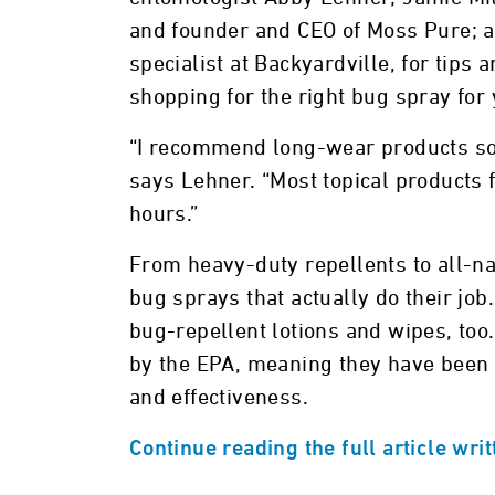
and founder and CEO of Moss Pure; 
specialist at Backyardville, for tips 
shopping for the right bug spray for
“I recommend long-wear products so 
says Lehner. “Most topical products f
hours.”
From heavy-duty repellents to all-n
bug sprays that actually do their job
bug-repellent lotions and wipes, too.
by the EPA, meaning they have been
and effectiveness.
Continue reading the full article wri