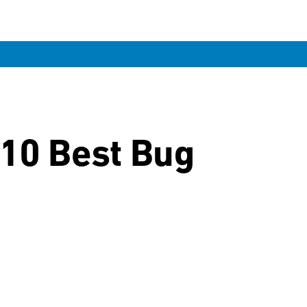
 10 Best Bug