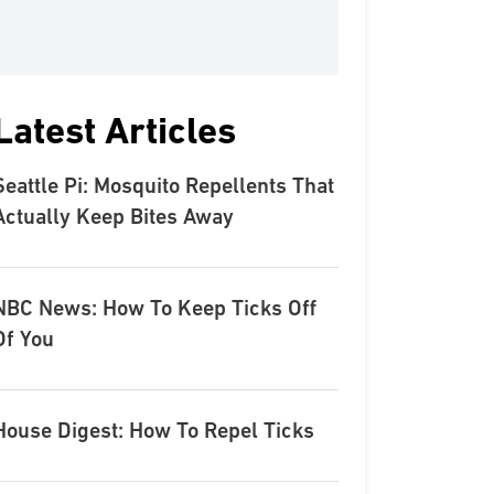
Latest Articles
Seattle Pi: Mosquito Repellents That
Actually Keep Bites Away
NBC News: How To Keep Ticks Off
Of You
House Digest: How To Repel Ticks