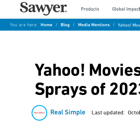
Products
Global Impac
You are here:
Home
/
Blog
/
Media Mentions
/
Yahoo! Mov
Yahoo! Movies
Sprays of 202
Real Simple
Last updated:
Octo