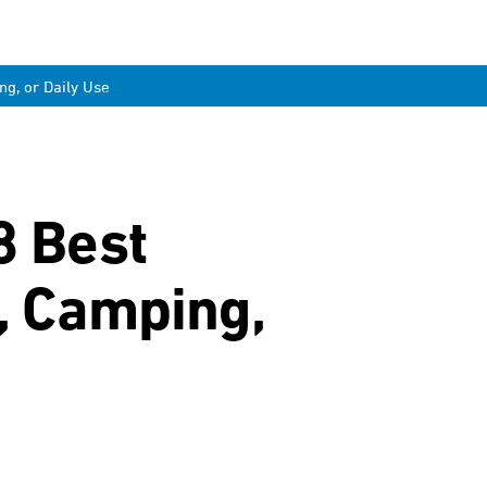
ng, or Daily Use
8 Best
g, Camping,