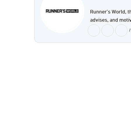
Runner’s World, t
advises, and motiv
/