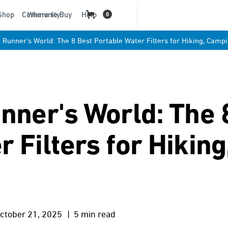
t
Shop
Community
Where to Buy
Help
0
: Runner's World: The 8 Best Portable Water Filters for Hiking, Campi
unner's World: The 
 Filters for Hikin
ctober 21, 2025
| 5 min read