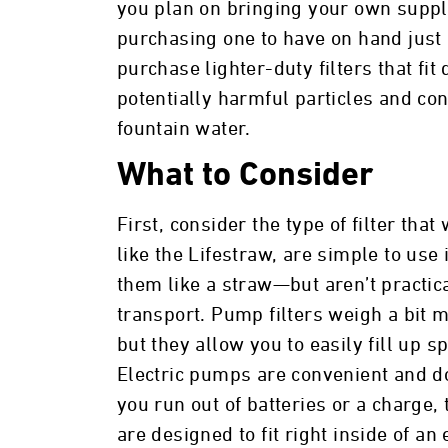
you plan on bringing your own supply
purchasing one to have on hand just in
purchase lighter-duty filters that fit
potentially harmful particles and con
fountain water.
What to Consider
First, consider the type of filter tha
like the Lifestraw, are simple to us
them like a straw—but aren’t practica
transport. Pump filters weigh a bit
but they allow you to easily fill up sp
Electric pumps are convenient and do
you run out of batteries or a charge,
are designed to fit right inside of an 