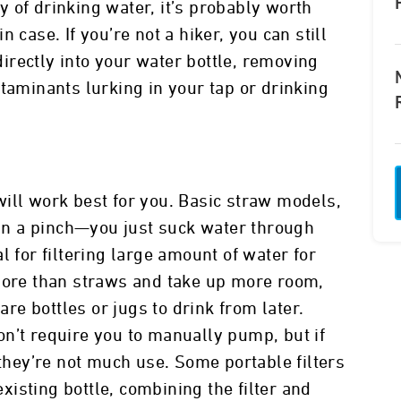
 of drinking water, it’s probably worth
 case. If you’re not a hiker, you can still
 directly into your water bottle, removing
taminants lurking in your tap or drinking
t will work best for you. Basic straw models,
e in a pinch—you just suck water through
l for filtering large amount of water for
 more than straws and take up more room,
are bottles or jugs to drink from later.
n’t require you to manually pump, but if
 they’re not much use. Some portable filters
existing bottle, combining the filter and