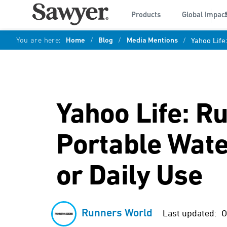
Products
Global Impac
You are here:
Home
/
Blog
/
Media Mentions
/
Yahoo Life
Yahoo Life: R
Portable Water
or Daily Use
Runners World
Last updated:
O