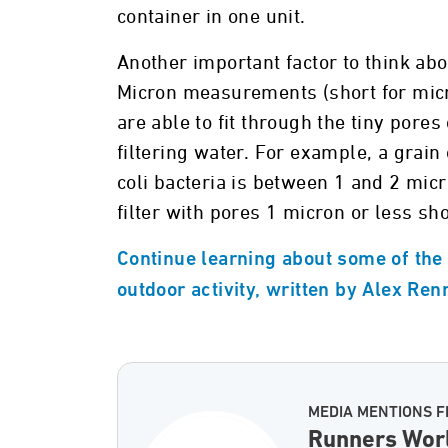
container in one unit.
Another important factor to think about
Micron measurements (short for micro
are able to fit through the tiny pores 
filtering water. For example, a grain
coli bacteria is between 1 and 2 mic
filter with pores 1 micron or less sho
Continue learning about some of the b
outdoor activity, written by Alex Ren
MEDIA MENTIONS 
Runners Wor