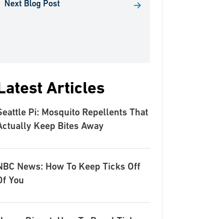
Next Blog Post
Latest Articles
Seattle Pi: Mosquito Repellents That
Actually Keep Bites Away
NBC News: How To Keep Ticks Off
Of You