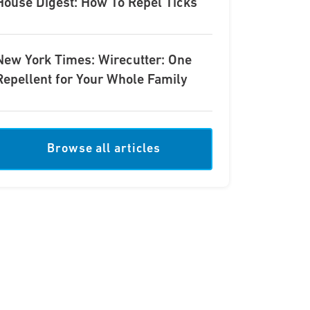
House Digest: How To Repel Ticks
New York Times: Wirecutter: One
Repellent for Your Whole Family
Browse all articles