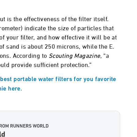
 is the effectiveness of the filter itself.
meter) indicate the size of particles that
of your filter, and how effective it will be at
 of sand is about 250 microns, while the E.
rons. According to
Scouting Magazine
, “a
uld provide sufficient protection.”
est portable water filters for you favorite
nie here.
FROM RUNNERS WORLD
ld