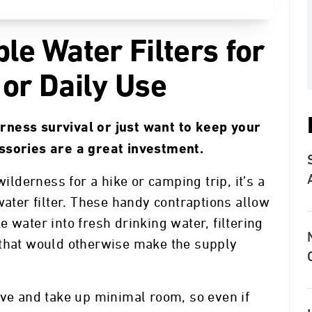
le Water Filters for
 or Daily Use
rness survival or just want to keep your
ssories are a great investment.
wilderness for a hike or camping trip, it’s a
water filter. These handy contraptions allow
 water into fresh drinking water, filtering
 that would otherwise make the supply
ive and take up minimal room, so even if