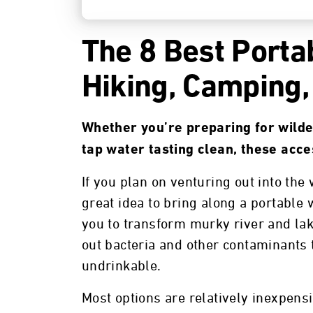
The 8 Best Portab
Hiking, Camping,
Whether you’re preparing for wilde
tap water tasting clean, these acce
If you plan on venturing out into the 
great idea to bring along a portable 
you to transform murky river and lake
out bacteria and other contaminants
undrinkable.
Most options are relatively inexpens