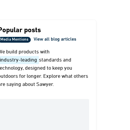
Popular posts
View all blog articles
Media Mentions
We build products with
industry-leading
standards and
technology, designed to keep you
outdoors for longer. Explore what others
are saying about Sawyer.