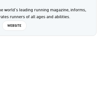
he world’s leading running magazine, informs,
ates runners of all ages and abilities.
WEBSITE