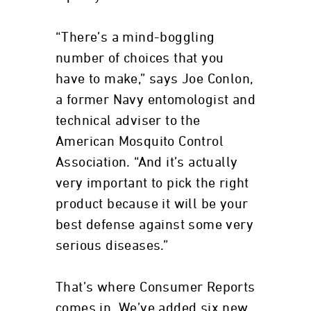
“There’s a mind-boggling
number of choices that you
have to make,” says Joe Conlon,
a former Navy entomologist and
technical adviser to the
American Mosquito Control
Association. “And it’s actually
very important to pick the right
product because it will be your
best defense against some very
serious diseases.”
That’s where Consumer Reports
comes in. We’ve added six new