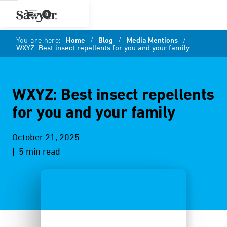
0
You are here:
Home
/
Blog
/
Media Mentions
/
WXYZ: Best insect repellents for you and your family
WXYZ: Best insect repellents
for you and your family
October 21, 2025
| 5 min read