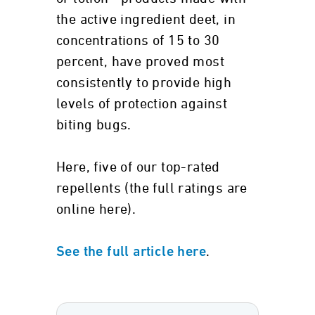
the active ingredient deet, in
concentrations of 15 to 30
percent, have proved most
consistently to provide high
levels of protection against
biting bugs.
Here, five of our top-rated
repellents (the full ratings are
online here).
.
See the full article here