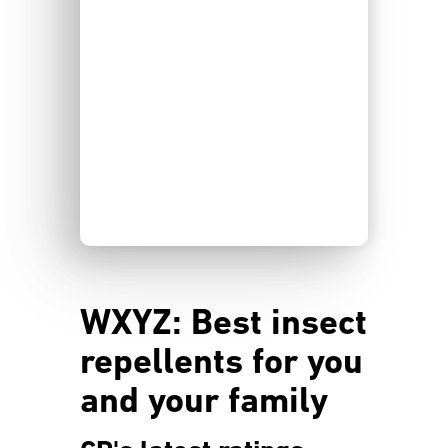
WXYZ: Best insect
repellents for you
and your family