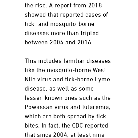
the rise. A report from 2018
showed that reported cases of
tick- and mosquito-borne
diseases more than tripled
between 2004 and 2016.
This includes familiar diseases
like the mosquito-borne West
Nile virus and tick-borne Lyme
disease, as well as some
lesser-known ones such as the
Powassan virus and tularemia,
which are both spread by tick
bites. In fact, the CDC reported
that since 2004, at least nine