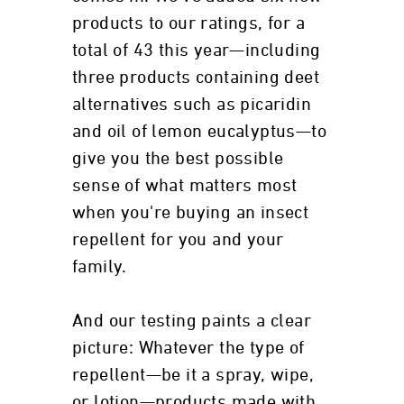
products to our ratings, for a
total of 43 this year—including
three products containing deet
alternatives such as picaridin
and oil of lemon eucalyptus—to
give you the best possible
sense of what matters most
when you're buying an insect
repellent for you and your
family.
And our testing paints a clear
picture: Whatever the type of
repellent—be it a spray, wipe,
or lotion—products made with