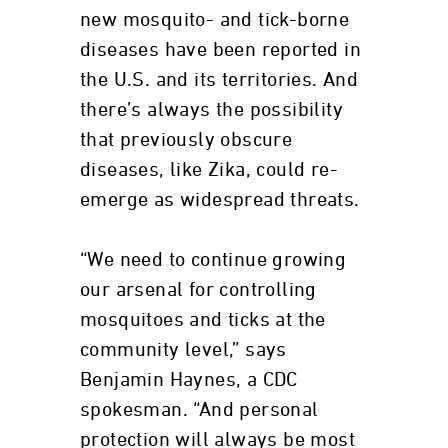
new mosquito- and tick-borne
diseases have been reported in
the U.S. and its territories. And
there’s always the possibility
that previously obscure
diseases, like Zika, could re-
emerge as widespread threats.
“We need to continue growing
our arsenal for controlling
mosquitoes and ticks at the
community level,” says
Benjamin Haynes, a CDC
spokesman. “And personal
protection will always be most