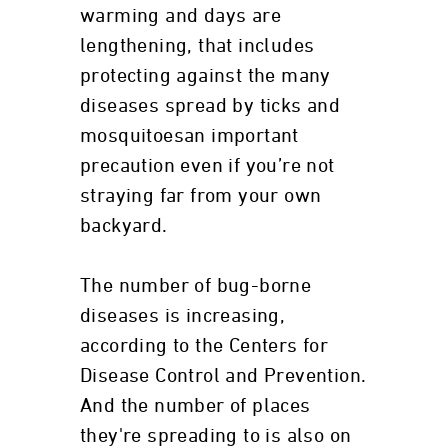
warming and days are
lengthening, that includes
protecting against the many
diseases spread by ticks and
mosquitoesan important
precaution even if you’re not
straying far from your own
backyard.
The number of bug-borne
diseases is increasing,
according to the Centers for
Disease Control and Prevention.
And the number of places
they're spreading to is also on