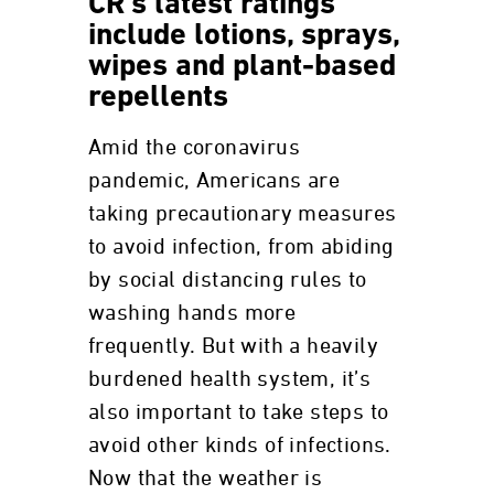
CR's latest ratings
include lotions, sprays,
wipes and plant-based
repellents
Amid the coronavirus
pandemic, Americans are
taking precautionary measures
to avoid infection, from abiding
by social distancing rules to
washing hands more
frequently. But with a heavily
burdened health system, it’s
also important to take steps to
avoid other kinds of infections.
Now that the weather is