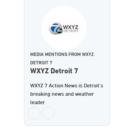
MEDIA MENTIONS FROM WXYZ
DETROIT 7
WXYZ Detroit 7
WXYZ 7 Action News is Detroit's
breaking news and weather
leader.