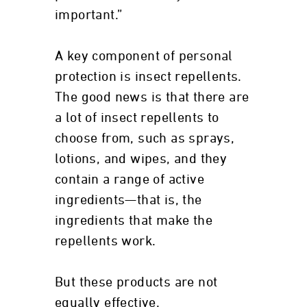
important.”
A key component of personal
protection is insect repellents.
The good news is that there are
a lot of insect repellents to
choose from, such as sprays,
lotions, and wipes, and they
contain a range of active
ingredients—that is, the
ingredients that make the
repellents work.
But these products are not
equally effective.