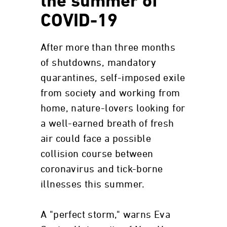
the summer of
COVID-19
After more than three months
of shutdowns, mandatory
quarantines, self-imposed exile
from society and working from
home, nature-lovers looking for
a well-earned breath of fresh
air could face a possible
collision course between
coronavirus and tick-borne
illnesses this summer.
A "perfect storm," warns Eva