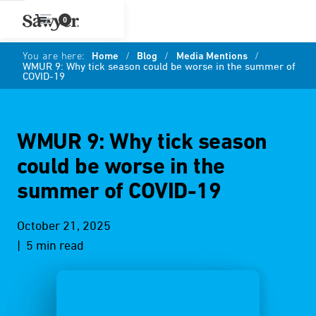
0
You are here:
Home
/
Blog
/
Media Mentions
/
WMUR 9: Why tick season could be worse in the summer of
COVID-19
WMUR 9: Why tick season
could be worse in the
summer of COVID-19
October 21, 2025
| 5 min read