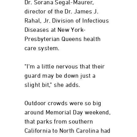
Dr. Sorana Segal-Maurer,
director of the Dr. James J.
Rahal, Jr. Division of Infectious
Diseases at New York-
Presbyterian Queens health
care system.
"I'm a little nervous that their
guard may be down just a
slight bit," she adds.
Outdoor crowds were so big
around Memorial Day weekend,
that parks from southern
California to North Carolina had