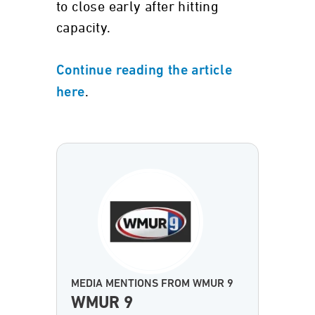
to close early after hitting
capacity.
Continue reading the article
.
here
MEDIA MENTIONS FROM WMUR 9
WMUR 9