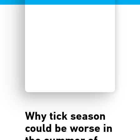
Why tick season
could be worse in