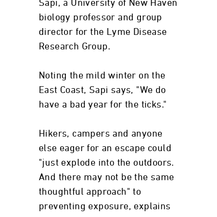
Sapi, a University of New Haven
biology professor and group
director for the Lyme Disease
Research Group.
Noting the mild winter on the
East Coast, Sapi says, "We do
have a bad year for the ticks."
Hikers, campers and anyone
else eager for an escape could
"just explode into the outdoors.
And there may not be the same
thoughtful approach" to
preventing exposure, explains