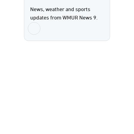
News, weather and sports
updates from WMUR News 9.