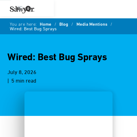
0
You are here:
Home
/
Blog
/
Media Mentions
/
Wired: Best Bug Sprays
Wired: Best Bug Sprays
July 8, 2026
| 5 min read