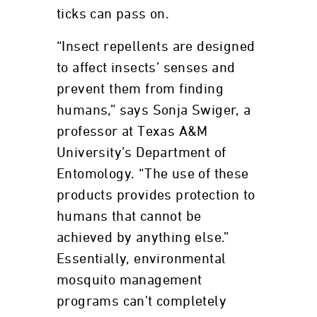
ticks can pass on.
“Insect repellents are designed
to affect insects’ senses and
prevent them from finding
humans,” says Sonja Swiger, a
professor at Texas A&M
University’s Department of
Entomology. “The use of these
products provides protection to
humans that cannot be
achieved by anything else.”
Essentially, environmental
mosquito management
programs can’t completely