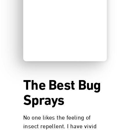
The Best Bug
Sprays
No one likes the feeling of
insect repellent. I have vivid