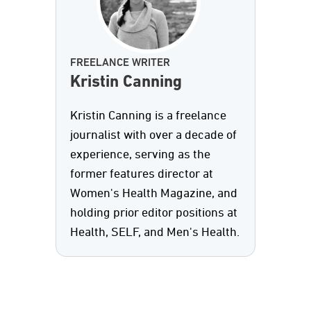
FREELANCE WRITER
Kristin Canning
Kristin Canning is a freelance
journalist with over a decade of
experience, serving as the
former features director at
Women's Health Magazine, and
holding prior editor positions at
Health, SELF, and Men's Health.