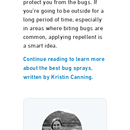
protect you from the bugs. If
you’re going to be outside for a
long period of time, especially
in areas where biting bugs are
common, applying repellent is
a smart idea.
Continue reading to learn more
about the best bug sprays,
written by Kristin Canning.