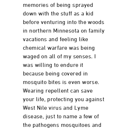
memories of being sprayed
down with the stuff as a kid
before venturing into the woods
in northern Minnesota on family
vacations and feeling like
chemical warfare was being
waged on all of my senses. I
was willing to endure it
because being covered in
mosquito bites is even worse.
Wearing repellent can save
your life, protecting you against
West Nile virus and Lyme
disease, just to name a few of
the pathogens mosquitoes and