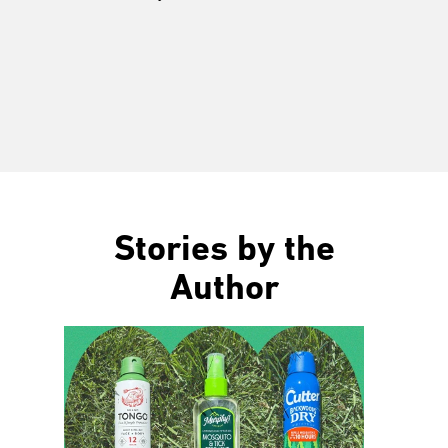
Stories by the
Author