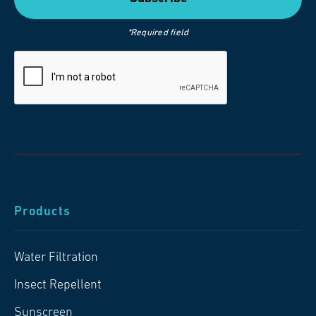
*Required field
Products
Water Filtration
Insect Repellent
Sunscreen