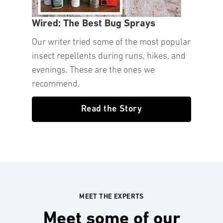
Wired: The Best Bug Sprays
Our writer tried some of the most popular
insect repellents during runs, hikes, and
evenings. These are the ones we
recommend.
Read the Story
MEET THE EXPERTS
Meet some of our