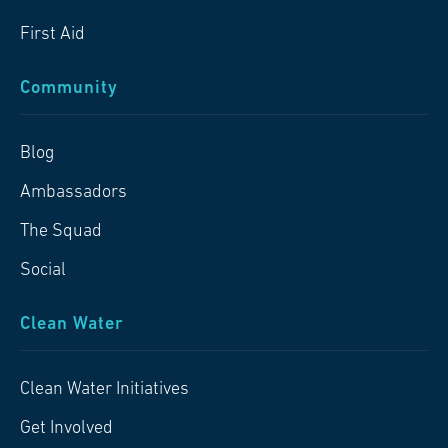
First Aid
Community
Blog
Ambassadors
The Squad
Social
Clean Water
Clean Water Initiatives
Get Involved