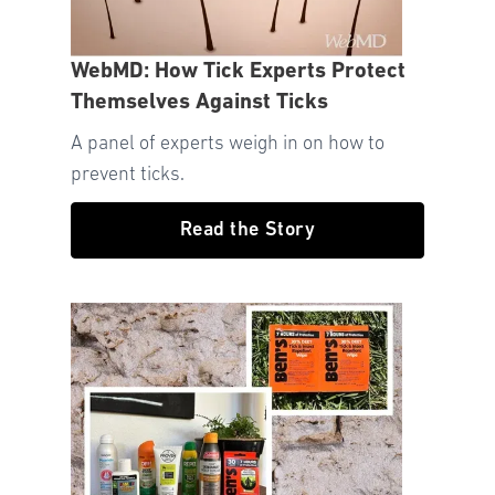
WebMD: How Tick Experts Protect
Themselves Against Ticks
A panel of experts weigh in on how to
prevent ticks.
Read the Story