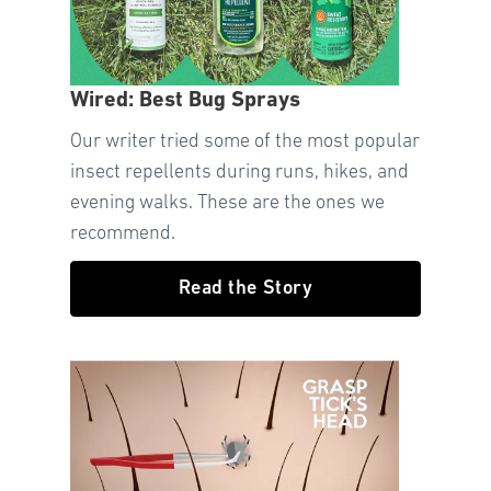
Wired: Best Bug Sprays
Our writer tried some of the most popular
insect repellents during runs, hikes, and
evening walks. These are the ones we
recommend.
Read the Story