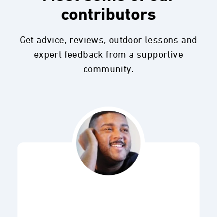
contributors
Get advice, reviews, outdoor lessons and
expert feedback from a supportive
community.