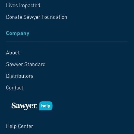
Lives Impacted
Donate Sawyer Foundation
Company
About
Sawyer Standard
Distributors
Contact
Help Center