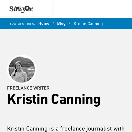
0
You are here:
Home
/
Blog
/
Kristin Canning
FREELANCE WRITER
Kristin Canning
Kristin Canning is a freelance journalist with