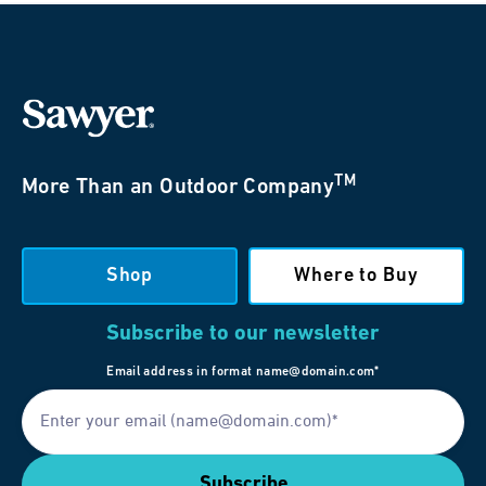
TM
More Than an Outdoor Company
Shop
Where to Buy
Subscribe to our newsletter
Email address in format name@domain.com*