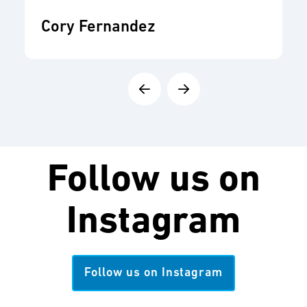
Cory Fernandez
Follow us on
Instagram
Follow us on Instagram