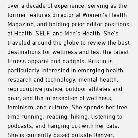
over a decade of experience, serving as the
former features director at Women's Health
Magazine, and holding prior editor positions
at Health, SELF, and Men's Health. She's
traveled around the globe to review the best
destinations for wellness and test the latest
fitness apparel and gadgets. Kristin is
particularly interested in emerging health
research and technology, mental health,
reproductive justice, outdoor athletes and
gear, and the intersection of wellness,
feminism, and culture. She spends her free
time running, reading, hiking, listening to
podcasts, and hanging out with her cats.
She is currently based outside Denver.