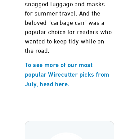
snagged luggage and masks
for summer travel. And the
beloved “carbage can” was a
popular choice for readers who
wanted to keep tidy while on
the road.
To see more of our most
popular Wirecutter picks from
July, head here.