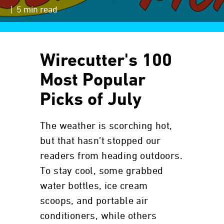
| 5 min read
Wirecutter's 100
Most Popular
Picks of July
The weather is scorching hot,
but that hasn’t stopped our
readers from heading outdoors.
To stay cool, some grabbed
water bottles, ice cream
scoops, and portable air
conditioners, while others