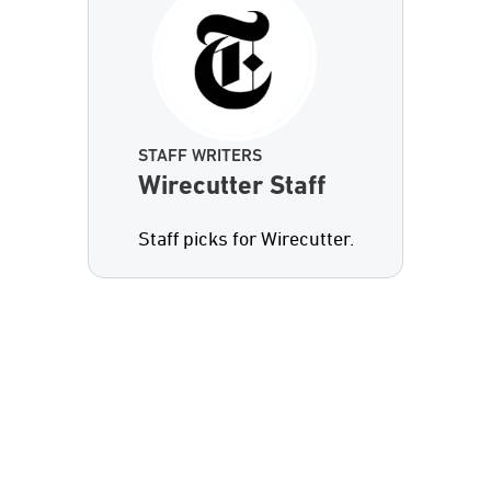
STAFF WRITERS
Wirecutter Staff
Staff picks for Wirecutter.