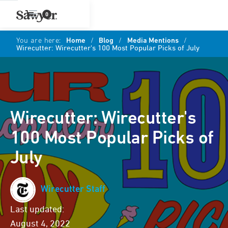
0
You are here:
Home
/
Blog
/
Media Mentions
/
Wirecutter: Wirecutter's 100 Most Popular Picks of July
Wirecutter: Wirecutter's
100 Most Popular Picks of
July
Wirecutter Staff
Last updated:
August 4, 2022