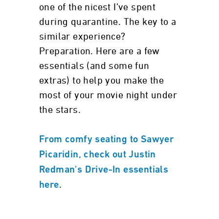
one of the nicest I’ve spent
during quarantine. The key to a
similar experience?
Preparation. Here are a few
essentials (and some fun
extras) to help you make the
most of your movie night under
the stars.
From comfy seating to Sawyer
Picaridin, check out Justin
Redman's Drive-In essentials
.
here