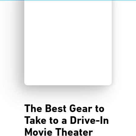
The Best Gear to
Take to a Drive-In
Movie Theater