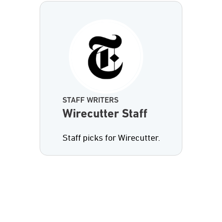
STAFF WRITERS
Wirecutter Staff
Staff picks for Wirecutter.