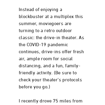
Instead of enjoying a
blockbuster at a multiplex this
summer, moviegoers are
turning to a retro outdoor
classic: the drive-in theater. As
the COVID-19 pandemic
continues, drive-ins offer fresh
air, ample room for social
distancing, and a fun, family-
friendly activity. (Be sure to
check your theater’s protocols
before you go.)
I recently drove 75 miles from