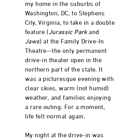
my home in the suburbs of
Washington, DC, to Stephens
City, Virginia, to take in a double
feature (
Jurassic Park
and
Jaws
) at the Family Drive-In
Theatre—the only permanent
drive-in theater open in the
northern part of the state. It
was a picturesque evening with
clear skies, warm (not humid)
weather, and families enjoying
a rare outing. For a moment,
life felt normal again.
My night at the drive-in was