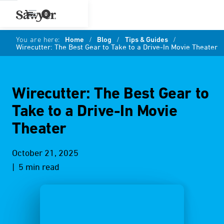
0
You are here:
Home
/
Blog
/
Tips & Guides
/
Wirecutter: The Best Gear to Take to a Drive-In Movie Theater
Wirecutter: The Best Gear to
Take to a Drive-In Movie
Theater
October 21, 2025
| 5 min read