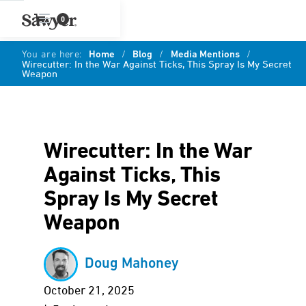
0
You are here:
Home
/
Blog
/
Media Mentions
/
Wirecutter: In the War Against Ticks, This Spray Is My Secret
Weapon
Wirecutter: In the War
Against Ticks, This
Spray Is My Secret
Weapon
Doug Mahoney
October 21, 2025