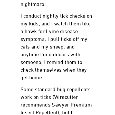
nightmare.
I conduct nightly tick checks on
my kids, and I watch them like
a hawk for Lyme disease
symptoms. I pull ticks off my
cats and my sheep, and
anytime I’m outdoors with
someone, I remind them to
check themselves when they
get home.
Some standard bug repellents
work on ticks (Wirecutter
recommends Sawyer Premium
Insect Repellent), but I