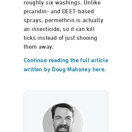
roughly six washings. Unlike
picaridin- and DEET-based
sprays, permethrin is actually
an insecticide, so it can kill
ticks instead of just shooing
them away.
Continue reading the full article
written by Doug Mahoney here.