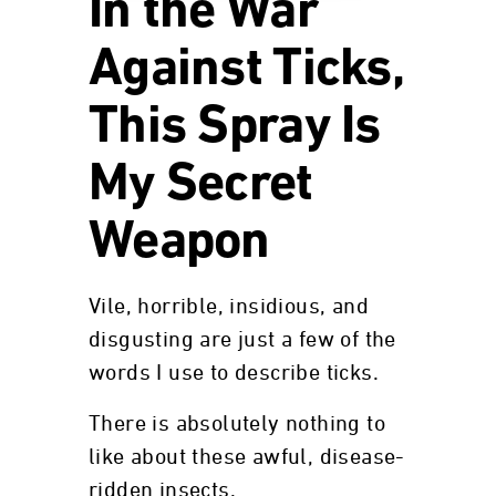
In the War
Against Ticks,
This Spray Is
My Secret
Weapon
Vile, horrible, insidious, and
disgusting are just a few of the
words I use to describe ticks.
There is absolutely nothing to
like about these awful, disease-
ridden insects.