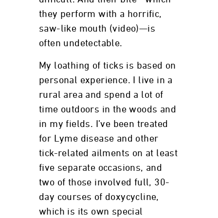
they perform with a horrific,
saw-like mouth (video)—is
often undetectable.
My loathing of ticks is based on
personal experience. I live in a
rural area and spend a lot of
time outdoors in the woods and
in my fields. I’ve been treated
for Lyme disease and other
tick-related ailments on at least
five separate occasions, and
two of those involved full, 30-
day courses of doxycycline,
which is its own special