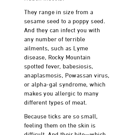
They range in size from a
sesame seed to a poppy seed.
And they can infect you with
any number of terrible
ailments, such as Lyme
disease, Rocky Mountain
spotted fever, babesiosis,
anaplasmosis, Powassan virus,
or alpha-gal syndrome, which
makes you allergic to many
different types of meat.
Because ticks are so small,
feeling them on the skin is
difficult. And their bite—which