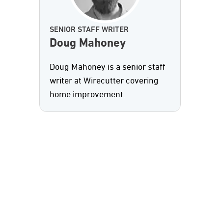
SENIOR STAFF WRITER
Doug Mahoney
Doug Mahoney is a senior staff
writer at Wirecutter covering
home improvement.