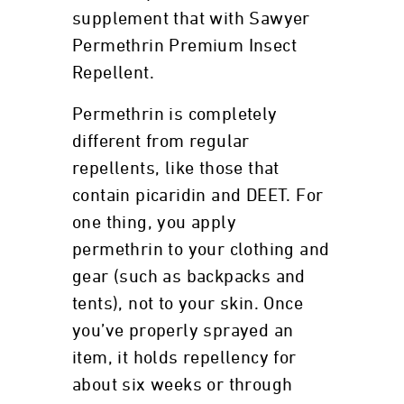
supplement that with Sawyer
Permethrin Premium Insect
Repellent.
Permethrin is completely
different from regular
repellents, like those that
contain picaridin and DEET. For
one thing, you apply
permethrin to your clothing and
gear (such as backpacks and
tents), not to your skin. Once
you’ve properly sprayed an
item, it holds repellency for
about six weeks or through