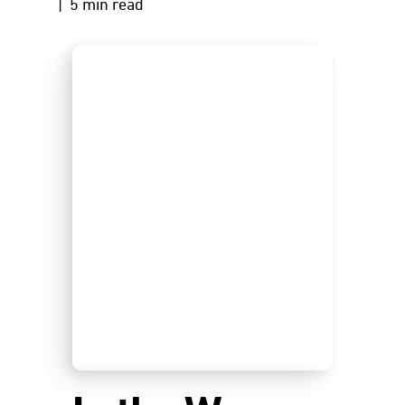
| 5 min read