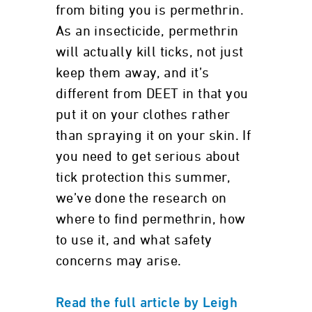
from biting you is permethrin.
As an insecticide, permethrin
will actually kill ticks, not just
keep them away, and it’s
different from DEET in that you
put it on your clothes rather
than spraying it on your skin. If
you need to get serious about
tick protection this summer,
we’ve done the research on
where to find permethrin, how
to use it, and what safety
concerns may arise.
Read the full article by Leigh