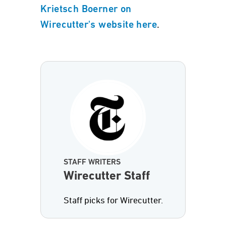
Krietsch Boerner on
.
Wirecutter's website here
STAFF WRITERS
Wirecutter Staff
Staff picks for Wirecutter.