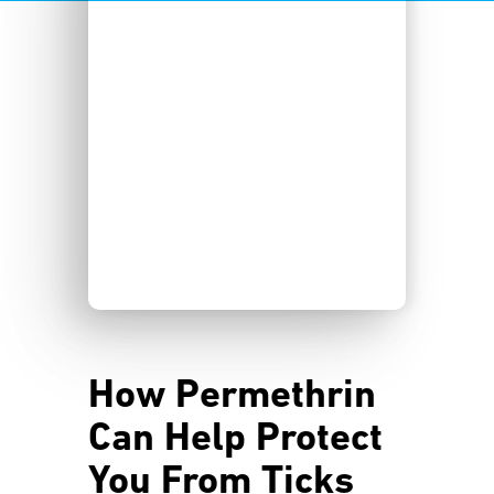
How Permethrin
Can Help Protect
You From Ticks