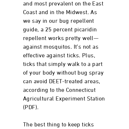
and most prevalent on the East
Coast and in the Midwest. As
we say in our bug repellent
guide, a 25 percent picaridin
repellent works pretty well—
against mosquitos. It’s not as
effective against ticks. Plus,
ticks that simply walk to a part
of your body without bug spray
can avoid DEET-treated areas,
according to the Connecticut
Agricultural Experiment Station
(PDF).
The best thing to keep ticks