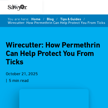
0
You are here:
Home
/
Blog
/
Tips & Guides
/
Wirecutter: How Permethrin Can Help Protect You From Ticks
Wirecutter: How Permethrin
Can Help Protect You From
Ticks
October 21, 2025
| 5 min read