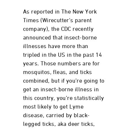
As reported in The New York
Times (Wirecutter's parent
company), the CDC recently
announced that insect-borne
illnesses have more than
tripled in the US in the past 14
years. Those numbers are for
mosquitos, fleas, and ticks
combined, but if you’re going to
get an insect-borne illness in
this country, you’re statistically
most likely to get Lyme
disease, carried by black-
legged ticks, aka deer ticks,