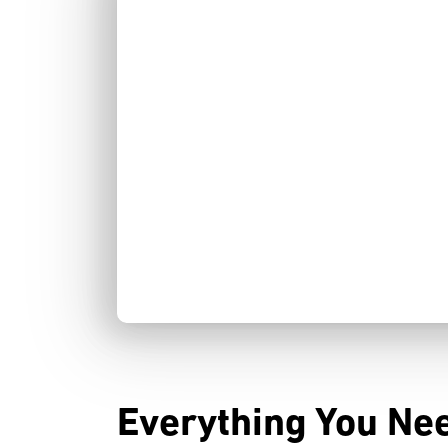
Everything You Nee