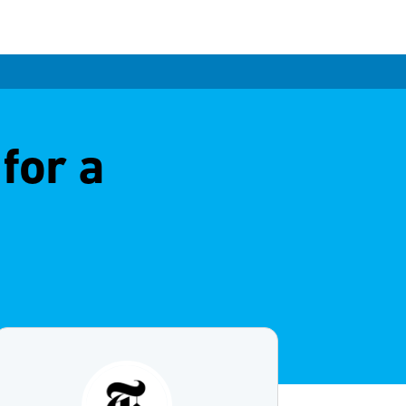
for a