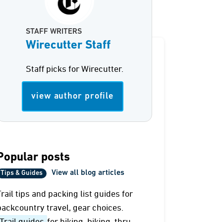
STAFF WRITERS
Wirecutter Staff
Staff picks for Wirecutter.
view author profile
Popular posts
View all blog articles
Tips & Guides
Trail tips and packing list guides for
backcountry travel, gear choices.