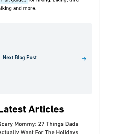
Trail guides
for hiking, biking, thru-
hiking and more.
Next Blog Post
Latest Articles
Scary Mommy: 27 Things Dads
Actually Want For The Holidays