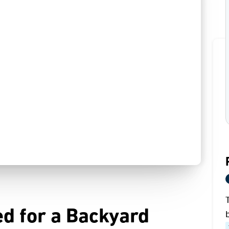
d for a Backyard