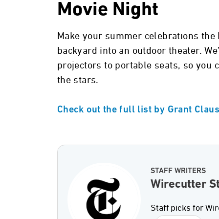
Movie Night
Make your summer celebrations the b
backyard into an outdoor theater. We
projectors to portable seats, so you 
the stars.
Check out the full list by Grant Clau
STAFF WRITERS
Wirecutter St
Staff picks for Wir