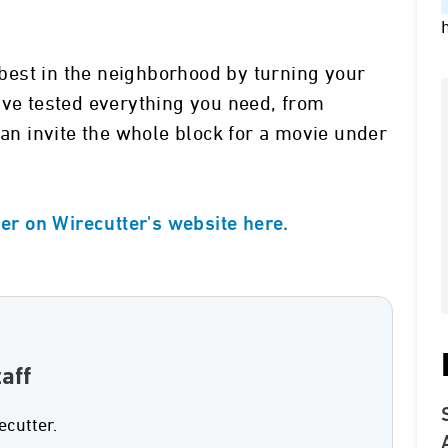
est in the neighborhood by turning your
’ve tested everything you need, from
can invite the whole block for a movie under
ser on Wirecutter's website here.
aff
ecutter.