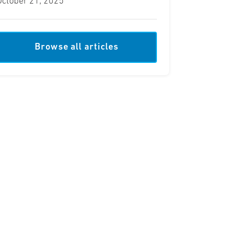
October 21, 2025
Browse all articles