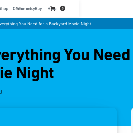
t
Shop
Community
Where to Buy
Help
0
Everything You Need for a Backyard Movie Night
verything You Need 
ie Night
d