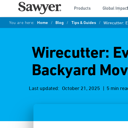
Products
Global Impac
You are here:
Home
/
Blog
/
Tips & Guides
/
Wirecutter: 
Wirecutter: E
Backyard Mov
Last updated:
October 21, 2025
| 5 min rea