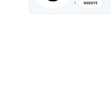
/
WEBSITE