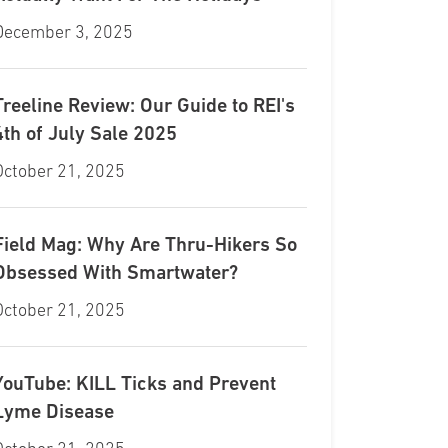
December 3, 2025
Treeline Review: Our Guide to REI's
4th of July Sale 2025
October 21, 2025
Field Mag: Why Are Thru-Hikers So
Obsessed With Smartwater?
October 21, 2025
YouTube: KILL Ticks and Prevent
Lyme Disease