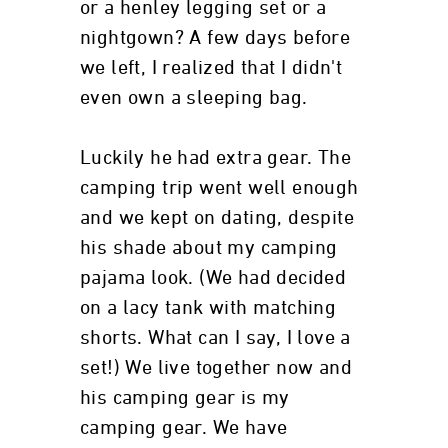
or a henley legging set or a
nightgown? A few days before
we left, I realized that I didn't
even own a sleeping bag.
Luckily he had extra gear. The
camping trip went well enough
and we kept on dating, despite
his shade about my camping
pajama look. (We had decided
on a lacy tank with matching
shorts. What can I say, I love a
set!) We live together now and
his camping gear is my
camping gear. We have