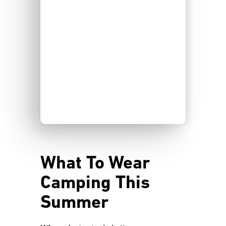
What To Wear
Camping This
Summer