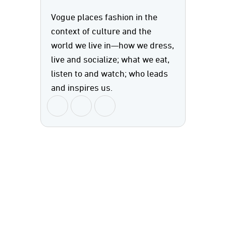
Vogue places fashion in the
context of culture and the
world we live in—how we dress,
live and socialize; what we eat,
listen to and watch; who leads
and inspires us.