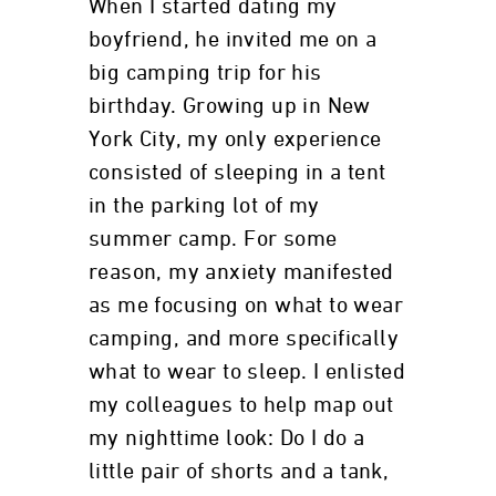
When I started dating my
boyfriend, he invited me on a
big camping trip for his
birthday. Growing up in New
York City, my only experience
consisted of sleeping in a tent
in the parking lot of my
summer camp. For some
reason, my anxiety manifested
as me focusing on what to wear
camping, and more specifically
what to wear to sleep. I enlisted
my colleagues to help map out
my nighttime look: Do I do a
little pair of shorts and a tank,