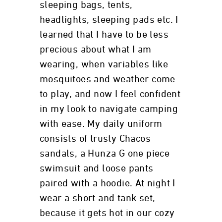
sleeping bags, tents,
headlights, sleeping pads etc. I
learned that I have to be less
precious about what I am
wearing, when variables like
mosquitoes and weather come
to play, and now I feel confident
in my look to navigate camping
with ease. My daily uniform
consists of trusty Chacos
sandals, a Hunza G one piece
swimsuit and loose pants
paired with a hoodie. At night I
wear a short and tank set,
because it gets hot in our cozy