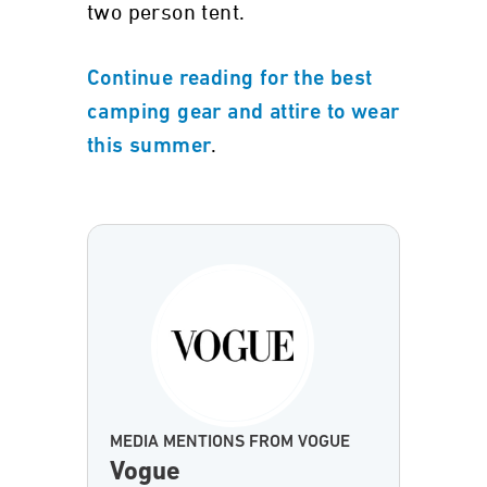
two person tent.
Continue reading for the best
camping gear and attire to wear
.
this summer
MEDIA MENTIONS FROM VOGUE
Vogue