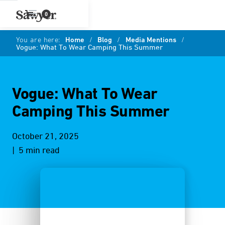
0
You are here:
Home
/
Blog
/
Media Mentions
/
Vogue: What To Wear Camping This Summer
Vogue: What To Wear
Camping This Summer
October 21, 2025
| 5 min read