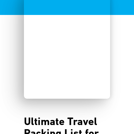
Ultimate Travel