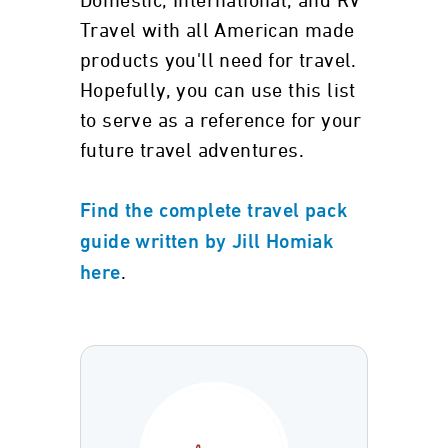
Domestic, International, and RV
Travel with all American made
products you'll need for travel.
Hopefully, you can use this list
to serve as a reference for your
future travel adventures.
Find the complete travel pack
guide written by Jill Homiak
.
here