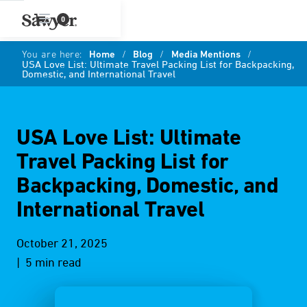
0
You are here:
Home
/
Blog
/
Media Mentions
/
USA Love List: Ultimate Travel Packing List for Backpacking,
Domestic, and International Travel
USA Love List: Ultimate
Travel Packing List for
Backpacking, Domestic, and
International Travel
October 21, 2025
| 5 min read