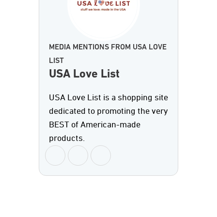
MEDIA MENTIONS FROM USA LOVE
LIST
USA Love List
USA Love List is a shopping site
dedicated to promoting the very
BEST of American-made
products.