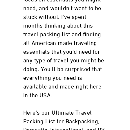
need, and wouldn't want to be
stuck without. I've spent
months thinking about this
travel packing list and finding
all American made traveling
essentials that you'd need for
any type of travel you might be
doing. You'll be surprised that
everything you need is
available and made right here
in the USA.
Here's our Ultimate Travel
Packing List for Backpacking,