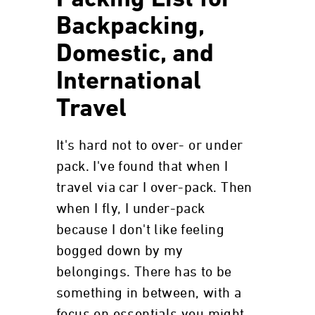
Packing List for
Backpacking,
Domestic, and
International
Travel
It's hard not to over- or under
pack. I've found that when I
travel via car I over-pack. Then
when I fly, I under-pack
because I don't like feeling
bogged down by my
belongings. There has to be
something in between, with a
focus on essentials you might