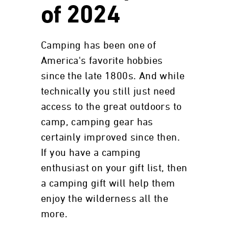
of 2024
Camping has been one of
America's favorite hobbies
since the late 1800s. And while
technically you still just need
access to the great outdoors to
camp, camping gear has
certainly improved since then.
If you have a camping
enthusiast on your gift list, then
a camping gift will help them
enjoy the wilderness all the
more.