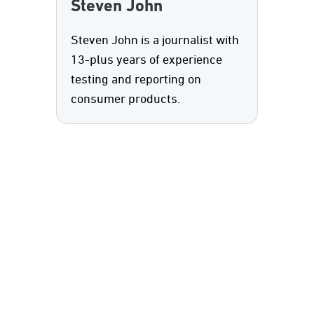
Steven John
Steven John is a journalist with
13-plus years of experience
testing and reporting on
consumer products.