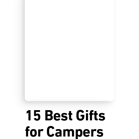
15 Best Gifts
for Campers