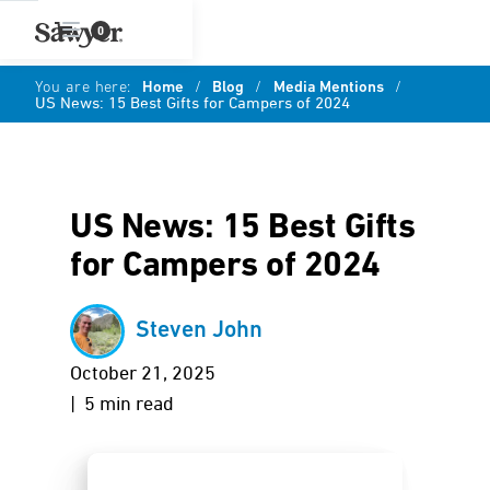
0
You are here:
Home
/
Blog
/
Media Mentions
/
US News: 15 Best Gifts for Campers of 2024
US News: 15 Best Gifts
for Campers of 2024
Steven John
October 21, 2025
| 5 min read