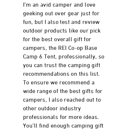
I’m an avid camper and love
geeking out over gear just for
fun, but I also test and review
outdoor products like our pick
for the best overall gift for
campers, the REI Co-op Base
Camp 6 Tent, professionally, so
you can trust the camping gift
recommendations on this list.
To ensure we recommend a
wide range of the best gifts for
campers, I also reached out to
other outdoor industry
professionals for more ideas.
You’ll find enough camping gift