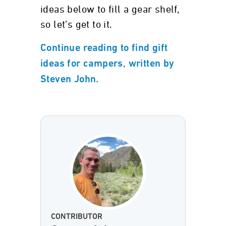
ideas below to fill a gear shelf,
so let’s get to it.
Continue reading to find gift
ideas for campers, written by
Steven John.
CONTRIBUTOR