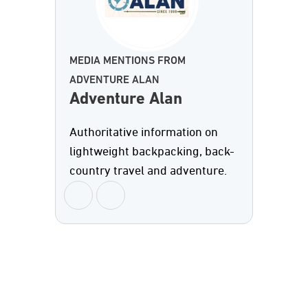
MEDIA MENTIONS FROM
ADVENTURE ALAN
Adventure Alan
Authoritative information on
lightweight backpacking, back-
country travel and adventure.