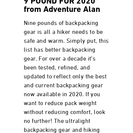
9 POUND FOR 2020
from Adventure Alan
Nine pounds of backpacking
gear is all a hiker needs to be
safe and warm. Simply put, this
list has better backpacking
gear. For over a decade it’s
been tested, refined, and
updated to reflect only the best
and current backpacking gear
now available in 2020. If you
want to reduce pack weight
without reducing comfort, look
no further! The ultralight
backpacking gear and hiking