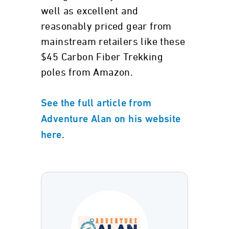
well as excellent and
reasonably priced gear from
mainstream retailers like these
$45 Carbon Fiber Trekking
poles from Amazon.
See the full article from
Adventure Alan on his website
.
here