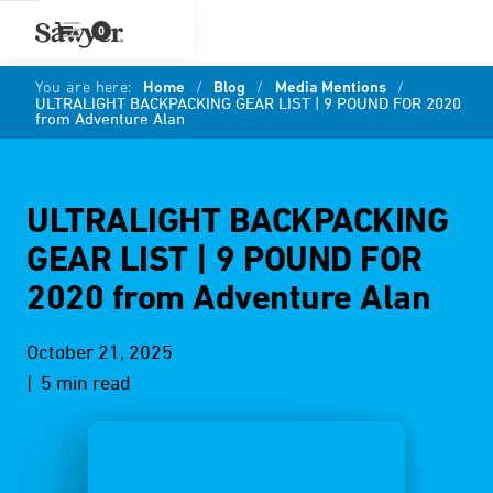
0
You are here:
Home
/
Blog
/
Media Mentions
/
ULTRALIGHT BACKPACKING GEAR LIST | 9 POUND FOR 2020
from Adventure Alan
ULTRALIGHT BACKPACKING
GEAR LIST | 9 POUND FOR
2020 from Adventure Alan
October 21, 2025
| 5 min read