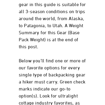
gear in this guide is suitable for
all 3-season conditions on trips
around the world, from Alaska,
to Patagonia, to Utah. A Weight
Summary for this Gear (Base
Pack Weight) is at the end of
this post.
Below you’ll find one or more of
our favorite options for every
single type of backpacking gear
a hiker must carry. Green check
marks indicate our go-to
option(s). Look for ultralight
cottage industry favorites, as