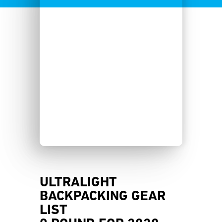
ULTRALIGHT
BACKPACKING GEAR
LIST