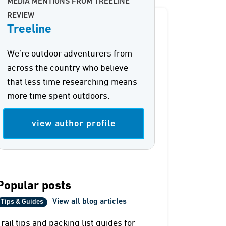
MEDIA MENTIONS FROM TREELINE
REVIEW
Treeline
We’re outdoor adventurers from
across the country who believe
that less time researching means
more time spent outdoors.
view author profile
Popular posts
View all blog articles
Tips & Guides
Trail tips and packing list guides for