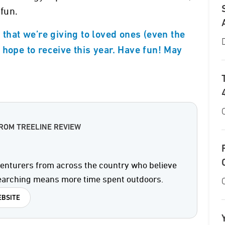
 fun.
 that we’re giving to loved ones (even the
 hope to receive this year. Have fun! May
ROM TREELINE REVIEW
enturers from across the country who believe
searching means more time spent outdoors.
BSITE