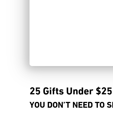
25 Gifts Under $25
YOU DON’T NEED TO S