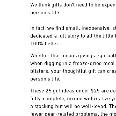
We think gifts don’t need to be expen
person’s life.
In fact, we find small, inexpensive, 
dedicated a full story to all the littl
100% better.
Whether that means giving a special
when digging in a freeze-dried meal 
blisters, your thoughtful gift can cr
person’s life.
These 25 gift ideas under $25 are de
fully-complete, no one will realize y
a stocking but will be well-loved. Th
fewer gear-related problems, the mo