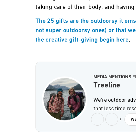
taking care of their body, and having
The 25 gifts are the outdoorsy it ems
not super outdoorsy ones) or that we
.
the creative gift-giving begin here
MEDIA MENTIONS F
Treeline
We’re outdoor adv
that less time re
/
WE