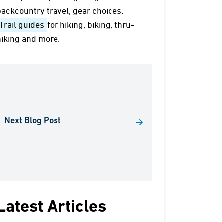
backcountry travel, gear choices.
Trail guides
for hiking, biking, thru-
hiking and more.
Next Blog Post
Latest Articles