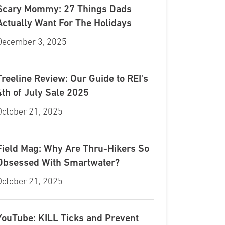
Scary Mommy: 27 Things Dads
Actually Want For The Holidays
December 3, 2025
Treeline Review: Our Guide to REI's
4th of July Sale 2025
October 21, 2025
Field Mag: Why Are Thru-Hikers So
Obsessed With Smartwater?
October 21, 2025
YouTube: KILL Ticks and Prevent