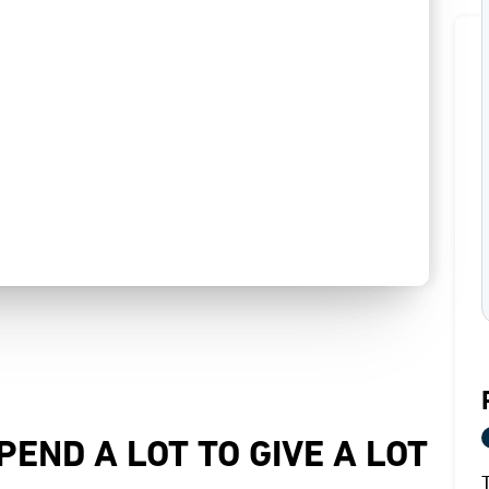
PEND A LOT TO GIVE A LOT