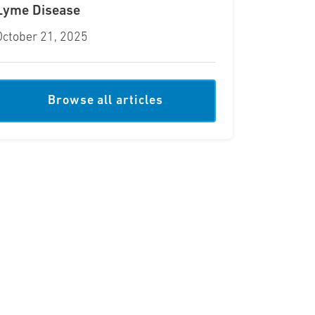
Lyme Disease
October 21, 2025
Browse all articles