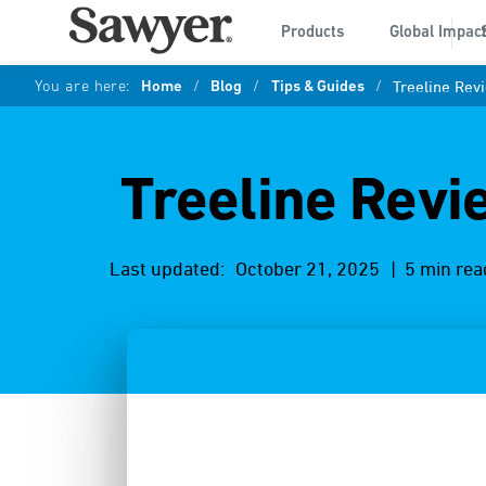
Products
Global Impac
You are here:
Home
/
Blog
/
Tips & Guides
/
Treeline Rev
Treeline Revi
Last updated:
October 21, 2025
| 5 min rea