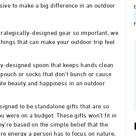
sive to make a big difference in an outdoor
strategically-designed gear so important, we
e things that can make your outdoor trip feel
ly-designed spoon that keeps hands clean
pouch or socks that don’t bunch or cause
eate beauty and happiness in an outdoor
signed to be standalone gifts that are so
ou were on a budget. These gifts won’t fit in
ey’re based on the simple belief that the
re energy a person has to focus on nature,