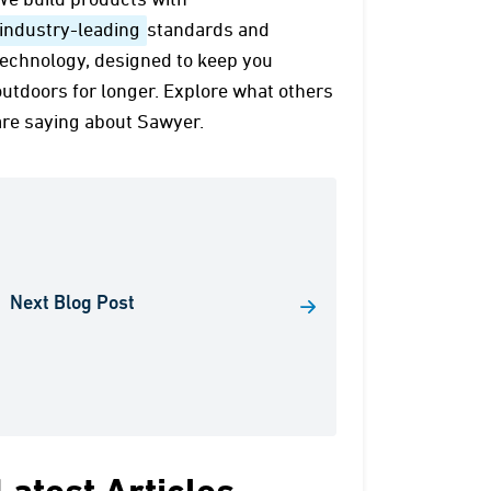
We build products with
industry-leading
standards and
technology, designed to keep you
outdoors for longer. Explore what others
are saying about Sawyer.
Next Blog Post