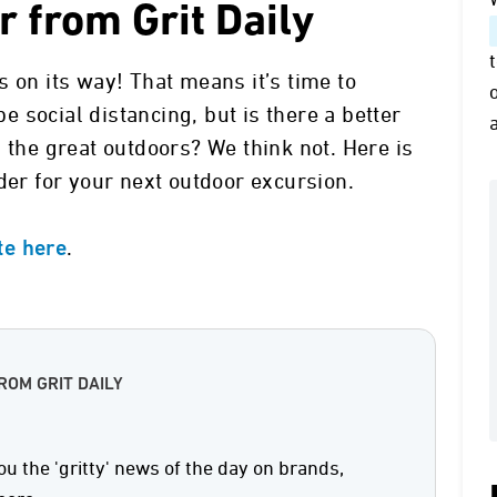
 from Grit Daily
 on its way! That means it’s time to
 social distancing, but is there a better
 the great outdoors? We think not. Here is
der for your next outdoor excursion.
.
ite here
ROM GRIT DAILY
ou the 'gritty' news of the day on brands,