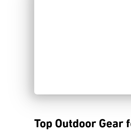
Top Outdoor Gear fo