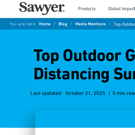
Products
Global Impac
You are here:
Home
/
Blog
/
Media Mentions
/
Top Outdoo
Top Outdoor Ge
Distancing Su
Last updated:
October 21, 2025
| 5 min rea