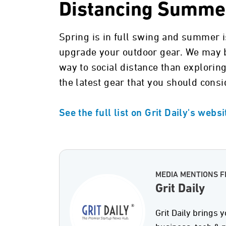
Distancing Summer
Spring is in full swing and summer is
upgrade your outdoor gear. We may be
way to social distance than exploring
the latest gear that you should consi
See the full list on Grit Daily's webs
MEDIA MENTIONS F
Grit Daily
Grit Daily brings y