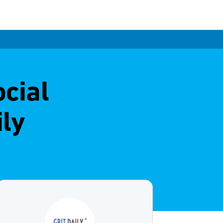
ocial
ly