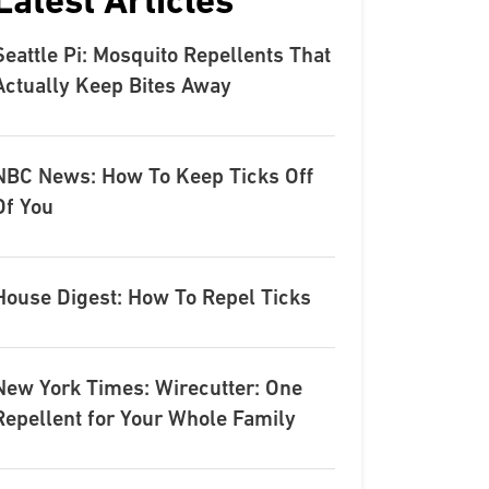
Latest Articles
Seattle Pi: Mosquito Repellents That
Actually Keep Bites Away
NBC News: How To Keep Ticks Off
Of You
House Digest: How To Repel Ticks
New York Times: Wirecutter: One
Repellent for Your Whole Family