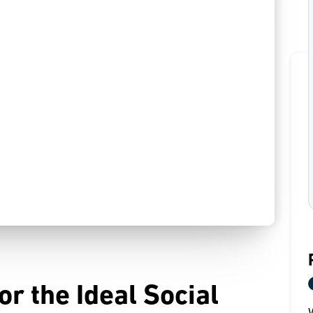
r the Ideal Social