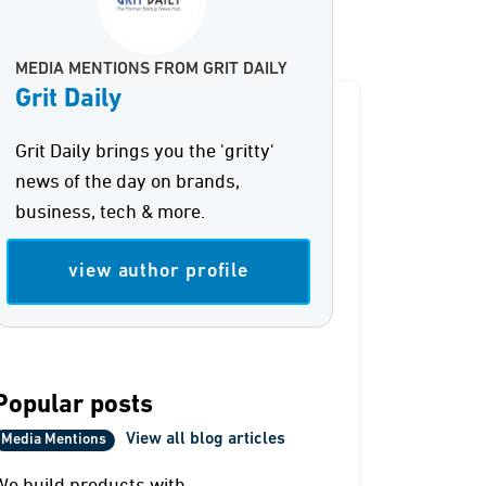
MEDIA MENTIONS FROM GRIT DAILY
Grit Daily
Grit Daily brings you the 'gritty'
news of the day on brands,
business, tech & more.
view author profile
Popular posts
View all blog articles
Media Mentions