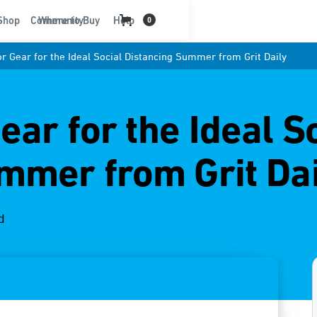
t
Shop
Community
Where to Buy
Help
0
r Gear for the Ideal Social Distancing Summer from Grit Daily
ar for the Ideal S
mmer from Grit Dai
d