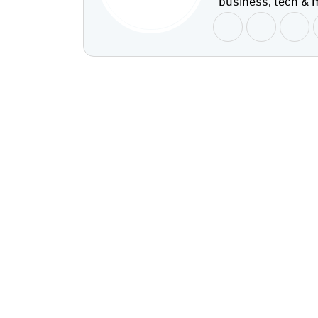
business, tech & 