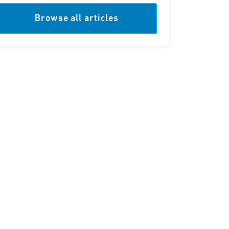
Browse all articles