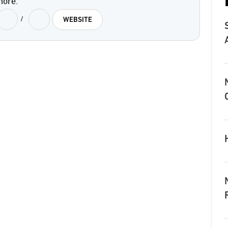
more.
/
WEBSITE