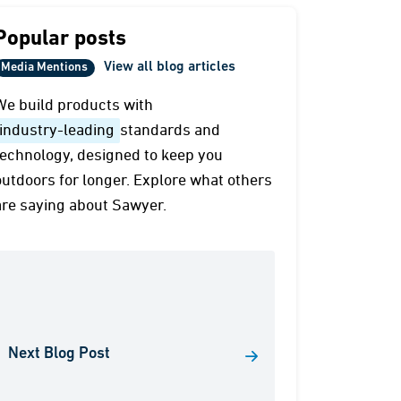
Popular posts
View all blog articles
Media Mentions
We build products with
industry-leading
standards and
technology, designed to keep you
outdoors for longer. Explore what others
are saying about Sawyer.
Next Blog Post