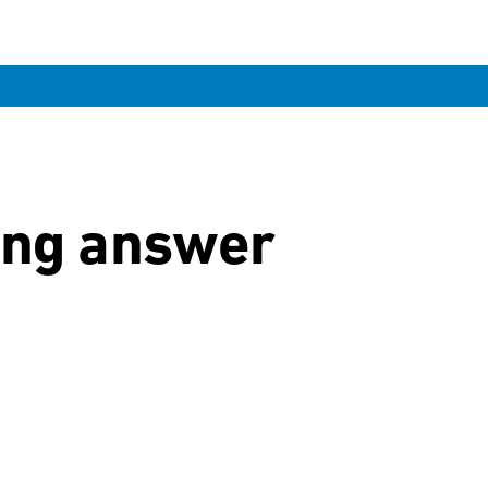
ong answer