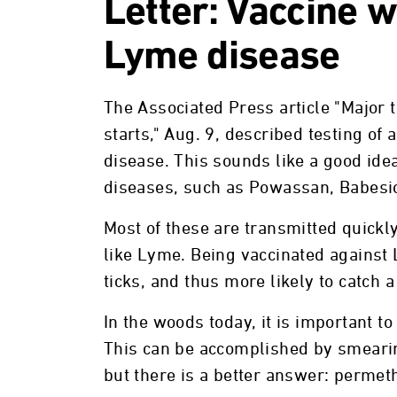
Letter: Vaccine 
Lyme disease
The Associated Press article "Major t
starts," Aug. 9, described testing of
disease. This sounds like a good idea,
diseases, such as Powassan, Babesi
Most of these are transmitted quickly
like Lyme. Being vaccinated against
ticks, and thus more likely to catch a
In the woods today, it is important to 
This can be accomplished by smearin
but there is a better answer: permeth