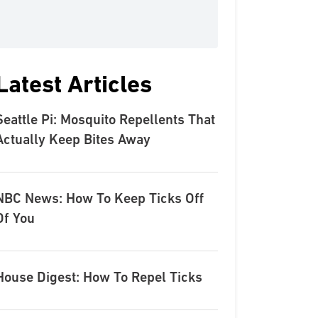
Latest Articles
Seattle Pi: Mosquito Repellents That
Actually Keep Bites Away
NBC News: How To Keep Ticks Off
Of You
House Digest: How To Repel Ticks