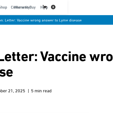
t
Shop
Community
Where to Buy
Help
0
n: Letter: Vaccine wrong answer to Lyme disease
Letter: Vaccine wr
ase
ober 21, 2025
| 5 min read