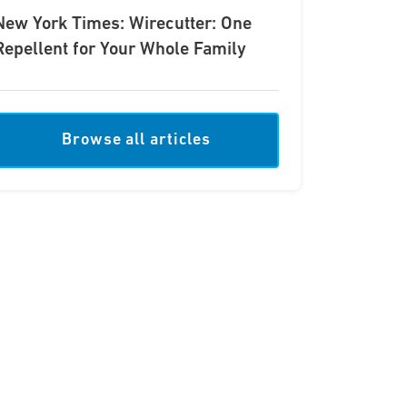
New York Times: Wirecutter: One
Repellent for Your Whole Family
Browse all articles