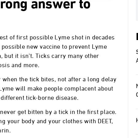
wrong answer to
est of first possible Lyme shot in decades
 a possible new vaccine to prevent Lyme
 but it isn't. Ticks carry many other
osis and more.
 when the tick bites, not after a long delay
 Lyme will make people complacent about
 different tick-borne disease.
never get bitten by a tick in the first place.
g your body and your clothes with DEET,
rin.