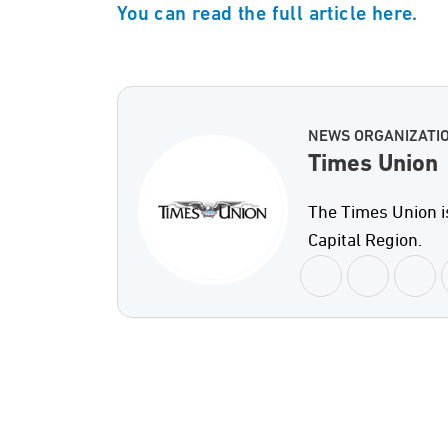
You can read the full article here.
NEWS ORGANIZATI
Times Union
The Times Union i
Capital Region.