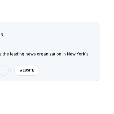
ON
s the leading news organization in New York’s
/
WEBSITE