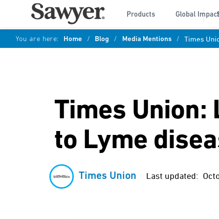
Products
Global Impac
You are here:
Home
/
Blog
/
Media Mentions
/
Times Unio
Times Union: 
to Lyme dise
Times Union
Last updated:
Oct