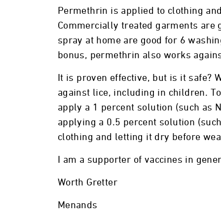
Permethrin is applied to clothing an
Commercially treated garments are 
spray at home are good for 6 washing
bonus, permethrin also works again
It is proven effective, but is it safe
against lice, including in children. T
apply a 1 percent solution (such as Ni
applying a 0.5 percent solution (su
clothing and letting it dry before wea
I am a supporter of vaccines in genera
Worth Gretter
Menands