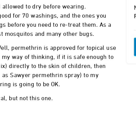
d allowed to dry before wearing.
good for 70 washings, and the ones you
s before you need to re-treat them. As a
st mosquitos and many other bugs.
? Well, permethrin is approved for topical use
o my way of thinking, if it is safe enough to
x) directly to the skin of children, then
ch as Sawyer permethrin spray) to my
ring is going to be OK.
l, but not this one.