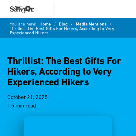
0
You are here:
Home
/
Blog
/
Media Mentions
/
Thrillist: The Best Gifts For Hikers, According to Very
Experienced Hikers
Thrillist: The Best Gifts For
Hikers, According to Very
Experienced Hikers
October 21, 2025
| 5 min read