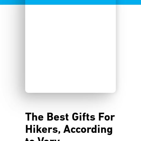
The Best Gifts For
Hikers, According