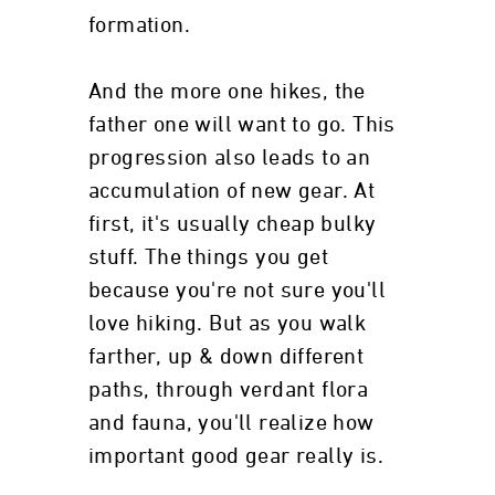
formation.
And the more one hikes, the
father one will want to go. This
progression also leads to an
accumulation of new gear. At
first, it's usually cheap bulky
stuff. The things you get
because you're not sure you'll
love hiking. But as you walk
farther, up & down different
paths, through verdant flora
and fauna, you'll realize how
important good gear really is.