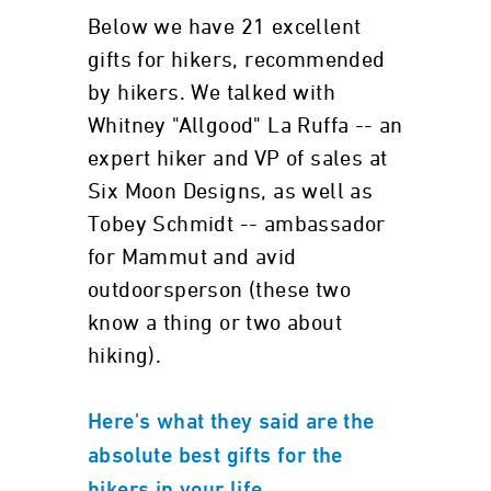
Below we have 21 excellent
gifts for hikers, recommended
by hikers. We talked with
Whitney "Allgood" La Ruffa -- an
expert hiker and VP of sales at
Six Moon Designs, as well as
Tobey Schmidt -- ambassador
for Mammut and avid
outdoorsperson (these two
know a thing or two about
hiking).
Here's what they said are the
absolute best gifts for the
.