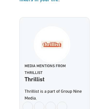
hikers in your life
MEDIA MENTIONS FROM
THRILLIST
Thrillist
Thrillist is a part of Group Nine
Media.