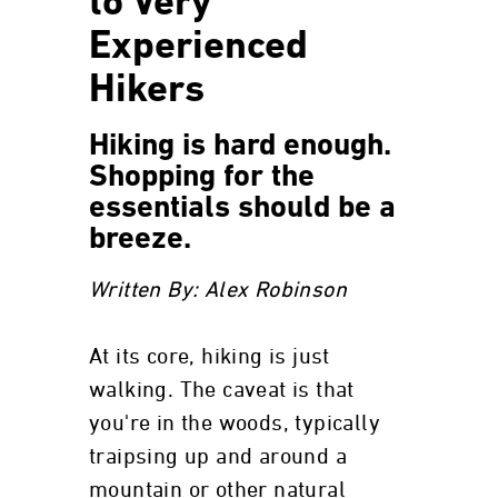
to Very
Experienced
Hikers
Hiking is hard enough.
Shopping for the
essentials should be a
breeze.
Written By: Alex Robinson
At its core, hiking is just
walking. The caveat is that
you're in the woods, typically
traipsing up and around a
mountain or other natural