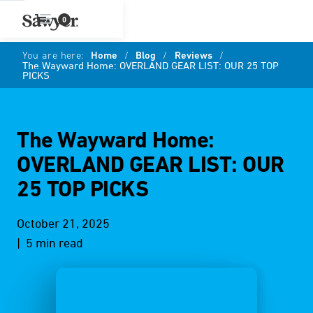
0
You are here:
Home
/
Blog
/
Reviews
/
The Wayward Home: OVERLAND GEAR LIST: OUR 25 TOP
PICKS
The Wayward Home:
OVERLAND GEAR LIST: OUR
25 TOP PICKS
October 21, 2025
| 5 min read