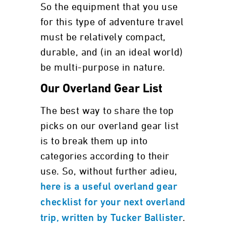
So the equipment that you use
for this type of adventure travel
must be relatively compact,
durable, and (in an ideal world)
be multi-purpose in nature.
Our Overland Gear List
The best way to share the top
picks on our overland gear list
is to break them up into
categories according to their
use. So, without further adieu,
here is a useful overland gear
checklist for your next overland
.
trip, written by Tucker Ballister