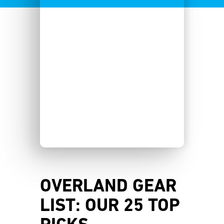
OVERLAND GEAR
LIST: OUR 25 TOP