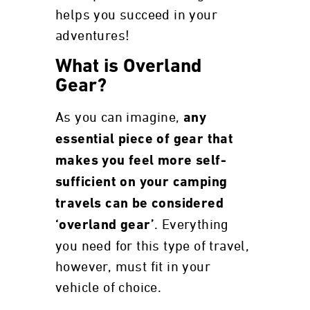
helps you succeed in your
adventures!
What is Overland
Gear?
As you can imagine,
any
essential piece of gear that
makes you feel more self-
sufficient on your camping
travels can be considered
. Everything
‘overland gear’
you need for this type of travel,
however, must fit in your
vehicle of choice.