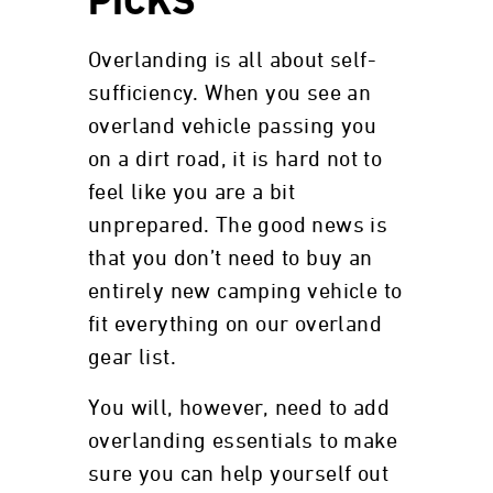
PICKS
Overlanding is all about self-
sufficiency. When you see an
overland vehicle passing you
on a dirt road, it is hard not to
feel like you are a bit
unprepared. The good news is
that you don’t need to buy an
entirely new camping vehicle to
fit everything on our overland
gear list.
You will, however, need to add
overlanding essentials to make
sure you can help yourself out