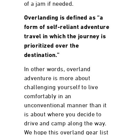
of a jam if needed.
Overlanding is defined as “a
form of self-reliant adventure
travel in which the journey is
prioritized over the
destination.”
In other words, overland
adventure is more about
challenging yourself to live
comfortably in an
unconventional manner than it
is about where you decide to
drive and camp along the way.
We hope this overland gear list