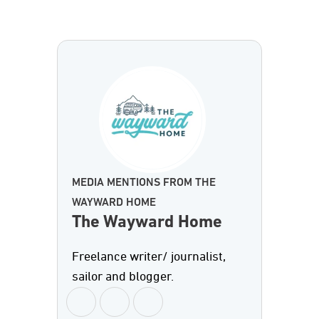
MEDIA MENTIONS FROM THE
WAYWARD HOME
The Wayward Home
Freelance writer/ journalist,
sailor and blogger.