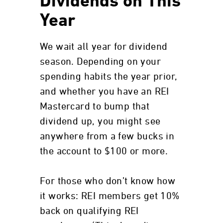
Dividends on This
Year
We wait all year for dividend
season. Depending on your
spending habits the year prior,
and whether you have an REI
Mastercard to bump that
dividend up, you might see
anywhere from a few bucks in
the account to $100 or more.
For those who don’t know how
it works: REI members get 10%
back on qualifying REI