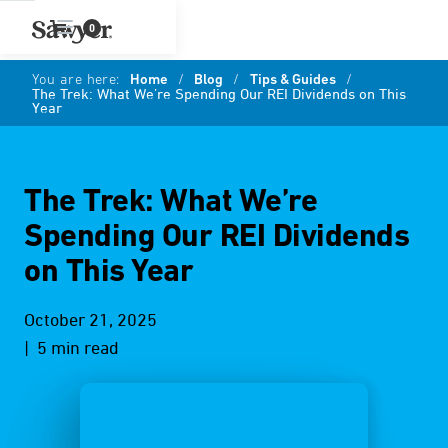
0
You are here:
Home
/
Blog
/
Tips & Guides
/
The Trek: What We’re Spending Our REI Dividends on This
Year
The Trek: What We’re
Spending Our REI Dividends
on This Year
October 21, 2025
| 5 min read