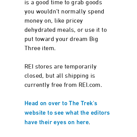
is a good time to grab goods
you wouldn’t normally spend
money on, like pricey
dehydrated meals, or use it to
put toward your dream Big
Three item.
REI stores are temporarily
closed, but all shipping is
currently free from REI.com.
Head on over to The Trek's
website to see what the editors
.
have their eyes on here