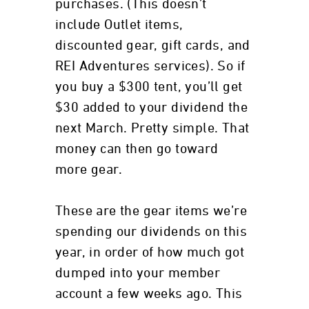
purchases. (This doesn’t
include Outlet items,
discounted gear, gift cards, and
REI Adventures services). So if
you buy a $300 tent, you’ll get
$30 added to your dividend the
next March. Pretty simple. That
money can then go toward
more gear.
These are the gear items we’re
spending our dividends on this
year, in order of how much got
dumped into your member
account a few weeks ago. This