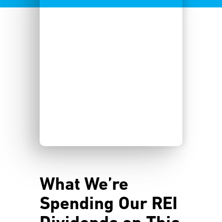
What We’re
Spending Our REI