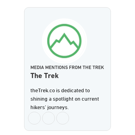
MEDIA MENTIONS FROM THE TREK
The Trek
theTrek.co is dedicated to
shining a spotlight on current
hikers’ journeys.