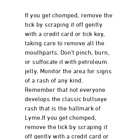
If you get chomped, remove the
tick by scraping it off gently
with a credit card or tick key,
taking care to remove all the
mouthparts. Don’t pinch, burn,
or suffocate it with petroleum
jelly. Monitor the area for signs
of a rash of any kind.
Remember that not everyone
develops the classic bullseye
rash that is the hallmark of
Lyme.If you get chomped,
remove the tick by scraping it
off gently with a credit card or