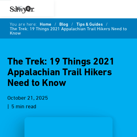
0
You are here:
Home
/
Blog
/
Tips & Guides
/
The Trek: 19 Things 2021 Appalachian Trail Hikers Need to
Know
The Trek: 19 Things 2021
Appalachian Trail Hikers
Need to Know
October 21, 2025
| 5 min read