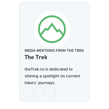
MEDIA MENTIONS FROM THE TREK
The Trek
theTrek.co is dedicated to
shining a spotlight on current
hikers’ journeys.