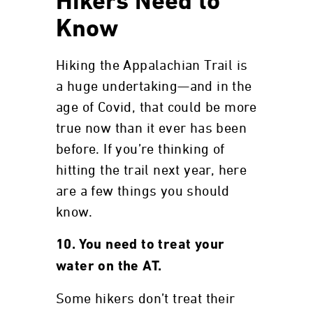
Hikers Need to
Know
Hiking the Appalachian Trail is
a huge undertaking—and in the
age of Covid, that could be more
true now than it ever has been
before. If you’re thinking of
hitting the trail next year, here
are a few things you should
know.
10. You need to treat your
water on the AT.
Some hikers don’t treat their