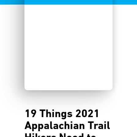
19 Things 2021
Appalachian Trail