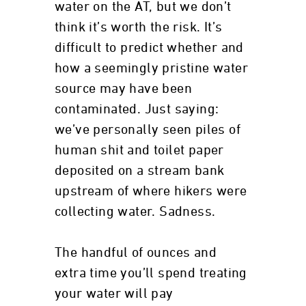
water on the AT, but we don’t
think it’s worth the risk. It’s
difficult to predict whether and
how a seemingly pristine water
source may have been
contaminated. Just saying:
we’ve personally seen piles of
human shit and toilet paper
deposited on a stream bank
upstream of where hikers were
collecting water. Sadness.
The handful of ounces and
extra time you’ll spend treating
your water will pay