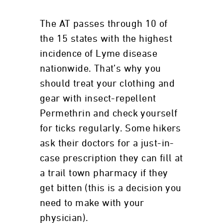
The AT passes through 10 of
the 15 states with the highest
incidence of Lyme disease
nationwide. That’s why you
should treat your clothing and
gear with insect-repellent
Permethrin and check yourself
for ticks regularly. Some hikers
ask their doctors for a just-in-
case prescription they can fill at
a trail town pharmacy if they
get bitten (this is a decision you
need to make with your
physician).