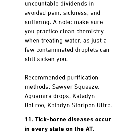
uncountable dividends in
avoided pain, sickness, and
suffering. A note: make sure
you practice clean chemistry
when treating water, as just a
few contaminated droplets can
still sicken you.
Recommended purification
methods: Sawyer Squeeze,
Aquamira drops, Katadyn
BeFree, Katadyn Steripen Ultra.
11. Tick-borne diseases occur
in every state on the AT.