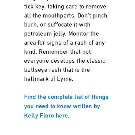
tick key, taking care to remove
all the mouthparts. Don’t pinch,
burn, or suffocate it with
petroleum jelly. Monitor the
area for signs of a rash of any
kind. Remember that not
everyone develops the classic
bullseye rash that is the
hallmark of Lyme.
Find the complete list of things
you need to know written by
.
Kelly Floro here