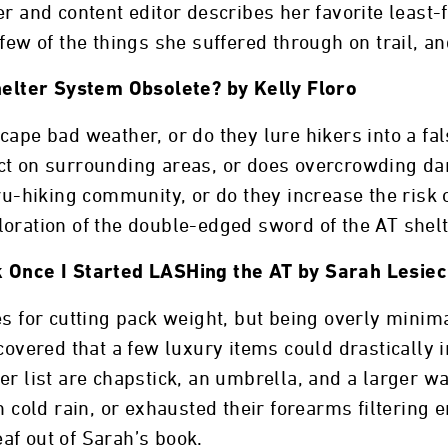
r and content editor describes her favorite least-
 few of the things she suffered through on trail, a
Shelter System Obsolete? by Kelly Floro
cape bad weather, or do they lure hikers into a fa
ct on surrounding areas, or does overcrowding d
hru-hiking community, or do they increase the risk
oration of the double-edged sword of the AT shelt
k Once I Started LASHing the AT by Sarah Lesiec
es for cutting pack weight, but being overly minim
scovered that a few luxury items could drasticall
r list are chapstick, an umbrella, and a larger wa
n cold rain, or exhausted their forearms filtering 
af out of Sarah’s book.