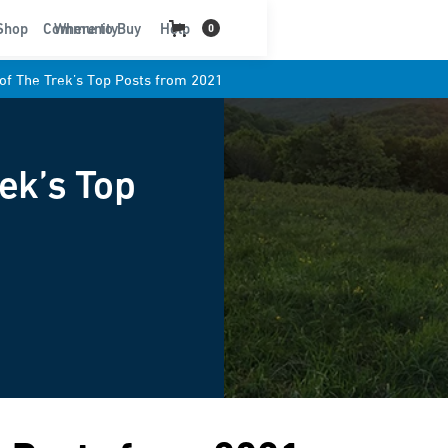
t
Shop
Community
Where to Buy
Help
0
 of The Trek’s Top Posts from 2021
rek’s Top