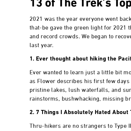
13 of The Trek’s To
2021 was the year everyone went back
that-be gave the green light for 2021
and record crowds. We began to recover
last year.
1. Ever thought about hiking the Paci
Ever wanted to learn just a little bit 
as Flower describes his first few days
pristine lakes, lush waterfalls, and su
rainstorms, bushwhacking, missing br
2. 7 Things I Absolutely Hated About 
Thru-hikers are no strangers to Type II