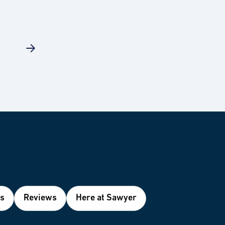
es
Reviews
Here at Sawyer