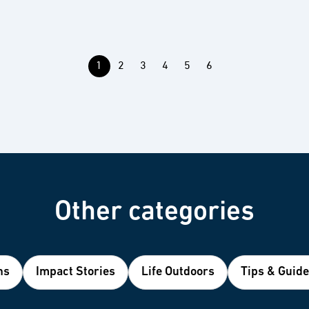
1
2
3
4
5
6
Other categories
ns
Impact Stories
Life Outdoors
Tips & Guid