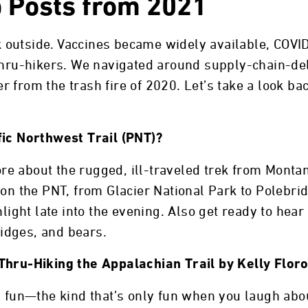
p Posts from 2021
 outside. Vaccines became widely available, COV
 thru-hikers. We navigated around supply-chain-de
 from the trash fire of 2020. Let’s take a look bac
fic Northwest Trail (PNT)?
more about the rugged, ill-traveled trek from Monta
 on the PNT, from Glacier National Park to Polebri
nlight late into the evening. Also get ready to hear
idges, and bears.
Thru-Hiking the Appalachian Trail by Kelly Flor
 fun—the kind that’s only fun when you laugh about 