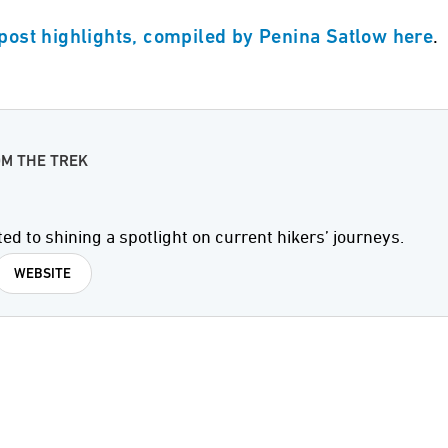
.
 post highlights, compiled by Penina Satlow here
OM THE TREK
ted to shining a spotlight on current hikers’ journeys.
WEBSITE