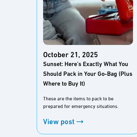
October 21, 2025
Sunset: Here’s Exactly What You
Should Pack in Your Go-Bag (Plus
Where to Buy It)
These are the items to pack to be
prepared for emergency situations.
View post