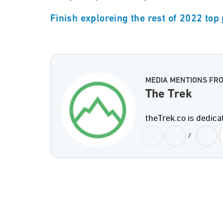
Finish exploreing the rest of 2022 top
MEDIA MENTIONS FR
The Trek
theTrek.co is dedica
/