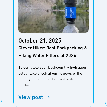
October 21, 2025
Clever Hiker: Best Backpacking &
Hiking Water Filters of 2024
To complete your backcountry hydration
setup, take a look at our reviews of the
best hydration bladders and water
bottles.
View post