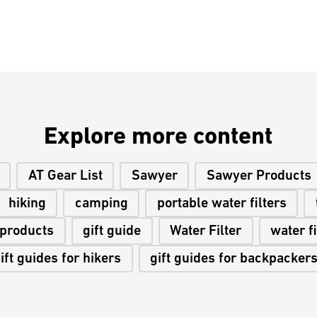
Explore more content
AT Gear List
Sawyer
Sawyer Products
hiking
camping
portable water filters
 products
gift guide
Water Filter
water fi
ift guides for hikers
gift guides for backpacker