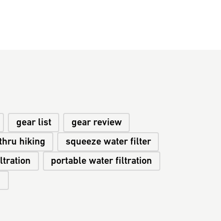
gear list
gear review
thru hiking
squeeze water filter
ltration
portable water filtration
s