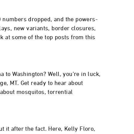
ID numbers dropped, and the powers-
lays, new variants, border closures,
k at some of the top posts from this
na to Washington? Well, you’re in luck,
dge, MT. Get ready to hear about
 about mosquitos, torrential
o
it after the fact. Here, Kelly Floro,