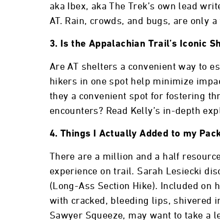
aka Ibex, aka The Trek’s own lead write
AT. Rain, crowds, and bugs, are only a
3. Is the Appalachian Trail’s Iconic 
Are AT shelters a convenient way to es
hikers in one spot help minimize impa
they a convenient spot for fostering t
encounters? Read Kelly’s in-depth expl
4. Things I Actually Added to my Pac
There are a million and a half resourc
experience on trail. Sarah Lesiecki di
(Long-Ass Section Hike). Included on he
with cracked, bleeding lips, shivered i
Sawyer Squeeze, may want to take a le