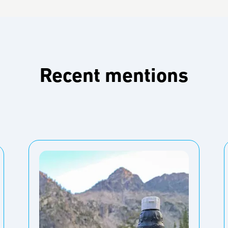
Recent mentions