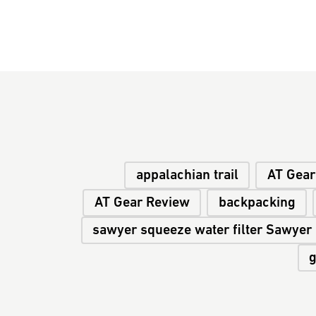
appalachian trail
AT Gear
AT Gear Review
backpacking
sawyer squeeze water filter Sawyer
g