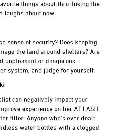
favorite things about thru-hiking the
nd laughs about now.
lse sense of security? Does keeping
amage the land around shelters? Are
 of unpleasant or dangerous
er system, and judge for yourself.
ki
alist can negatively impact your
y improve experience on her AT LASH
ter filter. Anyone who’s ever dealt
endless water bottles with a clogged