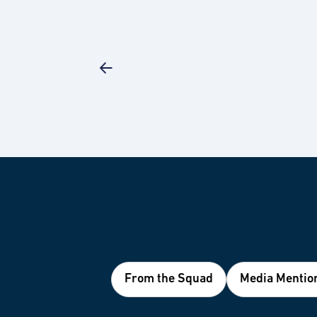
From the Squad
Media Mentio