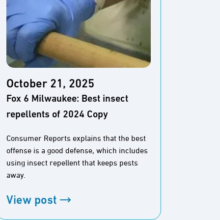
October 21, 2025
Octo
Fox 6 Milwaukee: Best insect
Best 
repellents of 2024 Copy
GIFTS
Consumer Reports explains that the best
Fishing
offense is a good defense, which includes
gear, a
using insect repellent that keeps pests
for any
away.
View
View post