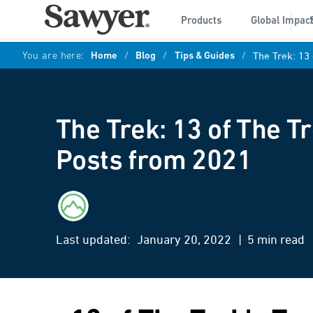
Products
Global Impac
You are here:
Home
/
Blog
/
Tips & Guides
/
The Trek: 13
The Trek: 13 of The T
Posts from 2021
The Trek
Last updated:
January 20, 2022
| 5 min read