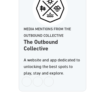
MEDIA MENTIONS FROM THE
OUTBOUND COLLECTIVE
The Outbound
Collective
A website and app dedicated to
unlocking the best spots to
play, stay and explore.