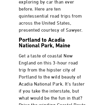
exploring by car than ever
before. Here are ten
quintessential road trips from
across the United States,
presented courtesy of Sawyer.
Portland to Acadia
National Park, Maine
Get a taste of coastal New
England on this 3-hour road
trip from the hipster city of
Portland to the wild beauty of
Acadia National Park. It's faster
if you take the interstate, but
what would be the fun in that?