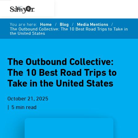
0
You are here:
Home
/
Blog
/
Media Mentions
/
The Outbound Collective: The 10 Best Road Trips to Take in
the United States
The Outbound Collective:
The 10 Best Road Trips to
Take in the United States
October 21, 2025
| 5 min read