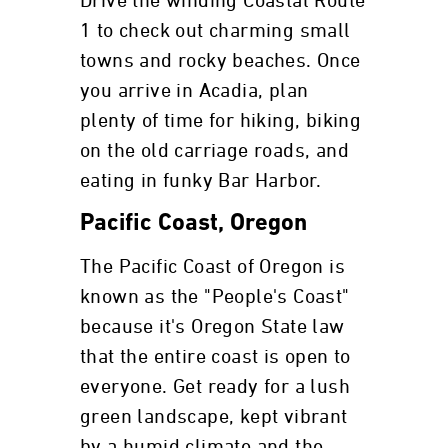
Drive the winding Coastal Route
1 to check out charming small
towns and rocky beaches. Once
you arrive in Acadia, plan
plenty of time for hiking, biking
on the old carriage roads, and
eating in funky Bar Harbor.
Pacific Coast, Oregon
The Pacific Coast of Oregon is
known as the "People's Coast"
because it's Oregon State law
that the entire coast is open to
everyone. Get ready for a lush
green landscape, kept vibrant
by a humid climate and the