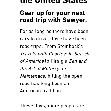
the United States
Gear up for your next
road trip with Sawyer.
For as long as there have been
cars to drive, there have been
road trips. From Steinbeck's
Travels with Charley: In Search
of America
to Pirsig's
Zen and
the Art of Motorcycle
Maintenace,
hitting the open
road has long been an
American tradition.
These days, more people are