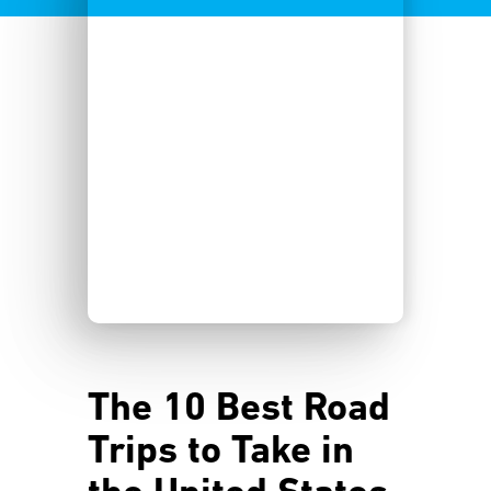
The 10 Best Road
Trips to Take in