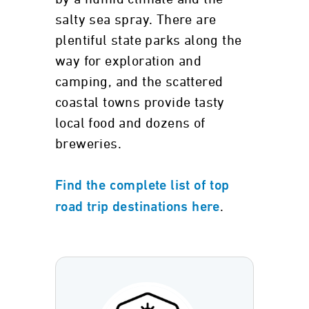
salty sea spray. There are
plentiful state parks along the
way for exploration and
camping, and the scattered
coastal towns provide tasty
local food and dozens of
breweries.
Find the complete list of top
.
road trip destinations here