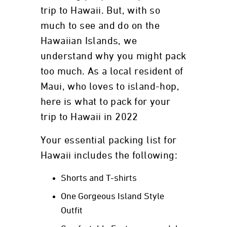
trip to Hawaii. But, with so
much to see and do on the
Hawaiian Islands, we
understand why you might pack
too much. As a local resident of
Maui, who loves to island-hop,
here is what to pack for your
trip to Hawaii in 2022
Your essential packing list for
Hawaii includes the following:
Shorts and T-shirts
One Gorgeous Island Style
Outfit