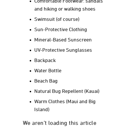
Comfortable Footwear: sandals
and hiking or walking shoes
Swimsuit (of course)
Sun-Protective Clothing
Mineral-Based Sunscreen
UV-Protective Sunglasses
Backpack
Water Bottle
Beach Bag
Natural Bug Repellent (Kauai)
Warm Clothes (Maui and Big
Island)
We aren’t loading this article