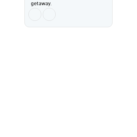
getaway.