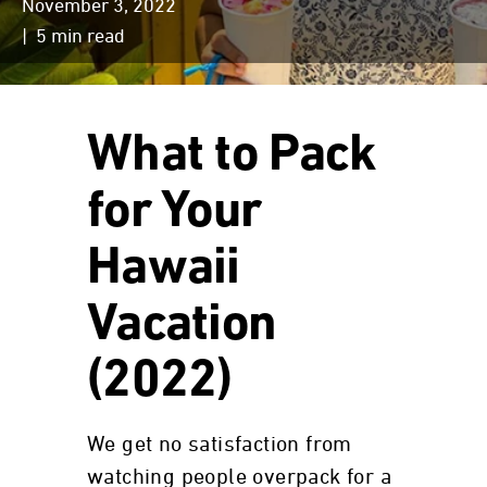
November 3, 2022
| 5 min read
What to Pack
for Your
Hawaii
Vacation
(2022)
We get no satisfaction from
watching people overpack for a