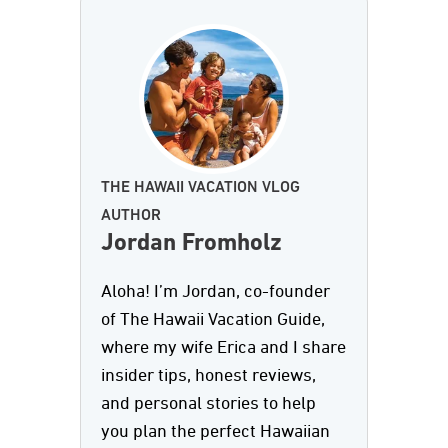
THE HAWAII VACATION VLOG
AUTHOR
Jordan Fromholz
Aloha! I’m Jordan, co-founder
of The Hawaii Vacation Guide,
where my wife Erica and I share
insider tips, honest reviews,
and personal stories to help
you plan the perfect Hawaiian