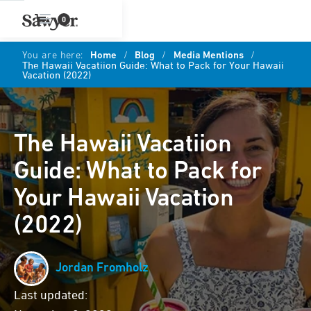
0
You are here:
Home
/
Blog
/
Media Mentions
/
The Hawaii Vacatiion Guide: What to Pack for Your Hawaii
Vacation (2022)
The Hawaii Vacatiion
Guide: What to Pack for
Your Hawaii Vacation
(2022)
Jordan Fromholz
Last updated: