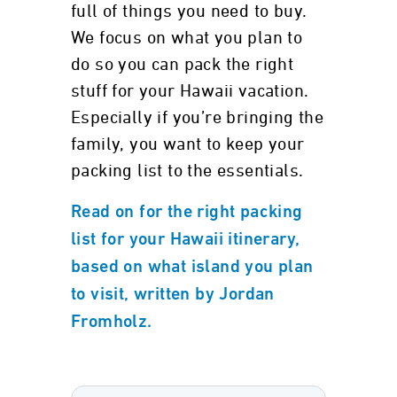
full of things you need to buy.
We focus on what you plan to
do so you can pack the right
stuff for your Hawaii vacation.
Especially if you’re bringing the
family, you want to keep your
packing list to the essentials.
Read on for the right packing
list for your Hawaii itinerary,
based on what island you plan
to visit, written by Jordan
Fromholz.