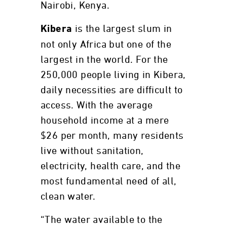
Nairobi, Kenya.
is the largest slum in
Kibera
not only Africa but one of the
largest in the world. For the
250,000 people living in Kibera,
daily necessities are difficult to
access. With the average
household income at a mere
$26 per month, many residents
live without sanitation,
electricity, health care, and the
most fundamental need of all,
clean water.
“The water available to the