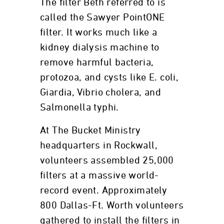
The filter Beth referred to is
called the Sawyer PointONE
filter. It works much like a
kidney dialysis machine to
remove harmful bacteria,
protozoa, and cysts like E. coli,
Giardia, Vibrio cholera, and
Salmonella typhi.
At The Bucket Ministry
headquarters in Rockwall,
volunteers assembled 25,000
filters at a massive world-
record event. Approximately
800 Dallas-Ft. Worth volunteers
gathered to install the filters in