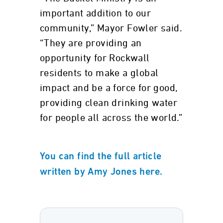
important addition to our
community,” Mayor Fowler said.
“They are providing an
opportunity for Rockwall
residents to make a global
impact and be a force for good,
providing clean drinking water
for people all across the world.”
You can find the full article
written by Amy Jones here.