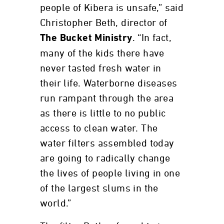
people of Kibera is unsafe,” said
Christopher Beth, director of
. “In fact,
The Bucket Ministry
many of the kids there have
never tasted fresh water in
their life. Waterborne diseases
run rampant through the area
as there is little to no public
access to clean water. The
water filters assembled today
are going to radically change
the lives of people living in one
of the largest slums in the
world.”