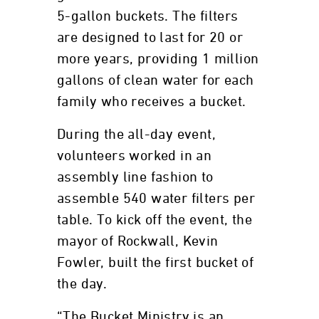
5-gallon buckets. The filters
are designed to last for 20 or
more years, providing 1 million
gallons of clean water for each
family who receives a bucket.
During the all-day event,
volunteers worked in an
assembly line fashion to
assemble 540 water filters per
table. To kick off the event, the
mayor of Rockwall, Kevin
Fowler, built the first bucket of
the day.
“The Bucket Ministry is an