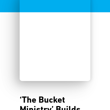
‘The Bucket