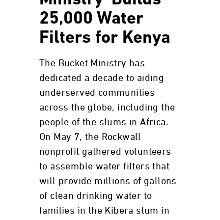
Ministry’ Builds
25,000 Water
Filters for Kenya
The Bucket Ministry has
dedicated a decade to aiding
underserved communities
across the globe, including the
people of the slums in Africa.
On May 7, the Rockwall
nonprofit gathered volunteers
to assemble water filters that
will provide millions of gallons
of clean drinking water to
families in the Kibera slum in