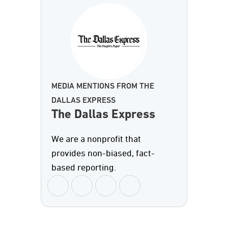
MEDIA MENTIONS FROM THE
DALLAS EXPRESS
The Dallas Express
We are a nonprofit that
provides non-biased, fact-
based reporting.