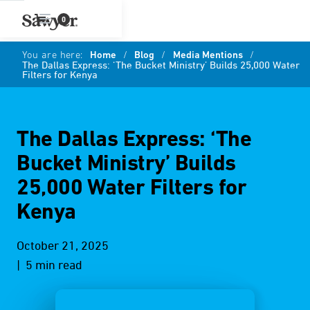
0
You are here:
Home
/
Blog
/
Media Mentions
/
The Dallas Express: ‘The Bucket Ministry’ Builds 25,000 Water
Filters for Kenya
The Dallas Express: ‘The
Bucket Ministry’ Builds
25,000 Water Filters for
Kenya
October 21, 2025
| 5 min read