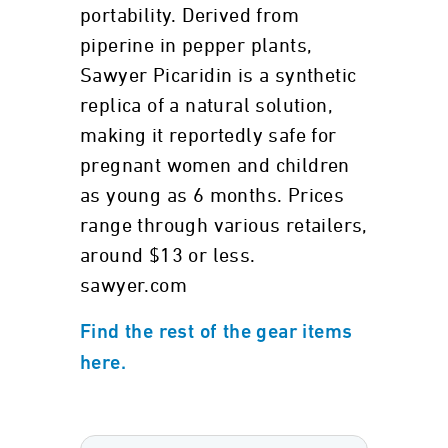
portability. Derived from
piperine in pepper plants,
Sawyer Picaridin is a synthetic
replica of a natural solution,
making it reportedly safe for
pregnant women and children
as young as 6 months. Prices
range through various retailers,
around $13 or less.
sawyer.com
Find the rest of the gear items
here.