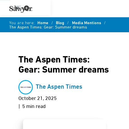
0
You are here:
Home
/
Blog
/
Media Mentions
/
The Aspen Times: Gear: Summer dreams
The Aspen Times:
Gear: Summer dreams
The Aspen Times
October 21, 2025
| 5 min read