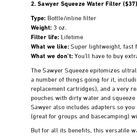
2. Sawyer Squeeze Water Filter ($37
Bottle/inline filter
Type:
3 oz.
Weight:
Lifetime
Filter life:
Super lightweight, fast 
What we like:
You’ll have to buy extr
What we don’t:
The Sawyer Squeeze epitomizes ultrali
a number of things going for it, inclu
replacement cartridges), and a very rea
pouches with dirty water and squeeze in
Sawyer also includes adapters so you c
(great for groups and basecamping) wit
But for all its benefits, this versatile