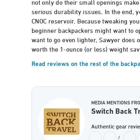
not only do their small openings make
serious durability issues. In the end,
CNOC reservoir. Because tweaking your
beginner backpackers might want to op
want to go even lighter, Sawyer does of
worth the 1-ounce (or less) weight sav
Read reviews on the rest of the backpa
MEDIA MENTIONS FR
Switch Back T
Authentic gear revi
/