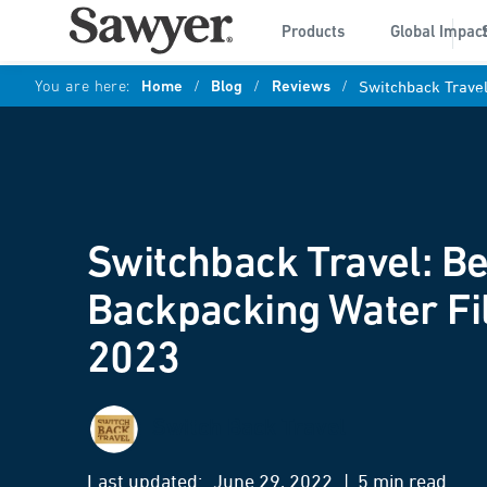
Products
Global Impac
You are here:
Home
/
Blog
/
Reviews
/
Switchback Travel
Switchback Travel: Be
Backpacking Water Fil
2023
Switch Back Travel
Last updated:
June 29, 2022
| 5 min read