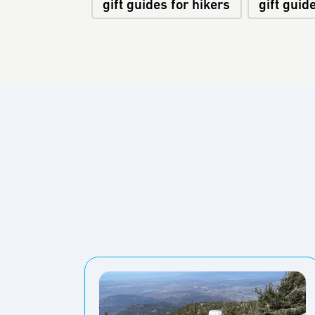
gift guides for hikers
gift guid