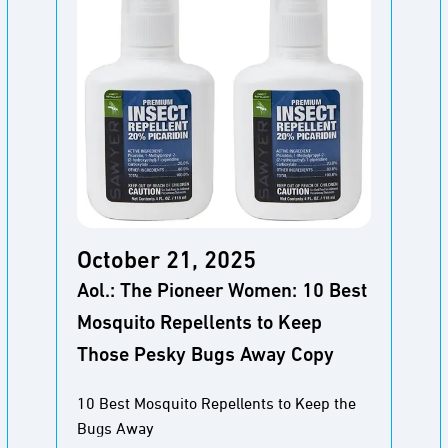
October 21, 2025
Aol.: The Pioneer Women: 10 Best
Mosquito Repellents to Keep
Those Pesky Bugs Away Copy
10 Best Mosquito Repellents to Keep the
Bugs Away