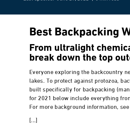
Best Backpacking Wa
From ultralight chemical
break down the top out
Everyone exploring the backcountry ne
lakes. To protect against protozoa, bac
built specifically for backpacking (many
for 2021 below include everything from 
For more background information, see 
[...]