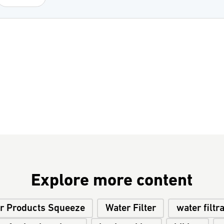
Explore more content
r Products Squeeze
Water Filter
water filtr