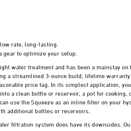
)
flow rate, long-lasting.
a gear to optimize your setup.
ght water treatment and has been a mainstay on th
ding a streamlined 3-ounce build, lifetime warran
sonable price tag. In its simplest application, you
to a clean bottle or reservoir, a pot for cooking, 
an use the Squeeze as an inline filter on your hyd
h additional bottles or reservoirs.
 water filtration system does have its downsides. O