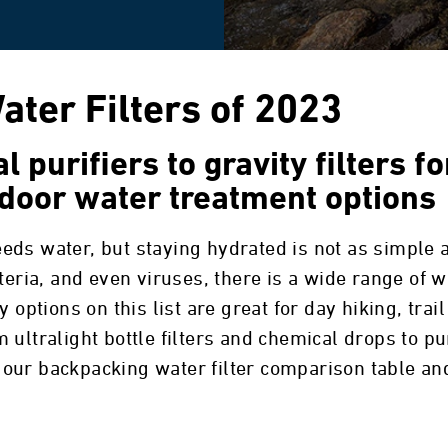
ter Filters of 2023
 purifiers to gravity filters f
door water treatment options
eds water, but staying hydrated is not as simple 
teria, and even viruses, there is a wide range of w
 options on this list are great for day hiking, trai
ultralight bottle filters and chemical drops to pu
our backpacking water filter comparison table and