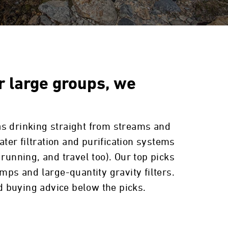
or large groups, we
as drinking straight from streams and
ater filtration and purification systems
l running, and travel too). Our top picks
mps and large-quantity gravity filters.
 buying advice below the picks.