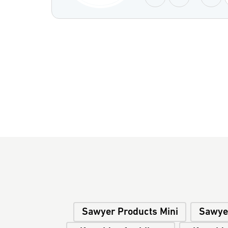
Sawyer Products Mini
Sawye