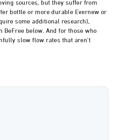
oving sources, but they suffer from
water bottle or more durable Evernew or
quire some additional research),
yn BeFree below. And for those who
fully slow flow rates that aren’t