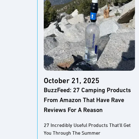
October 21, 2025
BuzzFeed: 27 Camping Products
From Amazon That Have Rave
Reviews For A Reason
27 Incredibly Useful Products That'll Get
You Through The Summer