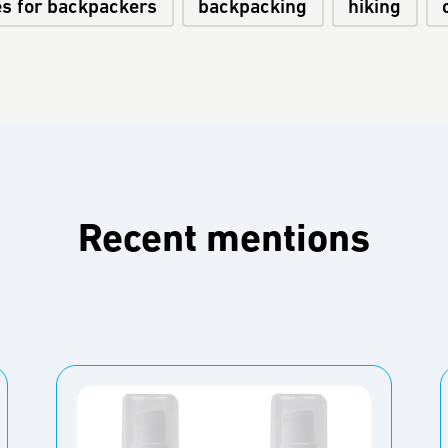
es for backpackers
backpacking
hiking
Recent mentions