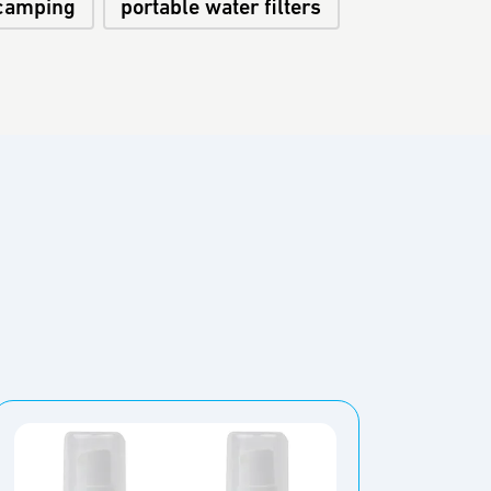
camping
portable water filters