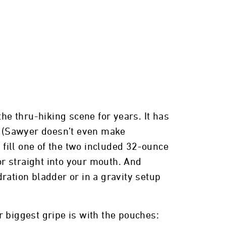
e thru-hiking scene for years. It has
ty (Sawyer doesn’t even make
 fill one of the two included 32-ounce
or straight into your mouth. And
ration bladder or in a gravity setup
ur biggest gripe is with the pouches: