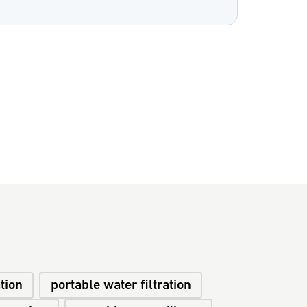
ation
portable water filtration