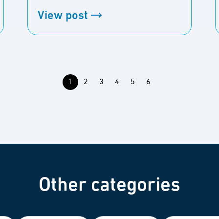
View post
1
2
3
4
5
6
Other categories