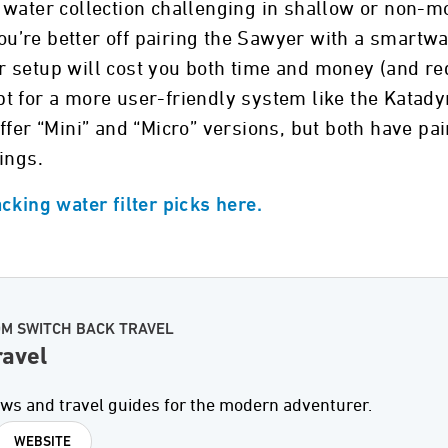
 water collection challenging in shallow or non-m
 you’re better off pairing the Sawyer with a smart
 setup will cost you both time and money (and re
t for a more user-friendly system like the Katad
fer “Mini” and “Micro” versions, but both have pain
ings.
cking water filter picks here.
OM SWITCH BACK TRAVEL
ravel
ews and travel guides for the modern adventurer.
WEBSITE