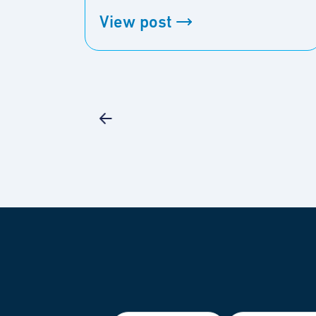
View post