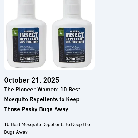
October 21, 2025
Octo
The Pioneer Women: 10 Best
Wirec
Mosquito Repellents to Keep
Repel
Those Pesky Bugs Away
The Be
10 Best Mosquito Repellents to Keep the
Bugs Away