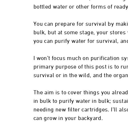
bottled water or other forms of read
You can prepare for survival by maki
bulk, but at some stage, your stores 
you can purify water for survival, and
I won’t focus much on purification sys
primary purpose of this post is to ru
survival or in the wild, and the orga
The aim is to cover things you alrea
in bulk to purify water in bulk; susta
needing new filter cartridges. I’ll a
can grow in your backyard.