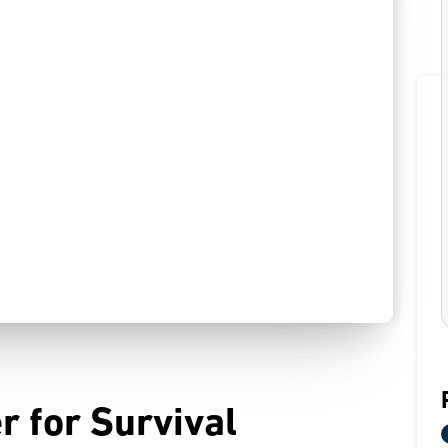
r for Survival