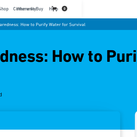
t
Shop
Community
Where to Buy
Help
0
redness: How to Purify Water for Survival
ness: How to Puri
d