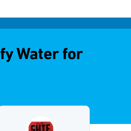
fy Water for