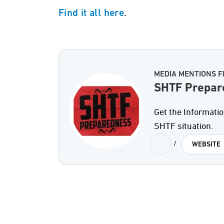
.
Find it all here
MEDIA MENTIONS 
SHTF Prepar
Get the Informati
SHTF situation.
/
WEBSITE