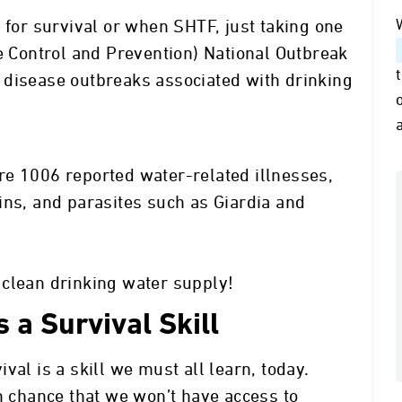
 for survival or when SHTF, just taking one
se Control and Prevention) National Outbreak
 disease outbreaks associated with drinking
re 1006 reported water-related illnesses,
ins, and parasites such as Giardia and
 clean drinking water supply!
 a Survival Skill
val is a skill we must all learn, today.
gh chance that we won’t have access to