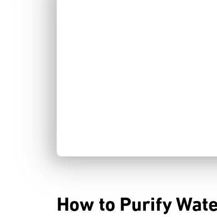
How to Purify Wate