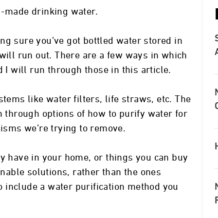
y-made drinking water.
ng sure you’ve got bottled water stored in
will run out. There are a few ways in which
 I will run through those in this article.
tems like water filters, life straws, etc. The
n through options of how to purify water for
nisms we’re trying to remove.
dy have in your home, or things you can buy
inable solutions, rather than the ones
lso include a water purification method you