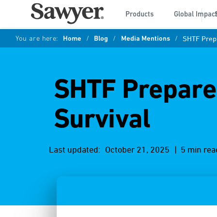
Products
Global Impac
You are here:
Home
/
Blog
/
Media Mentions
/
SHTF Prepa
SHTF Prepared
Survival
Last updated:
October 21, 2025
| 5 min rea