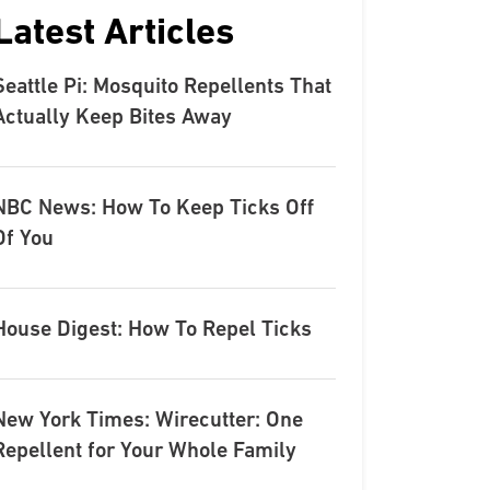
Latest Articles
Seattle Pi: Mosquito Repellents That
Actually Keep Bites Away
NBC News: How To Keep Ticks Off
Of You
House Digest: How To Repel Ticks
New York Times: Wirecutter: One
Repellent for Your Whole Family