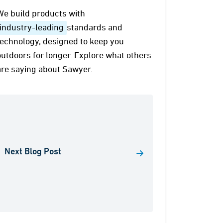
We build products with
industry-leading
standards and
technology, designed to keep you
outdoors for longer. Explore what others
are saying about Sawyer.
Next Blog Post