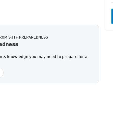
FROM SHTF PREPAREDNESS
edness
on & knowledge you may need to prepare for a