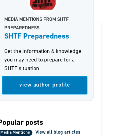
MEDIA MENTIONS FROM SHTF
PREPAREDNESS
SHTF Preparedness
Get the Information & knowledge
you may need to prepare for a
SHTF situation.
view author profile
Popular posts
View all blog articles
Media Mentions