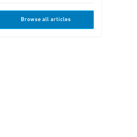
Browse all articles