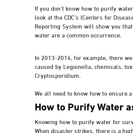
If you don’t know how to purify water
look at the CDC’s (Centers for Disea
Reporting System will show you that
water are a common occurrence.
In 2013-2014, for example, there we
caused by Legionella, chemicals, tox
Cryptosporidium.
We all need to know how to ensure a
How to Purify Water as
Knowing how to purify water for survi
When disaster strikes, there is a hi