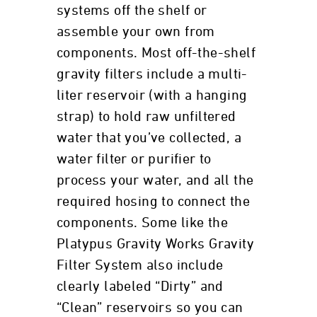
systems off the shelf or
assemble your own from
components. Most off-the-shelf
gravity filters include a multi-
liter reservoir (with a hanging
strap) to hold raw unfiltered
water that you’ve collected, a
water filter or purifier to
process your water, and all the
required hosing to connect the
components. Some like the
Platypus Gravity Works Gravity
Filter System also include
clearly labeled “Dirty” and
“Clean” reservoirs so you can