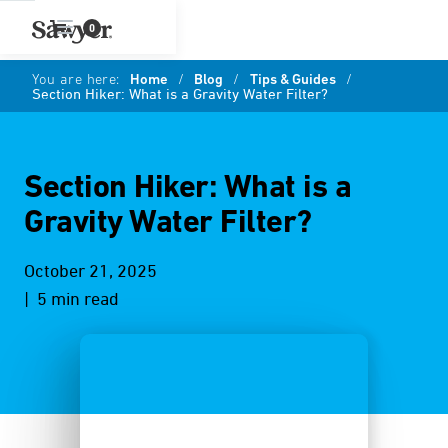
0
You are here:
Home
/
Blog
/
Tips & Guides
/
Section Hiker: What is a Gravity Water Filter?
Section Hiker: What is a
Gravity Water Filter?
October 21, 2025
| 5 min read