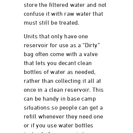
store the filtered water and not
confuse it with raw water that
must still be treated.
Units that only have one
reservoir for use as a “Dirty”
bag often come with a valve
that lets you decant clean
bottles of water as needed,
rather than collecting it all at
once in a clean reservoir. This
can be handy in base camp
situations so people can get a
refill whenever they need one
or if you use water bottles