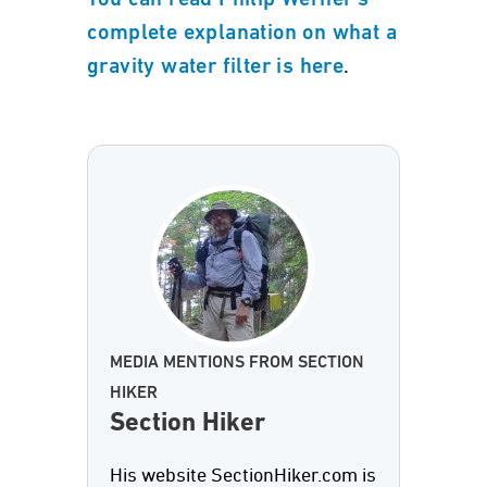
You can read Philip Werner's
complete explanation on what a
.
gravity water filter is here
MEDIA MENTIONS FROM SECTION
HIKER
Section Hiker
His website SectionHiker.com is