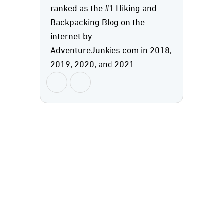
ranked as the #1 Hiking and
Backpacking Blog on the
internet by
AdventureJunkies.com in 2018,
2019, 2020, and 2021.