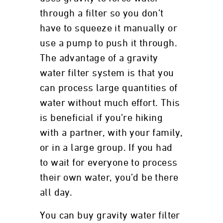
through a filter so you don’t
have to squeeze it manually or
use a pump to push it through.
The advantage of a gravity
water filter system is that you
can process large quantities of
water without much effort. This
is beneficial if you’re hiking
with a partner, with your family,
or in a large group. If you had
to wait for everyone to process
their own water, you’d be there
all day.
You can buy gravity water filter