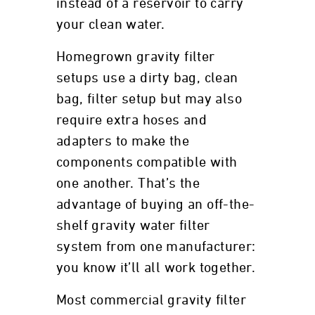
instead of a reservoir to carry
your clean water.
Homegrown gravity filter
setups use a dirty bag, clean
bag, filter setup but may also
require extra hoses and
adapters to make the
components compatible with
one another. That’s the
advantage of buying an off-the-
shelf gravity water filter
system from one manufacturer:
you know it’ll all work together.
Most commercial gravity filter