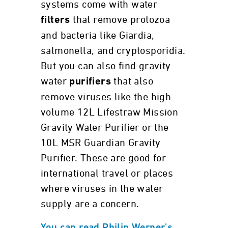
systems come with water
that remove protozoa
filters
and bacteria like Giardia,
salmonella, and cryptosporidia.
But you can also find gravity
water
that also
purifiers
remove viruses like the high
volume 12L Lifestraw Mission
Gravity Water Purifier or the
10L MSR Guardian Gravity
Purifier. These are good for
international travel or places
where viruses in the water
supply are a concern.