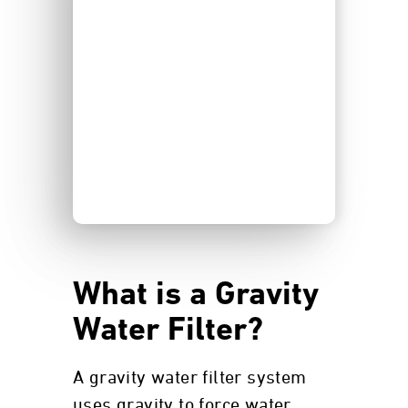
What is a Gravity
Water Filter?
A gravity water filter system
uses gravity to force water