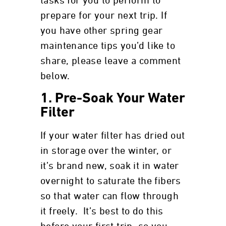
tasks for you to perform to
prepare for your next trip. If
you have other spring gear
maintenance tips you’d like to
share, please leave a comment
below.
1. Pre-Soak Your Water
Filter
If your water filter has dried out
in storage over the winter, or
it’s brand new, soak it in water
overnight to saturate the fibers
so that water can flow through
it freely. It’s best to do this