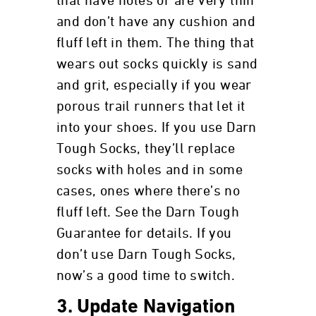
that have holes or are very thin
and don’t have any cushion and
fluff left in them. The thing that
wears out socks quickly is sand
and grit, especially if you wear
porous trail runners that let it
into your shoes. If you use Darn
Tough Socks, they’ll replace
socks with holes and in some
cases, ones where there’s no
fluff left. See the Darn Tough
Guarantee for details. If you
don’t use Darn Tough Socks,
now’s a good time to switch.
3. Update Navigation