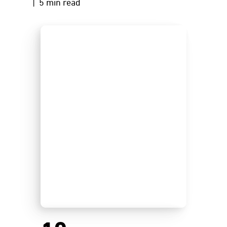
| 5 min read