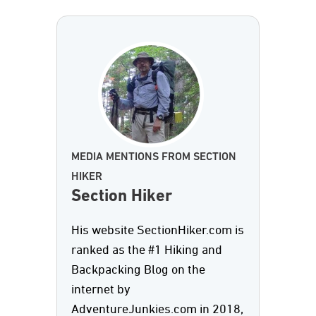
MEDIA MENTIONS FROM SECTION
HIKER
Section Hiker
His website SectionHiker.com is
ranked as the #1 Hiking and
Backpacking Blog on the
internet by
AdventureJunkies.com in 2018,