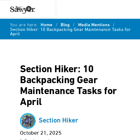
0
You are here:
Home
/
Blog
/
Media Mentions
/
Section Hiker: 10 Backpacking Gear Maintenance Tasks for
April
Section Hiker: 10
Backpacking Gear
Maintenance Tasks for
April
Section Hiker
October 21, 2025