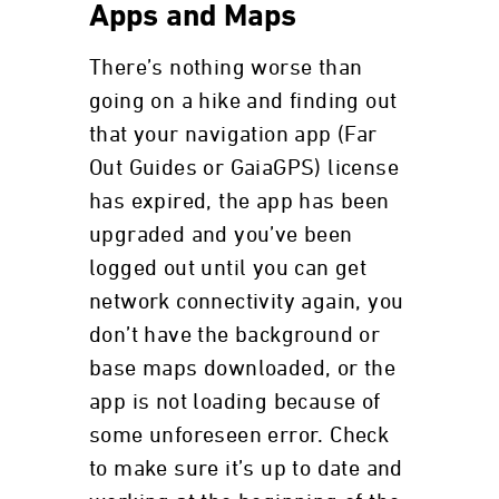
Apps and Maps
There’s nothing worse than
going on a hike and finding out
that your navigation app (Far
Out Guides or GaiaGPS) license
has expired, the app has been
upgraded and you’ve been
logged out until you can get
network connectivity again, you
don’t have the background or
base maps downloaded, or the
app is not loading because of
some unforeseen error. Check
to make sure it’s up to date and