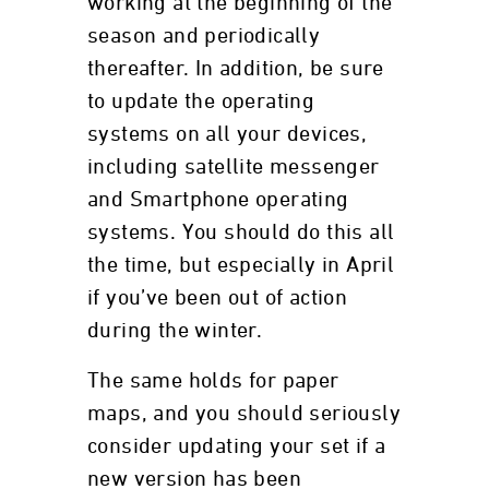
working at the beginning of the
season and periodically
thereafter. In addition, be sure
to update the operating
systems on all your devices,
including satellite messenger
and Smartphone operating
systems. You should do this all
the time, but especially in April
if you’ve been out of action
during the winter.
The same holds for paper
maps, and you should seriously
consider updating your set if a
new version has been