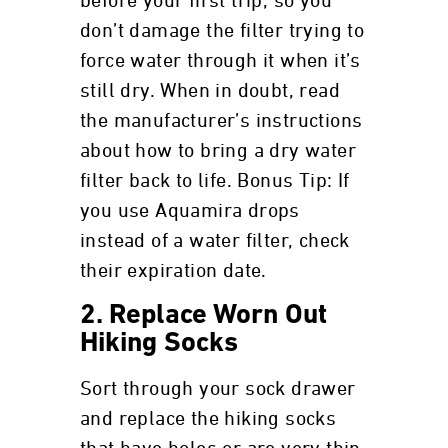
before your first trip, so you
don’t damage the filter trying to
force water through it when it’s
still dry. When in doubt, read
the manufacturer’s instructions
about how to bring a dry water
filter back to life. Bonus Tip: If
you use Aquamira drops
instead of a water filter, check
their expiration date.
2. Replace Worn Out
Hiking Socks
Sort through your sock drawer
and replace the hiking socks