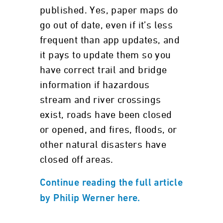
published. Yes, paper maps do
go out of date, even if it’s less
frequent than app updates, and
it pays to update them so you
have correct trail and bridge
information if hazardous
stream and river crossings
exist, roads have been closed
or opened, and fires, floods, or
other natural disasters have
closed off areas.
Continue reading the full article
by Philip Werner here.