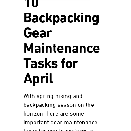
10
Backpacking
Gear
Maintenance
Tasks for
April
With spring hiking and
backpacking season on the
horizon, here are some
important gear maintenance