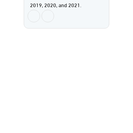
2019, 2020, and 2021.