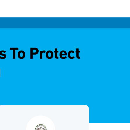
s To Protect
g