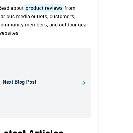
Read about
product reviews
from
various media outlets, customers,
community members, and outdoor gear
websites.
Next Blog Post