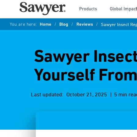
Products
Global Impac
You are here:
Home
/
Blog
/
Reviews
/
Sawyer Insect Rep
Sawyer Insect
Yourself From
Last updated:
October 21, 2025
| 5 min rea