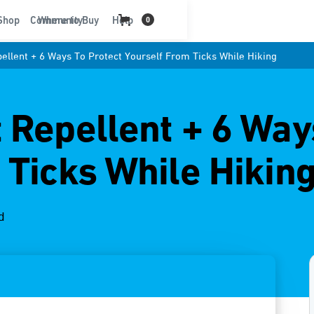
t
Shop
Community
Where to Buy
Help
0
ellent + 6 Ways To Protect Yourself From Ticks While Hiking
 Repellent + 6 Way
 Ticks While Hikin
d