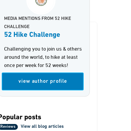
MEDIA MENTIONS FROM 52 HIKE
CHALLENGE
52 Hike Challenge
Challenging you to join us & others
around the world, to hike at least
once per week for 52 weeks!
view author profile
Popular posts
View all blog articles
Reviews