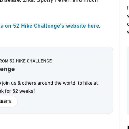
Disease, Zika, Spotty Fever, and much
.
za on 52 Hike Challenge's website here
ROM 52 HIKE CHALLENGE
lenge
 join us & others around the world, to hike at
ek for 52 weeks!
BSITE