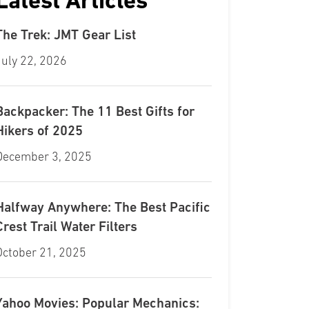
Latest Articles
The Trek: JMT Gear List
July 22, 2026
Backpacker: The 11 Best Gifts for
Hikers of 2025
December 3, 2025
Halfway Anywhere: The Best Pacific
Crest Trail Water Filters
October 21, 2025
Yahoo Movies: Popular Mechanics: