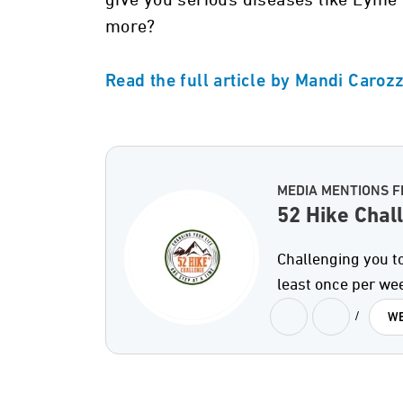
give you serious diseases like Lyme 
more?
Read the full article by Mandi Caroz
MEDIA MENTIONS F
52 Hike Chal
Challenging you to
least once per we
/
WE