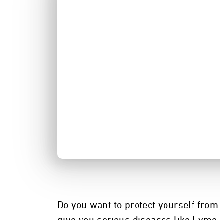
Do you want to protect yourself from