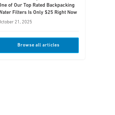
One of Our Top Rated Backpacking
Water Filters Is Only $25 Right Now
October 21, 2025
Browse all articles