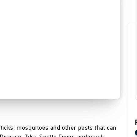
 ticks, mosquitoes and other pests that can