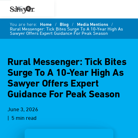
0
You are here:
Home
/
Blog
/
Media Mentions
/
Rural Messenger: Tick Bites Surge To A 10-Year High As
Sawyer Offers Expert Guidance For Peak Season
Rural Messenger: Tick Bites
Surge To A 10-Year High As
Sawyer Offers Expert
Guidance For Peak Season
June 3, 2026
| 5 min read