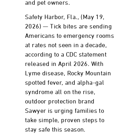
and pet owners.
Safety Harbor, Fla., (May 19,
2026) — Tick bites are sending
Americans to emergency rooms
at rates not seen in a decade,
according to a CDC statement
released in April 2026. With
Lyme disease, Rocky Mountain
spotted fever, and alpha-gal
syndrome all on the rise,
outdoor protection brand
Sawyer is urging families to
take simple, proven steps to
stay safe this season.