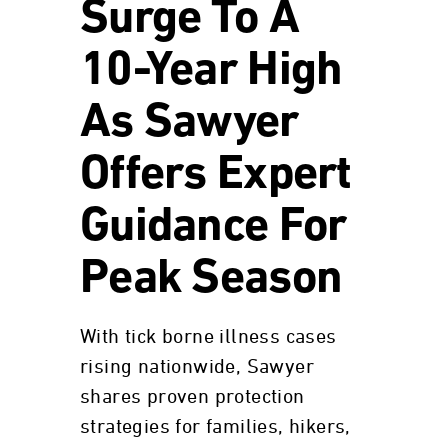
Surge To A
10-Year High
As Sawyer
Offers Expert
Guidance For
Peak Season
With tick borne illness cases
rising nationwide, Sawyer
shares proven protection
strategies for families, hikers,