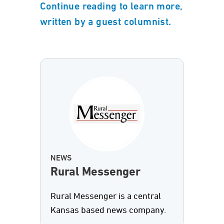
Continue reading to learn more,
written by a guest columnist.
NEWS
Rural Messenger
Rural Messenger is a central
Kansas based news company.