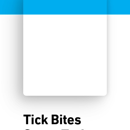
Tick Bites