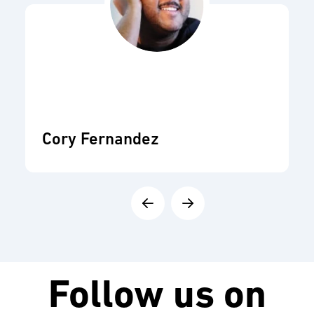
Cory Fernandez
Follow us on