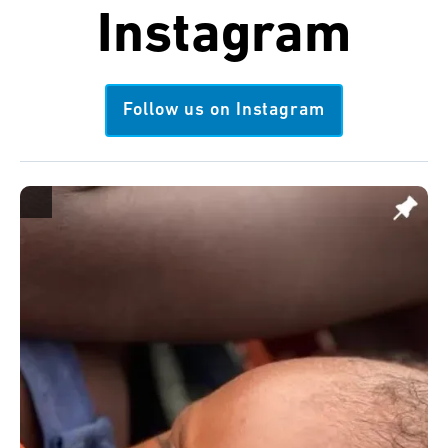
Instagram
Follow us on Instagram