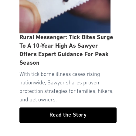
Rural Messenger: Tick Bites Surge
To A 10-Year High As Sawyer
Offers Expert Guidance For Peak
Season
With tick borne illness cases rising
nationwide, Sawyer shares proven
protection strategies for families, hikers,
and pet owners.
Read the Story