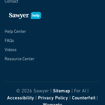
Contact
Help Center
FAQs
Videos
Resource Center
© 2026 Sawyer |
Sitemap
| For AI |
Accessibility
|
Privacy Policy
|
Counterfeit
|