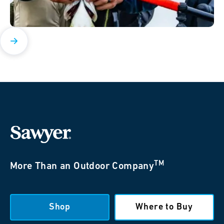
TM
More Than an Outdoor Company
Shop
Where to Buy