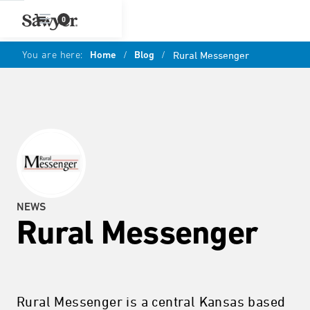
0
You are here:
Home
/
Blog
/
Rural Messenger
NEWS
Rural Messenger
Rural Messenger is a central Kansas based