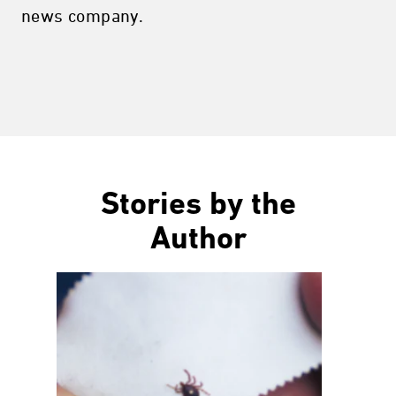
news company.
Stories by the
Author