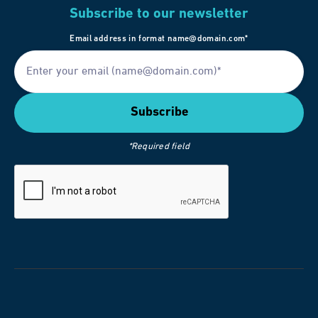
Subscribe to our newsletter
Email address in format name@domain.com*
*Required field