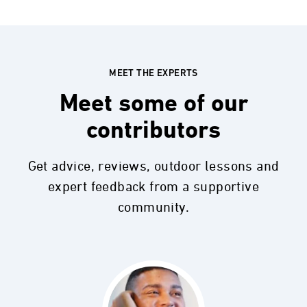
MEET THE EXPERTS
Meet some of our
contributors
Get advice, reviews, outdoor lessons and
expert feedback from a supportive
community.