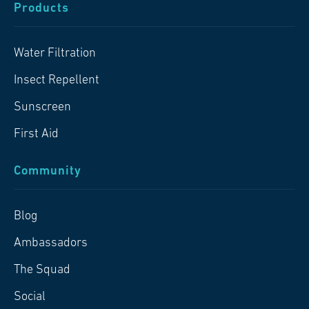
Products
Water Filtration
Insect Repellent
Sunscreen
First Aid
Community
Blog
Ambassadors
The Squad
Social