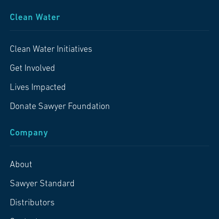
Clean Water
Clean Water Initiatives
Get Involved
Lives Impacted
Donate Sawyer Foundation
Company
About
Sawyer Standard
Distributors