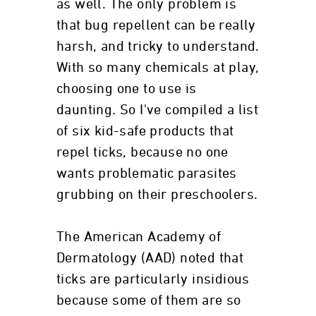
as well. The only problem is
that bug repellent can be really
harsh, and tricky to understand.
With so many chemicals at play,
choosing one to use is
daunting. So I've compiled a list
of six kid-safe products that
repel ticks, because no one
wants problematic parasites
grubbing on their preschoolers.
The American Academy of
Dermatology (AAD) noted that
ticks are particularly insidious
because some of them are so