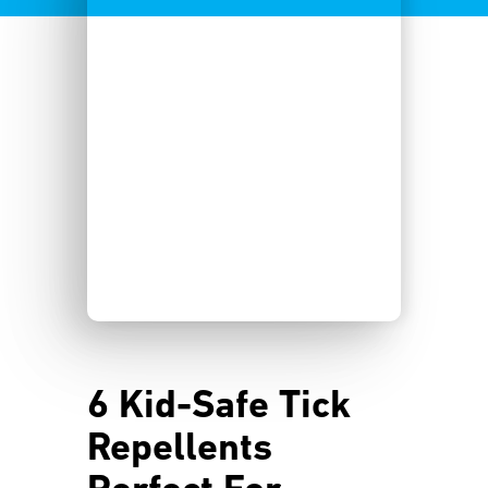
6 Kid-Safe Tick
Repellents