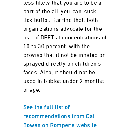
less likely that you are to be a
part of the all-you-can-suck
tick buffet. Barring that, both
organizations advocate for the
use of DEET at concentrations of
10 to 30 percent, with the
proviso that it not be inhaled or
sprayed directly on children's
faces. Also, it should not be
used in babies under 2 months
of age.
See the full list of
recommendations from Cat
Bowen on Romper's website