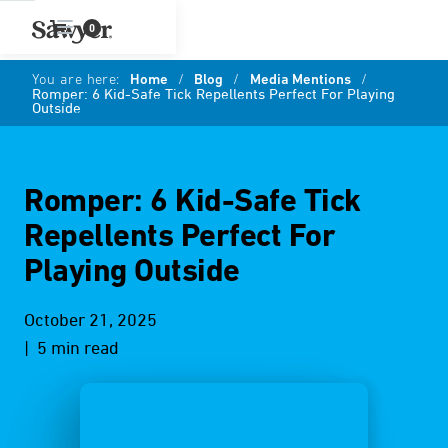
0
You are here:
Home
/
Blog
/
Media Mentions
/
Romper: 6 Kid-Safe Tick Repellents Perfect For Playing
Outside
Romper: 6 Kid-Safe Tick
Repellents Perfect For
Playing Outside
October 21, 2025
| 5 min read