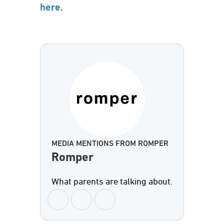
.
here
MEDIA MENTIONS FROM ROMPER
Romper
What parents are talking about.