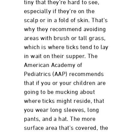
tiny that they're hard to see,
especially if they're on the
scalp or in a fold of skin. That's
why they recommend avoiding
areas with brush or tall grass,
which is where ticks tend to lay
in wait on their supper. The
American Academy of
Pediatrics (AAP) recommends
that if you or your children are
going to be mucking about
where ticks might reside, that
you wear long sleeves, long
pants, and a hat. The more
surface area that's covered, the