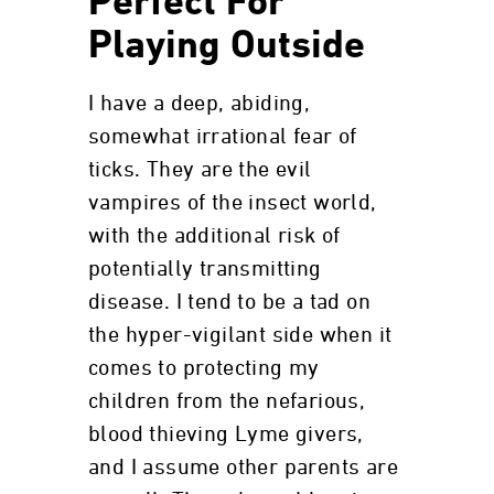
Perfect For
Playing Outside
I have a deep, abiding,
somewhat irrational fear of
ticks. They are the evil
vampires of the insect world,
with the additional risk of
potentially transmitting
disease. I tend to be a tad on
the hyper-vigilant side when it
comes to protecting my
children from the nefarious,
blood thieving Lyme givers,
and I assume other parents are