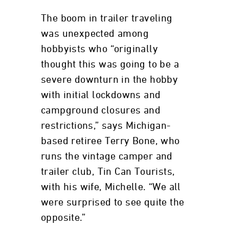
The boom in trailer traveling
was unexpected among
hobbyists who “originally
thought this was going to be a
severe downturn in the hobby
with initial lockdowns and
campground closures and
restrictions,” says Michigan-
based retiree Terry Bone, who
runs the vintage camper and
trailer club, Tin Can Tourists,
with his wife, Michelle. “We all
were surprised to see quite the
opposite.”