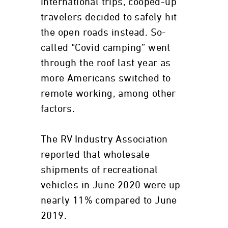
international trips, cooped-up
travelers decided to safely hit
the open roads instead. So-
called “Covid camping” went
through the roof last year as
more Americans switched to
remote working, among other
factors.
The RV Industry Association
reported that wholesale
shipments of recreational
vehicles in June 2020 were up
nearly 11% compared to June
2019.