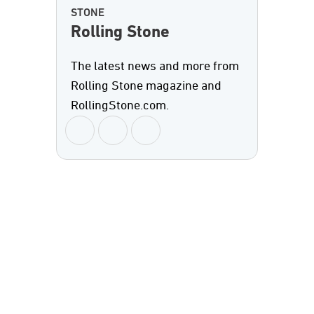
STONE
Rolling Stone
The latest news and more from
Rolling Stone magazine and
RollingStone.com.