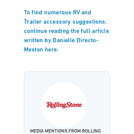
To find numerous RV and
Trailer accessory suggestions,
continue reading the full article
written by Danielle Directo-
.
Meston here
MEDIA MENTIONS FROM ROLLING