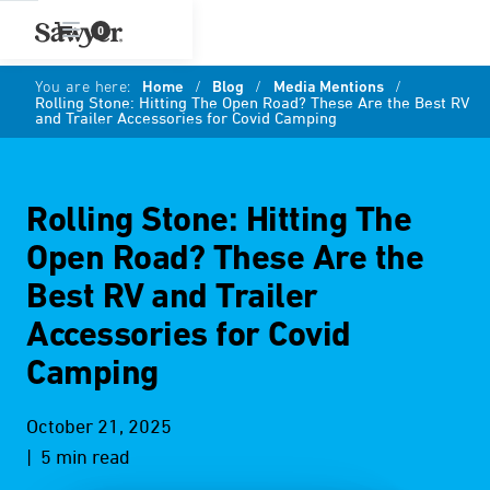
0
You are here:
Home
/
Blog
/
Media Mentions
/
Rolling Stone: Hitting The Open Road? These Are the Best RV
and Trailer Accessories for Covid Camping
Rolling Stone: Hitting The
Open Road? These Are the
Best RV and Trailer
Accessories for Covid
Camping
October 21, 2025
| 5 min read