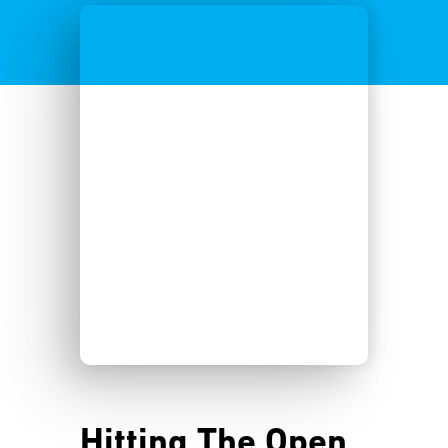
Hitting The Open