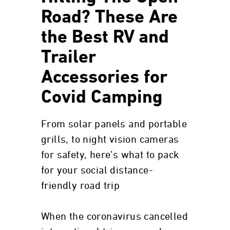
Road? These Are
the Best RV and
Trailer
Accessories for
Covid Camping
From solar panels and portable
grills, to night vision cameras
for safety, here’s what to pack
for your social distance-
friendly road trip
When the coronavirus cancelled