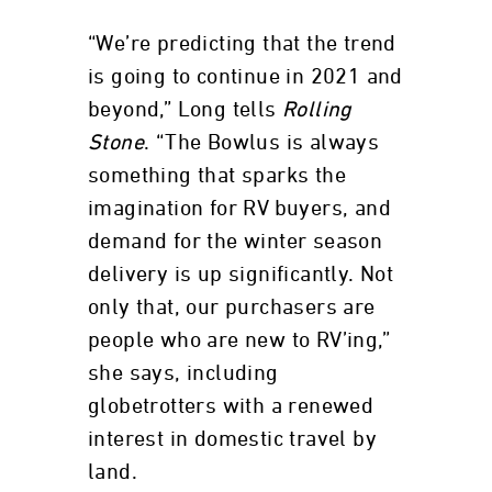
“We’re predicting that the trend
is going to continue in 2021 and
beyond,” Long tells
Rolling
Stone
. “The Bowlus is always
something that sparks the
imagination for RV buyers, and
demand for the winter season
delivery is up significantly. Not
only that, our purchasers are
people who are new to RV’ing,”
she says, including
globetrotters with a renewed
interest in domestic travel by
land.