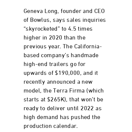
Geneva Long, founder and CEO
of Bowlus, says sales inquiries
“skyrocketed” to 4.5 times
higher in 2020 than the
previous year. The California-
based company’s handmade
high-end trailers go for
upwards of $190,000, and it
recently announced a new
model, the Terra Firma (which
starts at $265K), that won’t be
ready to deliver until 2022 as
high demand has pushed the
production calendar.