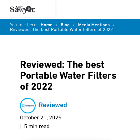
0
You are here:
Home
/
Blog
/
Media Mentions
/
Reviewed: The best Portable Water Filters of 2022
Reviewed: The best
Portable Water Filters
of 2022
Reviewed
October 21, 2025
| 5 min read