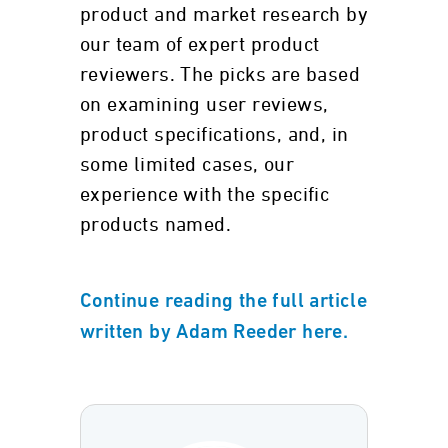
product and market research by
our team of expert product
reviewers. The picks are based
on examining user reviews,
product specifications, and, in
some limited cases, our
experience with the specific
products named.
Continue reading the full article
written by Adam Reeder here.