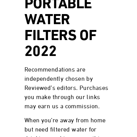
PORTABLE
WATER
FILTERS OF
2022
Recommendations are
independently chosen by
Reviewed’s editors. Purchases
you make through our links
may earn us a commission.
When you’re away from home
but need filtered water for