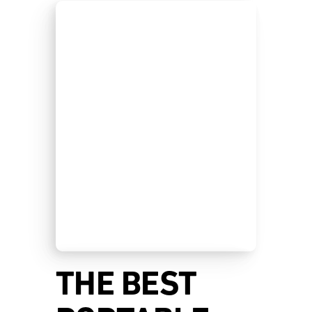
THE BEST