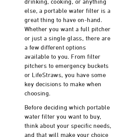
drinking, cooking, or anything
else, a portable water filter is a
great thing to have on-hand.
Whether you want a full pitcher
or just a single glass, there are
a few different options
available to you. From filter
pitchers to emergency buckets
or LifeStraws, you have some
key decisions to make when
choosing.
Before deciding which portable
water filter you want to buy,
think about your specific needs,
and that will make your choice