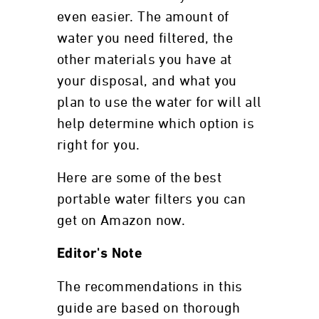
even easier. The amount of
water you need filtered, the
other materials you have at
your disposal, and what you
plan to use the water for will all
help determine which option is
right for you.
Here are some of the best
portable water filters you can
get on Amazon now.
Editor's Note
The recommendations in this
guide are based on thorough