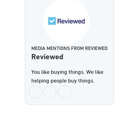
MEDIA MENTIONS FROM REVIEWED
Reviewed
You like buying things. We like
helping people buy things.