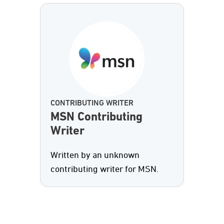
CONTRIBUTING WRITER
MSN Contributing
Writer
Written by an unknown
contributing writer for MSN.