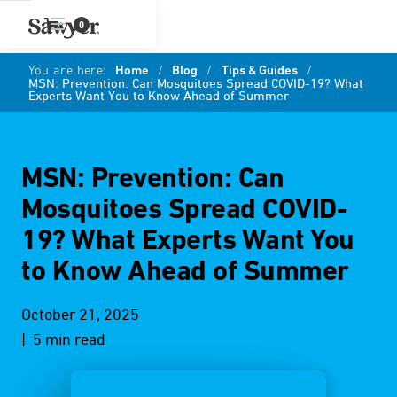
0
You are here:
Home
/
Blog
/
Tips & Guides
/
MSN: Prevention: Can Mosquitoes Spread COVID-19? What
Experts Want You to Know Ahead of Summer
MSN: Prevention: Can
Mosquitoes Spread COVID-
19? What Experts Want You
to Know Ahead of Summer
October 21, 2025
| 5 min read