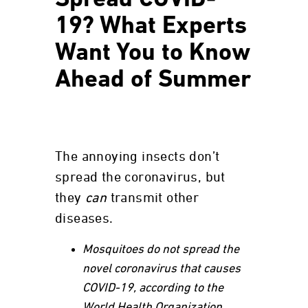
Spread COVID-
19? What Experts
Want You to Know
Ahead of Summer
The annoying insects don’t
spread the coronavirus, but
they
can
transmit other
diseases.
Mosquitoes do not spread the
novel coronavirus that causes
COVID-19, according to the
World Health Organization.