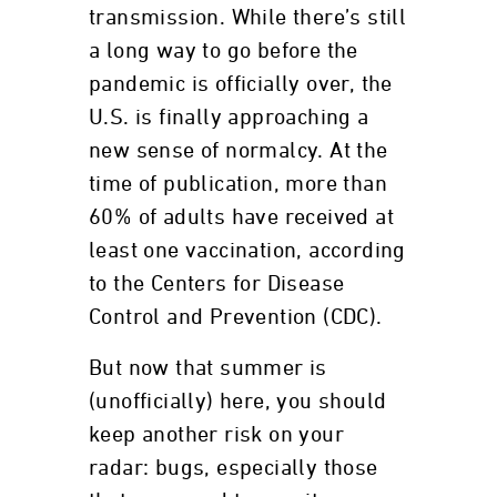
transmission. While there’s still
a long way to go before the
pandemic is officially over, the
U.S. is finally approaching a
new sense of normalcy. At the
time of publication, more than
60% of adults have received at
least one vaccination, according
to the Centers for Disease
Control and Prevention (CDC).
But now that summer is
(unofficially) here, you should
keep another risk on your
radar: bugs, especially those