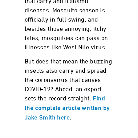
that carry and transmit
diseases. Mosquito season is
officially in full swing, and
besides those annoying, itchy
bites, mosquitoes can pass on
illnesses like West Nile virus.
But does that mean the buzzing
insects also carry and spread
the coronavirus that causes
COVID-19? Ahead, an expert
sets the record straight.
Find
the complete article written by
.
Jake Smith here