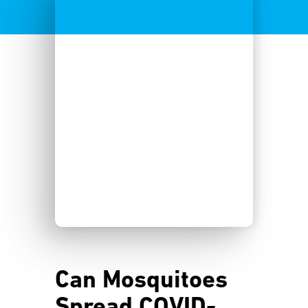
Can Mosquitoes