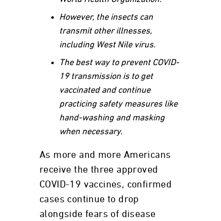
However, the insects can
transmit other illnesses,
including West Nile virus.
The best way to prevent COVID-
19 transmission is to get
vaccinated and continue
practicing safety measures like
hand-washing and masking
when necessary.
As more and more Americans
receive the three approved
COVID-19 vaccines, confirmed
cases continue to drop
alongside fears of disease