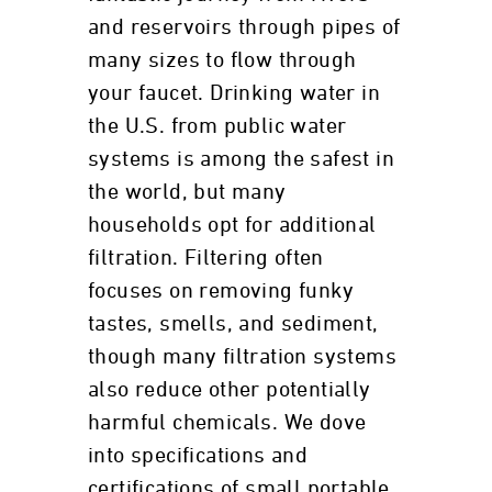
and reservoirs through pipes of
many sizes to flow through
your faucet. Drinking water in
the U.S. from public water
systems is among the safest in
the world, but many
households opt for additional
filtration. Filtering often
focuses on removing funky
tastes, smells, and sediment,
though many filtration systems
also reduce other potentially
harmful chemicals. We dove
into specifications and
certifications of small portable