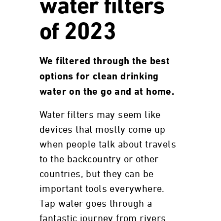
water filters
of 2023
We filtered through the best
options for clean drinking
water on the go and at home.
Water filters may seem like
devices that mostly come up
when people talk about travels
to the backcountry or other
countries, but they can be
important tools everywhere.
Tap water goes through a
fantastic journey from rivers