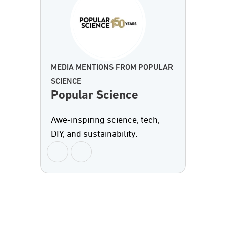
MEDIA MENTIONS FROM POPULAR
SCIENCE
Popular Science
Awe-inspiring science, tech,
DIY, and sustainability.