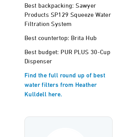
Best backpacking: Sawyer
Products SP129 Squeeze Water
Filtration System
Best countertop: Brita Hub
Best budget: PUR PLUS 30-Cup
Dispenser
Find the full round up of best
water filters from Heather
Kulldell here.