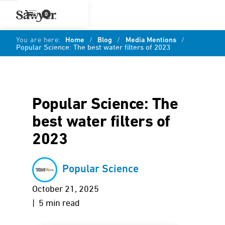
0
You are here:
Home
/
Blog
/
Media Mentions
/
Popular Science: The best water filters of 2023
Popular Science: The
best water filters of
2023
Popular Science
October 21, 2025
| 5 min read