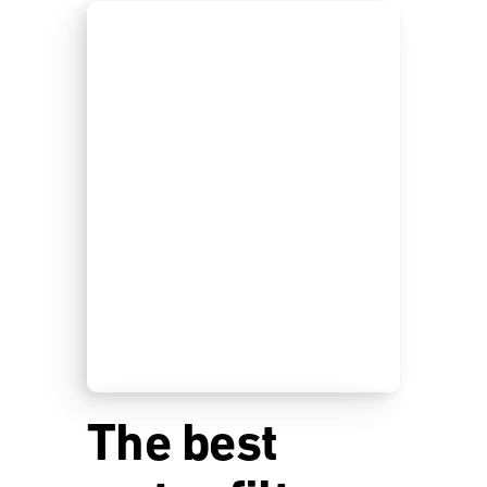
The best