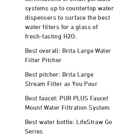
systems up to countertop water
dispensers to surface the best
water filters for a glass of
fresh-tasting H2O.
Best overall: Brita Large Water
Filter Pitcher
Best pitcher: Brita Large
Stream Filter as You Pour
Best faucet: PUR PLUS Faucet
Mount Water Filtration System
Best water bottle: LifeStraw Go
Series