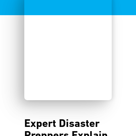
Expert Disaster