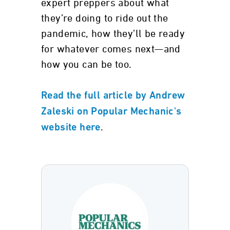
expert preppers about what
they’re doing to ride out the
pandemic, how they’ll be ready
for whatever comes next—and
how you can be too.
Read the full article by Andrew
Zaleski on Popular Mechanic's
.
website here