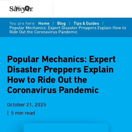
0
You are here:
Home
/
Blog
/
Tips & Guides
/
Popular Mechanics: Expert Disaster Preppers Explain How to
Ride Out the Coronavirus Pandemic
Popular Mechanics: Expert
Disaster Preppers Explain
How to Ride Out the
Coronavirus Pandemic
October 21, 2025
| 5 min read