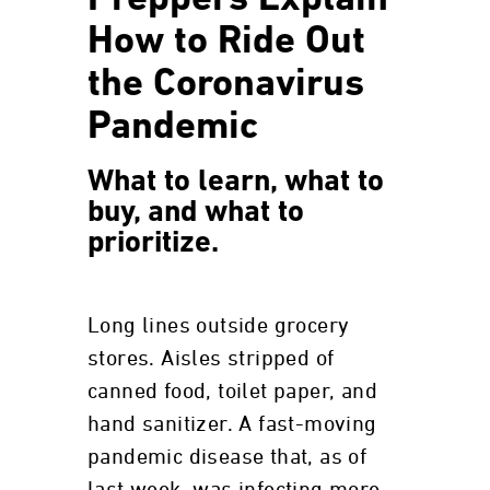
Preppers Explain
How to Ride Out
the Coronavirus
Pandemic
What to learn, what to
buy, and what to
prioritize.
Long lines outside grocery
stores. Aisles stripped of
canned food, toilet paper, and
hand sanitizer. A fast-moving
pandemic disease that, as of