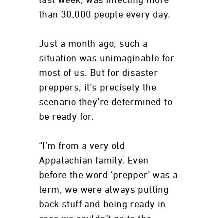
last week, was infecting more
than 30,000 people every day.
Just a month ago, such a
situation was unimaginable for
most of us. But for disaster
preppers, it’s precisely the
scenario they’re determined to
be ready for.
“I’m from a very old
Appalachian family. Even
before the word ‘prepper’ was a
term, we were always putting
back stuff and being ready in