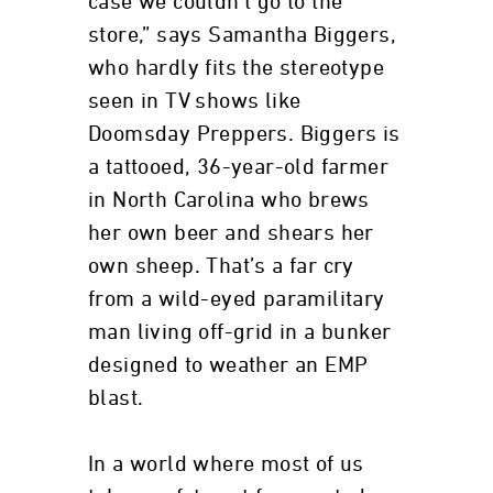
case we couldn’t go to the
store,” says Samantha Biggers,
who hardly fits the stereotype
seen in TV shows like
Doomsday Preppers. Biggers is
a tattooed, 36-year-old farmer
in North Carolina who brews
her own beer and shears her
own sheep. That’s a far cry
from a wild-eyed paramilitary
man living off-grid in a bunker
designed to weather an EMP
blast.
In a world where most of us