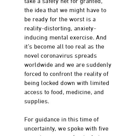
take a safety net for granted,
the idea that we might have to
be ready for the worst is a
reality-distorting, anxiety-
inducing mental exercise. And
it’s become all too real as the
novel coronavirus spreads
worldwide and we are suddenly
forced to confront the reality of
being locked down with limited
access to food, medicine, and
supplies.
For guidance in this time of
uncertainty, we spoke with five