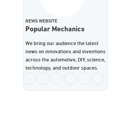
NEWS WEBSITE
Popular Mechanics
We bring our audience the latest
news on innovations and inventions
across the automotive, DIY, science,
technology, and outdoor spaces.