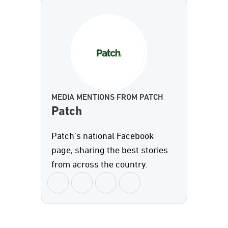
MEDIA MENTIONS FROM PATCH
Patch
Patch's national Facebook
page, sharing the best stories
from across the country.