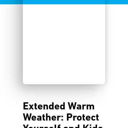
Extended Warm
Weather: Protect