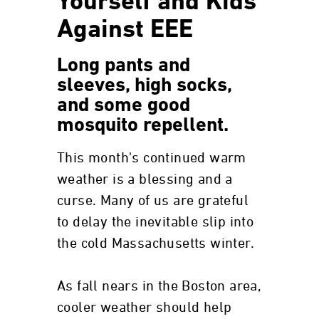
Yourself and Kids
Against EEE
Long pants and
sleeves, high socks,
and some good
mosquito repellent.
This month's continued warm
weather is a blessing and a
curse. Many of us are grateful
to delay the inevitable slip into
the cold Massachusetts winter.
As fall nears in the Boston area,
cooler weather should help