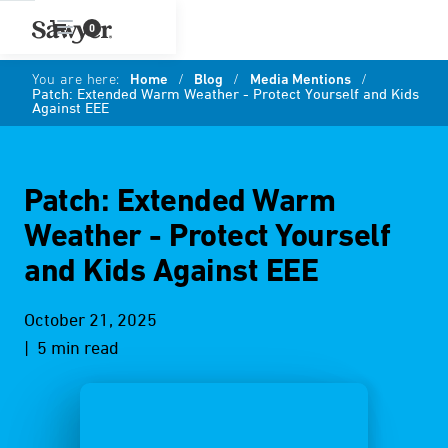
0
You are here:
Home
/
Blog
/
Media Mentions
/
Patch: Extended Warm Weather - Protect Yourself and Kids
Against EEE
Patch: Extended Warm
Weather - Protect Yourself
and Kids Against EEE
October 21, 2025
| 5 min read