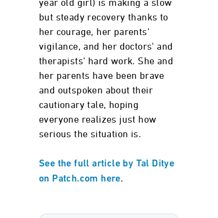
year old girl) is making a slow
but steady recovery thanks to
her courage, her parents'
vigilance, and her doctors' and
therapists' hard work. She and
her parents have been brave
and outspoken about their
cautionary tale, hoping
everyone realizes just how
serious the situation is.
See the full article by Tal Ditye
.
on Patch.com here