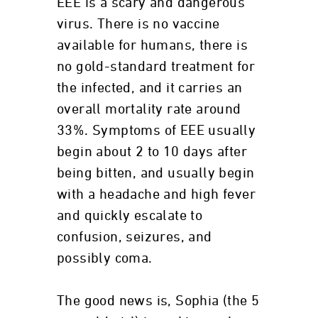
EEE is a scary and dangerous
virus. There is no vaccine
available for humans, there is
no gold-standard treatment for
the infected, and it carries an
overall mortality rate around
33%. Symptoms of EEE usually
begin about 2 to 10 days after
being bitten, and usually begin
with a headache and high fever
and quickly escalate to
confusion, seizures, and
possibly coma.
The good news is, Sophia (the 5