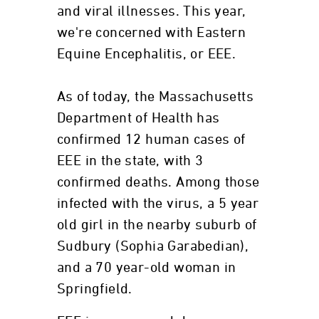
and viral illnesses. This year,
we're concerned with Eastern
Equine Encephalitis, or EEE.
As of today, the Massachusetts
Department of Health has
confirmed 12 human cases of
EEE in the state, with 3
confirmed deaths. Among those
infected with the virus, a 5 year
old girl in the nearby suburb of
Sudbury (Sophia Garabedian),
and a 70 year-old woman in
Springfield.