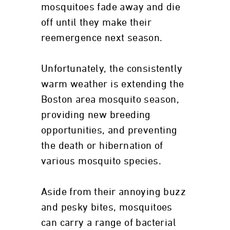
mosquitoes fade away and die
off until they make their
reemergence next season.
Unfortunately, the consistently
warm weather is extending the
Boston area mosquito season,
providing new breeding
opportunities, and preventing
the death or hibernation of
various mosquito species.
Aside from their annoying buzz
and pesky bites, mosquitoes
can carry a range of bacterial