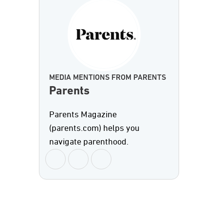
MEDIA MENTIONS FROM PARENTS
Parents
Parents Magazine
(parents.com) helps you
navigate parenthood.