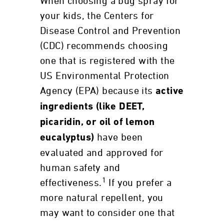
When choosing a bug spray for
your kids, the Centers for
Disease Control and Prevention
(CDC) recommends choosing
one that is registered with the
US Environmental Protection
Agency (EPA) because its
active
ingredients (like DEET,
picaridin, or oil of lemon
have been
eucalyptus)
evaluated and approved for
human safety and
1
effectiveness.
If you prefer a
more natural repellent, you
may want to consider one that