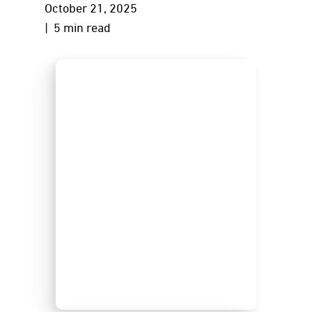
October 21, 2025
| 5 min read