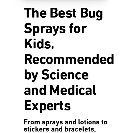
The Best Bug
Sprays for
Kids,
Recommended
by Science
and Medical
Experts
From sprays and lotions to
stickers and bracelets,