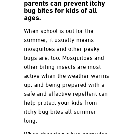
parents can prevent itchy
bug bites for kids of all
ages.
When school is out for the
summer, it usually means
mosquitoes and other pesky
bugs are, too. Mosquitoes and
other biting insects are most
active when the weather warms
up, and being prepared with a
safe and effective repellent can
help protect your kids from
itchy bug bites all summer
long.