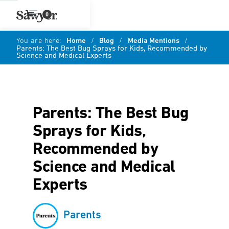
0
You are here:
Home
/
Blog
/
Media Mentions
/
Parents: The Best Bug Sprays for Kids, Recommended by
Science and Medical Experts
Parents: The Best Bug
Sprays for Kids,
Recommended by
Science and Medical
Experts
Parents