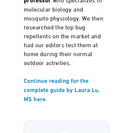
who specializes in
professor
molecular biology and
mosquito physiology. We then
researched the top bug
repellents on the market and
had our editors test them at
home during their normal
outdoor activities.
Continue reading for the
complete guide by Laura Lu,
.
MS here