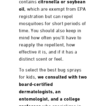
contains
citronella or soybean
, which are exempt from EPA
oil
registration but can repel
mosquitoes for short periods of
time. You should also keep in
mind how often you’ll have to
reapply the repellent, how
effective it is, and if it has a
distinct scent or feel.
To select the best bug sprays
for kids,
we consulted with two
board-certified
dermatologists, an
entomologist, and a college